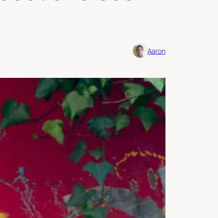
Aaron