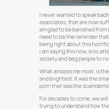
I never wanted to speak badl
associates, that are now suff
am glad to be banished from F
need to be the reminder that “
being right about this horri
I am saying this now, is to a
society and beg people to not
What amazes me most, is the 
and brightest. It was the sm
porn that was the scamdemic 
For decades to come, we will
trying to understand how th