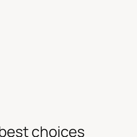
best choices