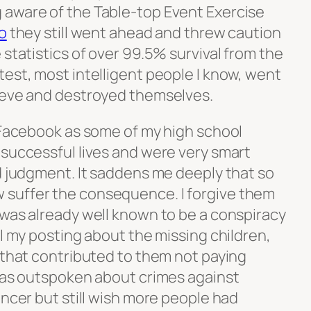
 aware of the Table-top Event Exercise
o
they still went ahead and threw caution
 statistics of over 99.5% survival from the
est, most intelligent people I know, went
leeve and destroyed themselves.
n Facebook as some of my high school
 successful lives and were very smart
d judgment. It saddens me deeply that so
suffer the consequence. I forgive them
 was already well known to be a conspiracy
ll my posting about the missing children,
 that contributed to them not paying
 was outspoken about crimes against
encer but still wish more people had