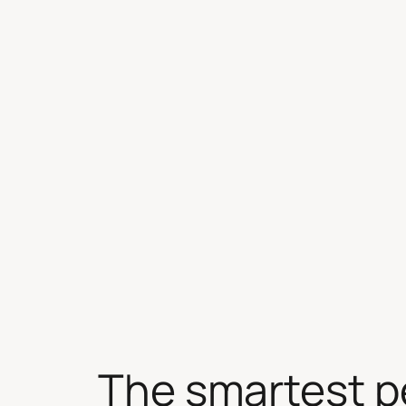
Skip
to
content
The smartest p