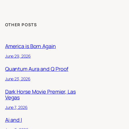
OTHER POSTS
America is Born Again
June 29, 2026
Quantum Aura and Q Proof
June 23, 2026
Dark Horse Movie Premier, Las
Vegas
June 7, 2026
Ai and I