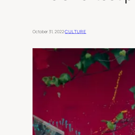
October 31, 2022
·
CULTURE