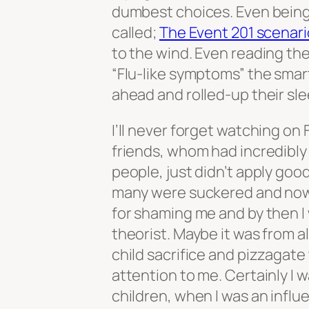
dumbest choices. Even being
called;
The Event 201 scenari
to the wind. Even reading the
“Flu-like symptoms” the smart
ahead and rolled-up their s
I’ll never forget watching o
friends, whom had incredibly
people, just didn’t apply goo
many were suckered and now 
for shaming me and by then I
theorist. Maybe it was from a
child sacrifice and pizzagate
attention to me. Certainly I
children, when I was an influ