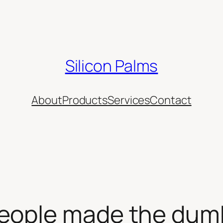
Silicon Palms
About
Products
Services
Contact
eople made the dum