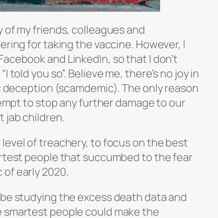
y of my friends, colleagues and
ering for taking the vaccine. However, I
acebook and LinkedIn, so that I don’t
I told you so”. Believe me, there’s no joy in
fic deception (scamdemic). The only reason
ttempt to stop any further damage to our
 jab children.
level of treachery, to focus on the best
artest people that succumbed to the fear
of early 2020.
 be studying the excess death data and
e smartest people could make the