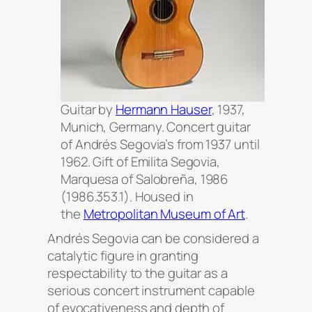
Guitar by
Hermann Hauser
, 1937,
Munich, Germany. Concert guitar
of Andrés Segovia’s from 1937 until
1962. Gift of Emilita Segovia,
Marquesa of Salobreña, 1986
(1986.353.1). Housed in
the
Metropolitan Museum of Art
.
Andrés Segovia can be considered a
catalytic figure in granting
respectability to the guitar as a
serious concert instrument capable
of evocativeness and depth of