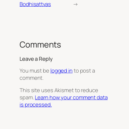
Bodhisattvas
→
Comments
Leave a Reply
You must be
logged in
to post a
comment.
This site uses Akismet to reduce
spam.
Learn how your comment data
is processed.