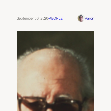
September 30, 2020
·
PEOPLE
Aaron