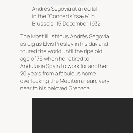
Andrés Segovia at a recital
in the “Concerts Ysaye” in
Brussels, 15 December 1932
The Most Illustrious Andrés Segovia
as big as Elvis Presley in his day and
toured the world until the ripe old
age of 75 when he retired to
Andulusia Spain to work for another
20 years from a fabulous home
overlooking the Mediterranean, very
near to his beloved Grenada.