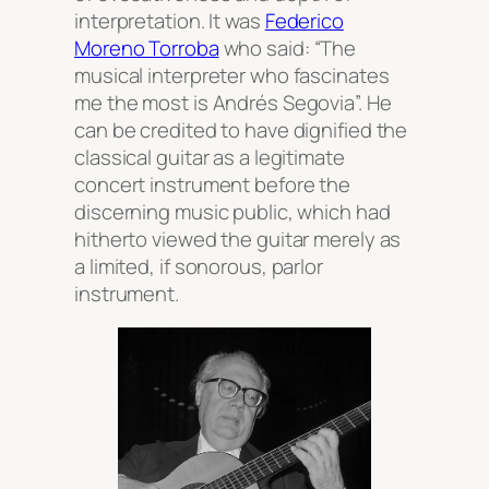
interpretation. It was
Federico
Moreno Torroba
who said: “The
musical interpreter who fascinates
me the most is Andrés Segovia”. He
can be credited to have dignified the
classical guitar as a legitimate
concert instrument before the
discerning music public, which had
hitherto viewed the guitar merely as
a limited, if sonorous, parlor
instrument.