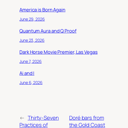
America is Born Again
June 29, 2026
Quantum Aura and Q Proof
June 23, 2026
Dark Horse Movie Premier, Las Vegas
June 7, 2026
Ai and I
June 6, 2026
←
Thirty-Seven
Doré bars from
Practices of
the Gold Coast