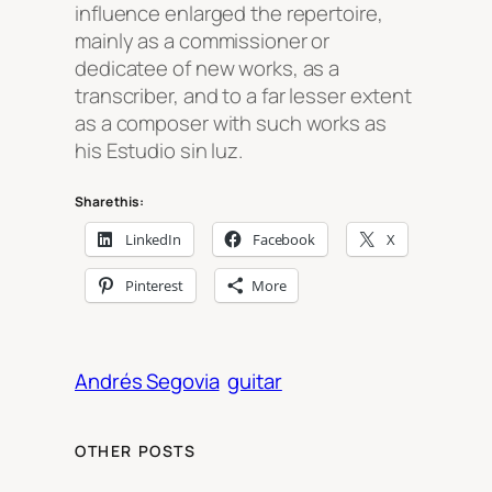
influence enlarged the repertoire,
mainly as a commissioner or
dedicatee of new works, as a
transcriber, and to a far lesser extent
as a composer with such works as
his
Estudio sin luz
.
Share this:
LinkedIn
Facebook
X
Pinterest
More
Andrés Segovia
guitar
OTHER POSTS