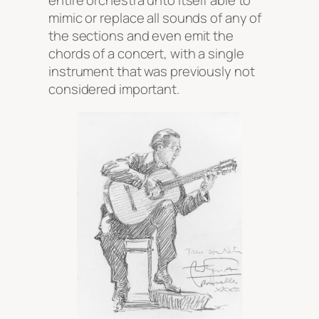
entire orchestra unto itself able to
mimic or replace all sounds of any of
the sections and even emit the
chords of a concert, with a single
instrument that was previously not
considered important.