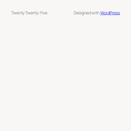
Twenty Twenty-Five
Designed with
WordPress