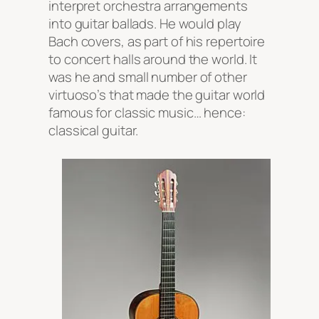
interpret orchestra arrangements
into guitar ballads. He would play
Bach covers, as part of his repertoire
to concert halls around the world. It
was he and small number of other
virtuoso’s that made the guitar world
famous for classic music… hence:
classical guitar.