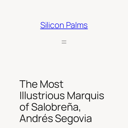
Skip
to
content
Silicon Palms
The Most
Illustrious Marquis
of Salobreña,
Andrés Segovia