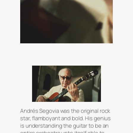
Andrés Segovia was the original rock
star, flamboyant and bold. His genius
is understanding the guitar to be an