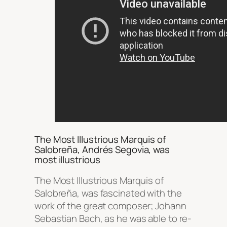
The Most Illustrious Marquis of
Salobreña, Andrés Segovia, was
most illustrious
The Most Illustrious Marquis of
Salobreña, was fascinated with the
work of the great composer; Johann
Sebastian Bach, as he was able to re-