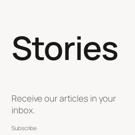
Stories
Receive our articles in your
inbox.
Subscribe