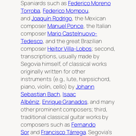
Spaniards such as
Federico Moreno
Torroba
,
Federico Mompou
,
and
Joaquín Rodrigo
, the Mexican
composer
Manuel Ponce
, the Italian
composer
Mario Castelnuovo-
Tedesco
, and the great Brazilian
composer
Heitor Villa-Lobos
; second,
transcriptions, usually made by
Segovia himself, of classical works
originally written for other
instruments (e.g., lute, harpsichord,
piano, violin, cello) by
Johann
Sebastian Bach
,
Isaac
Albéniz
,
Enrique Granados
, and many
other prominent composers; third,
traditional classical guitar works by
composers such as
Fernando
Sor
and
Francisco Tárrega
. Segovia’s