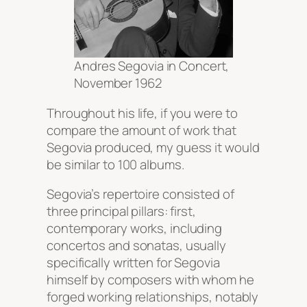
Andres Segovia in Concert,
November 1962
Throughout his life, if you were to
compare the amount of work that
Segovia produced, my guess it would
be similar to 100 albums.
Segovia’s repertoire consisted of
three principal pillars: first,
contemporary works, including
concertos and sonatas, usually
specifically written for Segovia
himself by composers with whom he
forged working relationships, notably