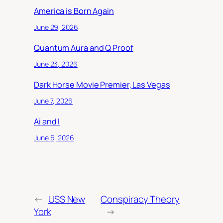
America is Born Again
June 29, 2026
Quantum Aura and Q Proof
June 23, 2026
Dark Horse Movie Premier, Las Vegas
June 7, 2026
Ai and I
June 6, 2026
←
USS New
Conspiracy Theory
York
→