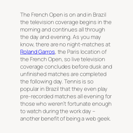
The French Open is on and in Brazil
the television coverage begins in the
morning and continues all through
the day and evening. As you may
know, there are no night-matches at
Roland Garros
, the Paris location of
the French Open, so live television
coverage concludes before dusk and
unfinished matches are completed
the following day. Tennis is so
popular in Brazil that they even play
pre-recorded matches all evening for
those who weren’t fortunate enough
to watch during the work day –
another benefit of being a web geek.