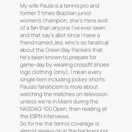
My wife Paula is a tennis pro and
former 3 times Brazilian junior
women’s champion, she’s more avid
of a fan than anyone I’ve ever seen
and that say’s allot since I have a
friend named Jed, who’s so fanatical
about the Green Bay Packers that
he’s been known to prepare for
game-day by wearing
crossfit shoes
logo clothing (only), I mean every
single item including jockey shorts.
Paula’s fanaticism is more about
watching the matches on television,
unless we’re in Miami during the
NASDAQ-100 Open, then reading all
the ESPN interviews.
So for me the tennis coverage is
almost always on in the background