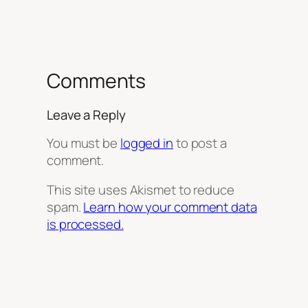
Comments
Leave a Reply
You must be
logged in
to post a
comment.
This site uses Akismet to reduce
spam.
Learn how your comment data
is processed.