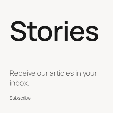
Stories
Receive our articles in your
inbox.
Subscribe