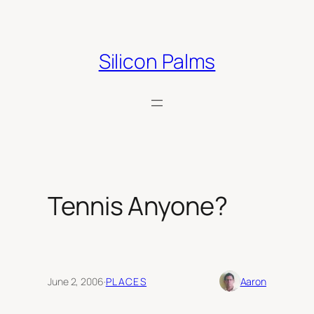
Skip
to
content
Silicon Palms
Tennis Anyone?
June 2, 2006
·
PLACES
Aaron