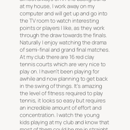
at my house, I work away on my
computer and will get up and go into
the TV room to watch interesting
points or players I like, as they work
through the draw towards the finals.
Naturally I enjoy watching the drama
of semi-final and grand final matches.
At my club there are 16 red clay
tennis courts which are very nice to
play on. I haven’t been playing for
awhile and now planning to get back
in the swing of things. It’s amazing
the level of fitness required to play
tennis, it looks so easy but requires
an incredible amount of effort and
concentration. I watch the young
kids playing at my club and know that
most of them could be me in straight