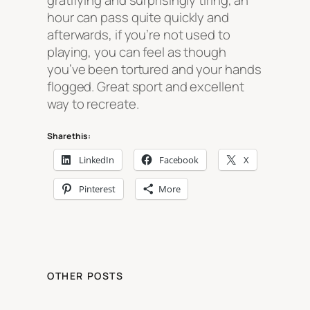
gratifying and surprisingly tiring, an
hour can pass quite quickly and
afterwards, if you’re not used to
playing, you can feel as though
you’ve been tortured and your hands
flogged. Great sport and excellent
way to recreate.
Share this:
LinkedIn
Facebook
X
Pinterest
More
OTHER POSTS