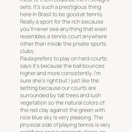
sets. It’s such a prestigious thing
here in Brasil to be good at tennis.
Really a sport for the rich because
you’ll never see anything that even
resembles a tennis court anywhere
other than inside the private sports
clubs.
Paula prefers to play on hard courts,
says it’s because the ball bounces
higher and more consistently. I’m
sure she’s right but I just like the
setting because our courts are
surrounded by tall trees and lush
vegetation so the natural colors of
the red clay against the green with
nice blue sky is very pleasing. The
physical side of playing tennis is very