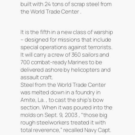
built with 24 tons of scrap steel from
the World Trade Center .
It is the fifth in a new class of warship
– designed for missions that include
special operations against terrorists.
It will carry a crew of 360 sailors and
700 combat-ready Marines to be
delivered ashore by helicopters and
assault craft.
Steel from the World Trade Center
was melted down in a foundry in
Amite, La. , to cast the ship’s bow
section. When it was poured into the
molds on Sept. 9, 2003 , “those big
rough steelworkers treated it with
total reverence,” recalled Navy Capt.