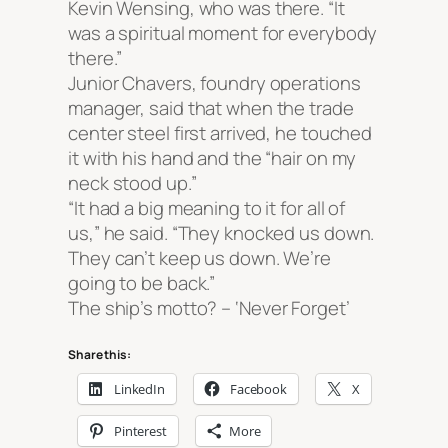
Kevin Wensing, who was there. “It
was a spiritual moment for everybody
there.”
Junior Chavers, foundry operations
manager, said that when the trade
center steel first arrived, he touched
it with his hand and the “hair on my
neck stood up.”
“It had a big meaning to it for all of
us,” he said. “They knocked us down.
They can’t keep us down. We’re
going to be back.”
The ship’s motto? –
‘Never Forget’
Share this:
LinkedIn
Facebook
X
Pinterest
More