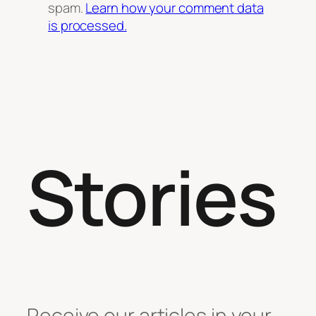
spam.
Learn how your comment data
is processed.
Stories
Receive our articles in your