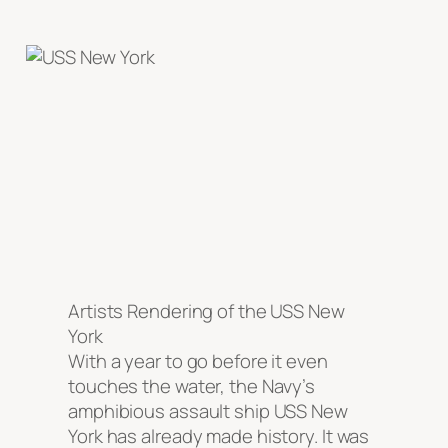
Artists Rendering of the USS New
York
With a year to go before it even
touches the water, the Navy’s
amphibious assault ship USS New
York has already made history. It was