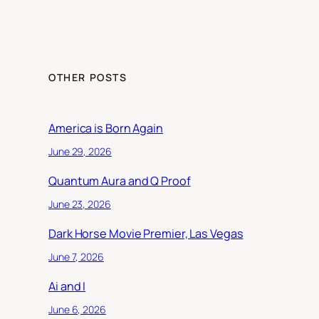
OTHER POSTS
America is Born Again
June 29, 2026
Quantum Aura and Q Proof
June 23, 2026
Dark Horse Movie Premier, Las Vegas
June 7, 2026
Ai and I
June 6, 2026