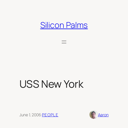
Skip
to
content
Silicon Palms
USS New York
June 1, 2006
·
PEOPLE
Aaron