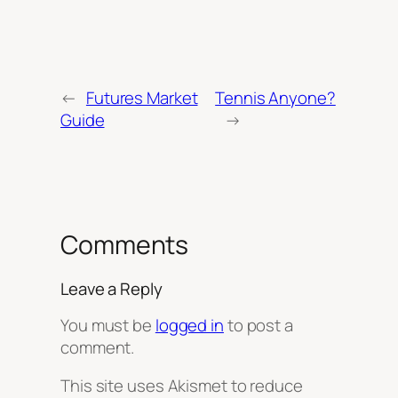
←
Futures Market
Tennis Anyone?
Guide
→
Comments
Leave a Reply
You must be
logged in
to post a
comment.
This site uses Akismet to reduce