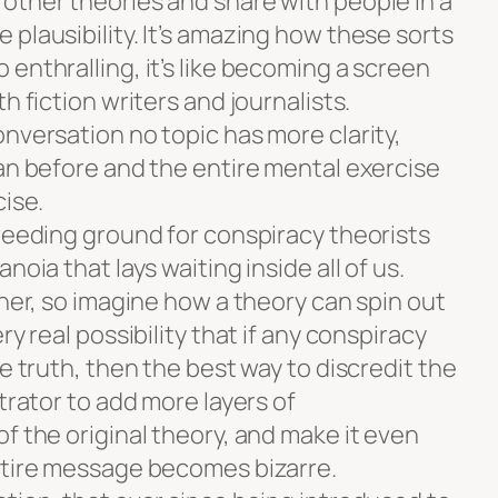
other theories and share with people in a
plausibility. It’s amazing how these sorts
enthralling, it’s like becoming a screen
h fiction writers and journalists.
nversation no topic has more clarity,
han before and the entire mental exercise
cise.
breeding ground for conspiracy theorists
noia that lays waiting inside all of us.
ther, so imagine how a theory can spin out
ry real possibility that if any conspiracy
he truth, then the best way to discredit the
trator to add more layers of
f the original theory, and make it even
ntire message becomes bizarre.