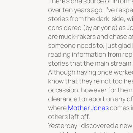
There’s one source of informa
over ten years ago, I’ve res
stories from the dark-side, w
considered (by anyone) as Jo
are muck-rakers and chase aft
someone needs to, just glad i
reading information from rep
stories that the main stream
Although having once worked 
know that they’re not too hes
occassion, however for the m
clearance to report on any o
where
Mother Jones
comes in
others left off.
Yesterday I discovered a new 