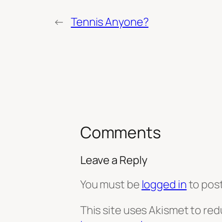
←
Tennis Anyone?
Comments
Leave a Reply
You must be
logged in
to pos
This site uses Akismet to re