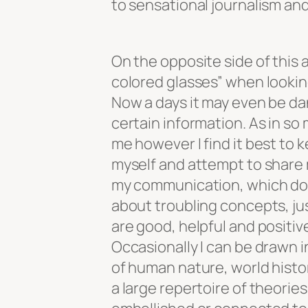
to sensational journalism an
On the opposite side of this 
colored glasses” when looking
Now a days it may even be da
certain information. As in so
me however I find it best to 
myself and attempt to share 
my communication, which does
about troubling concepts, ju
are good, helpful and positiv
Occasionally I can be drawn i
of human nature, world histo
a large repertoire of theorie