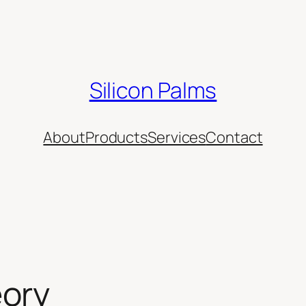
Silicon Palms
About
Products
Services
Contact
eory