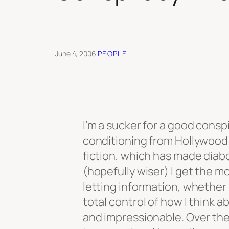
June 4, 2006
·
PEOPLE
I’m a sucker for a good consp
conditioning from Hollywood 
fiction, which has made diabo
(hopefully wiser) I get the m
letting information, whether i
total control of how I think ab
and impressionable. Over th