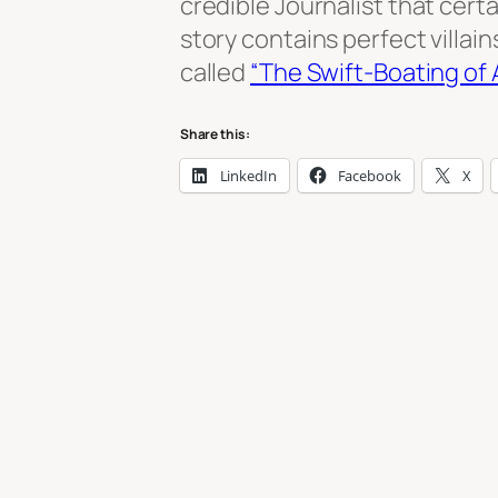
credible Journalist that cer
story contains perfect villain
called
“The Swift-Boating of
Share this:
LinkedIn
Facebook
X