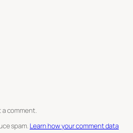
t a comment.
duce spam.
Learn how your comment data