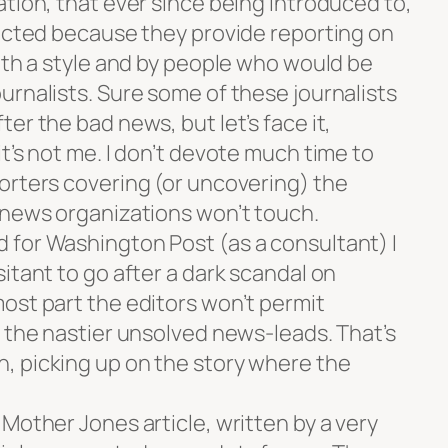
tion, that ever since being introduced to,
pected because they provide reporting on
ith a style and by people who would be
urnalists. Sure some of these journalists
er the bad news, but let’s face it,
t’s not me. I don’t devote much time to
orters covering (or uncovering) the
 news organizations won’t touch.
for Washington Post (as a consultant) I
itant to go after a dark scandal on
ost part the editors won’t permit
f the nastier unsolved news-leads. That’s
, picking up on the story where the
Mother Jones article, written by a very