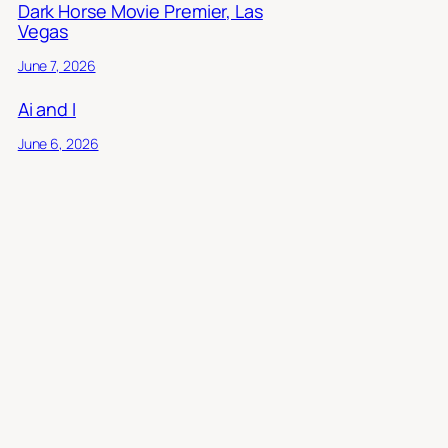
Dark Horse Movie Premier, Las
Vegas
June 7, 2026
Ai and I
June 6, 2026