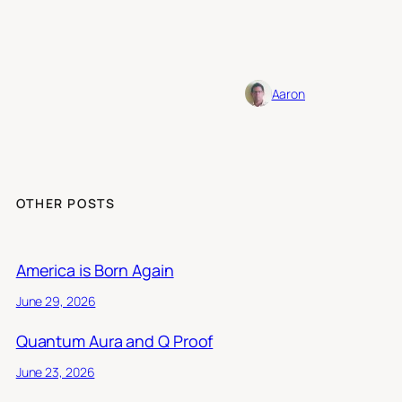
Aaron
OTHER POSTS
America is Born Again
June 29, 2026
Quantum Aura and Q Proof
June 23, 2026