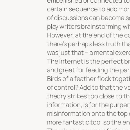
embellished or connected to 
certain sequence to add more 
of discussions can become so 
play writers brainstorming wit
However, at the end of the co
there’s perhaps less truth t
was just that – a mental exer
The Internet is the perfect 
and great for feeding the para
Birds of a feather flock toge
of control? Add to that the ve
theory strikes too close to t
information, is for the purper
misinformation onto the top o
more fantastic too, so the e