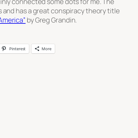
tainly connected some dots for me. The
s and has a great conspiracy theory title
 America”
by Greg Grandin.
Pinterest
More