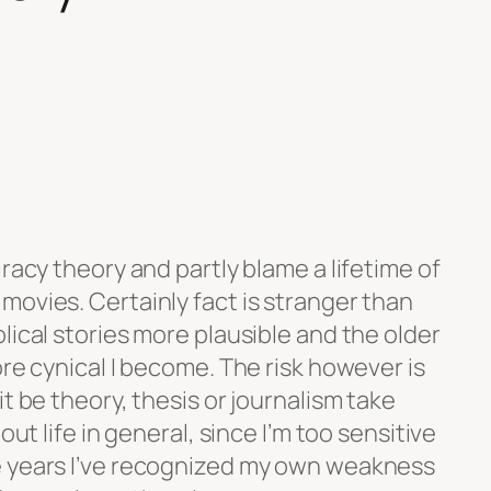
iracy theory and partly blame a lifetime of
movies. Certainly fact is stranger than
lical stories more plausible and the older
ore cynical I become. The risk however is
t be theory, thesis or journalism take
out life in general, since I’m too sensitive
e years I’ve recognized my own weakness