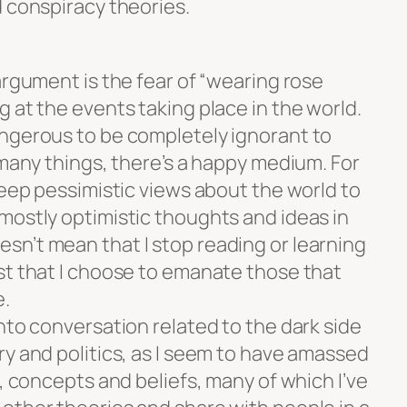
d conspiracy theories.
argument is the fear of “wearing rose
 at the events taking place in the world.
ngerous to be completely ignorant to
 many things, there’s a happy medium. For
keep pessimistic views about the world to
mostly optimistic thoughts and ideas in
n’t mean that I stop reading or learning
st that I choose to emanate those that
e.
nto conversation related to the dark side
ry and politics, as I seem to have amassed
s, concepts and beliefs, many of which I’ve