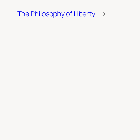
The Philosophy of Liberty
→