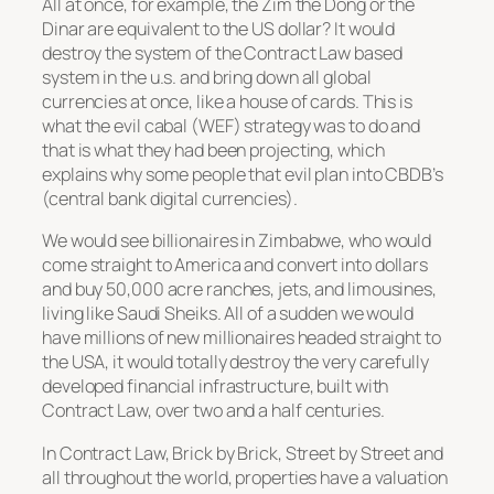
All at once, for example, the Zim the Dong or the
Dinar are equivalent to the US dollar? It would
destroy the system of the Contract Law based
system in the u.s. and bring down all global
currencies at once, like a house of cards. This is
what the evil cabal (WEF) strategy was to do and
that is what they had been projecting, which
explains why some people that evil plan into CBDB’s
(central bank digital currencies).
We would see billionaires in Zimbabwe, who would
come straight to America and convert into dollars
and buy 50,000 acre ranches, jets, and limousines,
living like Saudi Sheiks. All of a sudden we would
have millions of new millionaires headed straight to
the USA, it would totally destroy the very carefully
developed financial infrastructure, built with
Contract Law, over two and a half centuries.
In Contract Law, Brick by Brick, Street by Street and
all throughout the world, properties have a valuation