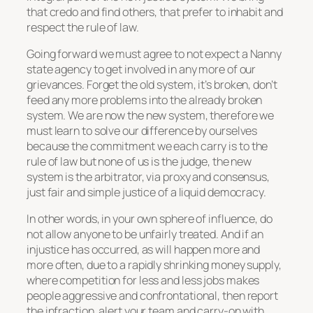
that credo and find others, that prefer to inhabit and
respect the rule of law.
Going forward we must agree to not expect a Nanny
state agency to get involved in any more of our
grievances. Forget the old system, it’s broken, don’t
feed any more problems into the already broken
system. We are now the new system, therefore we
must learn to solve our difference by ourselves
because the commitment we each carry is to the
rule of law but none of us is the judge, the new
system is the arbitrator, via proxy and consensus,
just fair and simple justice of a liquid democracy.
In other words, in your own sphere of influence, do
not allow anyone to be unfairly treated. And if an
injustice has occurred, as will happen more and
more often, due to a rapidly shrinking money supply,
where competition for less and less jobs makes
people aggressive and confrontational, then report
the infraction, alert your team and carry-on with