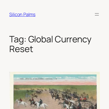
Skip
to
Silicon Palms
content
Tag:
Global Currency
Reset