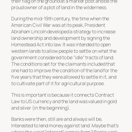
their flag on the ground at a marker post and be the
proud owner of a plot of land in the wilderness.
During the mid-19th century, the time when the
American Civil War was at its peak, President
Abraham Lincoln developed a strategy to increase
land ownership and development by signing the
Homestead Act into law. It was intended to open
western lands to allow people to settle on what the
government considered to be “idle” tracts of land.
The conditions set for the claimants included that
one had to improve the condition of the land for the
five years that they were allowed to settle in it, and
to cultivate part of it for agricultural purpose.
This is important is because it connects Contract
Law to US currency and the land was valued in gold
and silver (in the beginning).
Banks were then, still are and always will be,
Interested to lend money against land. Maybe that’s
where the word “interest” comes from? Banks work