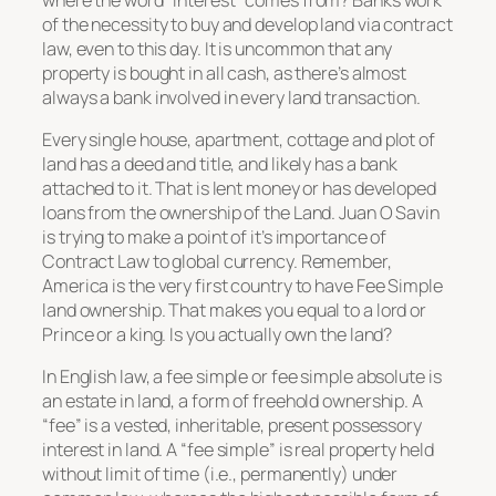
of the necessity to buy and develop land via contract
law, even to this day. It is uncommon that any
property is bought in all cash, as there’s almost
always a bank involved in every land transaction.
Every single house, apartment, cottage and plot of
land has a deed and title, and likely has a bank
attached to it. That is lent money or has developed
loans from the ownership of the Land. Juan O Savin
is trying to make a point of it’s importance of
Contract Law to global currency. Remember,
America is the very first country to have Fee Simple
land ownership. That makes you equal to a lord or
Prince or a king. Is you actually own the land?
In English law, a fee simple or fee simple absolute is
an estate in land, a form of freehold ownership. A
“fee” is a vested, inheritable, present possessory
interest in land. A “fee simple” is real property held
without limit of time (i.e., permanently) under