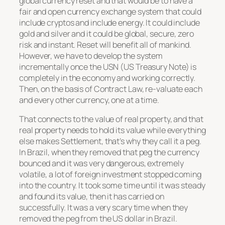
global currency reset and that would be to have a
fair and open currency exchange system that could
include cryptos and include energy. It could include
gold and silver and it could be global, secure, zero
risk and instant. Reset will benefit all of mankind.
However, we have to develop the system
incrementally once the USN (US Treasury Note) is
completely in the economy and working correctly.
Then, on the basis of Contract Law, re-valuate each
and every other currency, one at a time.
That connects to the value of real property, and that
real property needs to hold its value while everything
else makes Settlement, that’s why they call it a peg.
In Brazil, when they removed that peg the currency
bounced and it was very dangerous, extremely
volatile, a lot of foreign investment stopped coming
into the country. It took some time until it was steady
and found its value, then it has carried on
successfully. It was a very scary time when they
removed the peg from the US dollar in Brazil.