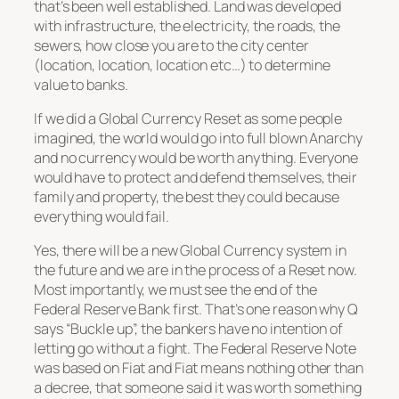
that’s been well established. Land was developed
with infrastructure, the electricity, the roads, the
sewers, how close you are to the city center
(location, location, location etc…) to determine
value to banks.
If we did a Global Currency Reset as some people
imagined, the world would go into full blown Anarchy
and no currency would be worth anything. Everyone
would have to protect and defend themselves, their
family and property, the best they could because
everything would fail.
Yes, there will be a new Global Currency system in
the future and we are in the process of a Reset now.
Most importantly, we must see the end of the
Federal Reserve Bank first. That’s one reason why Q
says “Buckle up”, the bankers have no intention of
letting go without a fight. The Federal Reserve Note
was based on Fiat and Fiat means nothing other than
a decree, that someone said it was worth something