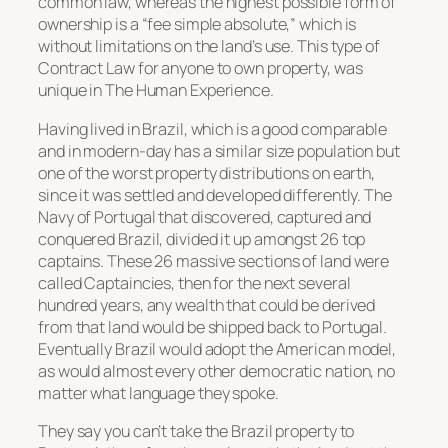
common law, whereas the highest possible form of
ownership is a “fee simple absolute,” which is
without limitations on the land’s use. This type of
Contract Law for anyone to own property, was
unique in The Human Experience.
Having lived in Brazil, which is a good comparable
and in modern-day has a similar size population but
one of the worst property distributions on earth,
since it was settled and developed differently. The
Navy of Portugal that discovered, captured and
conquered Brazil, divided it up amongst 26 top
captains. These 26 massive sections of land were
called Captaincies, then for the next several
hundred years, any wealth that could be derived
from that land would be shipped back to Portugal.
Eventually Brazil would adopt the American model,
as would almost every other democratic nation, no
matter what language they spoke.
They say you can’t take the Brazil property to