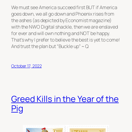
We must see America succeed first BUT if America
goes down, we all go down and Phoenix rises from
the ashes (as depicted by Economist magazine)
with the NWO Digital shackle, then we are enslaved
for ever and will own nothing and NOT be happy.
That’s why I prefer to believe the best is yet to come!
And trust the plan but “Buckle up” ~ Q
October 17, 2022
Greed Kills in the Year of the
Pig