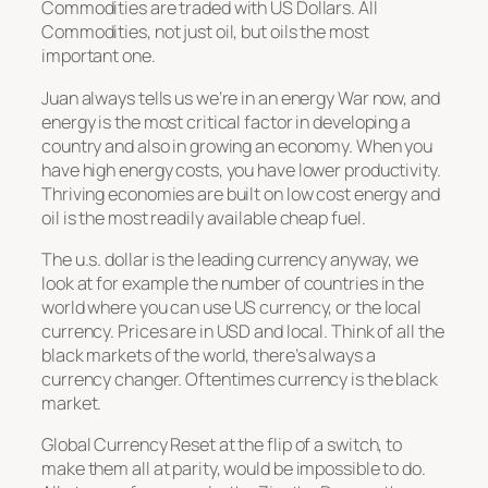
Commodities are traded with US Dollars. All
Commodities, not just oil, but oils the most
important one.
Juan always tells us we’re in an energy War now, and
energy is the most critical factor in developing a
country and also in growing an economy. When you
have high energy costs, you have lower productivity.
Thriving economies are built on low cost energy and
oil is the most readily available cheap fuel.
The u.s. dollar is the leading currency anyway, we
look at for example the number of countries in the
world where you can use US currency, or the local
currency. Prices are in USD and local. Think of all the
black markets of the world, there’s always a
currency changer. Oftentimes currency is the black
market.
Global Currency Reset at the flip of a switch, to
make them all at parity, would be impossible to do.