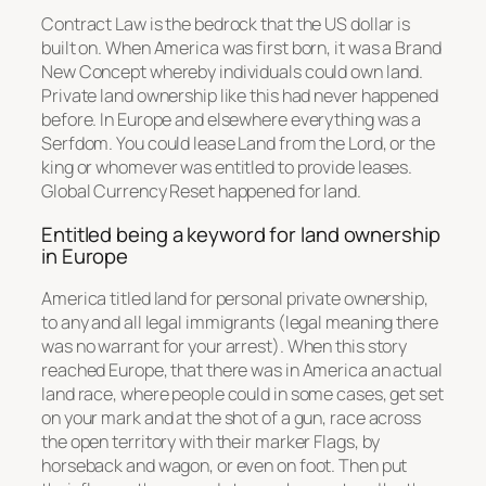
Contract Law is the bedrock that the US dollar is
built on. When America was first born, it was a Brand
New Concept whereby individuals could own land.
Private land ownership like this had never happened
before. In Europe and elsewhere everything was a
Serfdom. You could lease Land from the Lord, or the
king or whomever was entitled to provide leases.
Global Currency Reset happened for land.
Entitled being a keyword for land ownership
in Europe
America titled land for personal private ownership,
to any and all legal immigrants (legal meaning there
was no warrant for your arrest). When this story
reached Europe, that there was in America an actual
land race, where people could in some cases, get set
on your mark and at the shot of a gun, race across
the open territory with their marker Flags, by
horseback and wagon, or even on foot. Then put