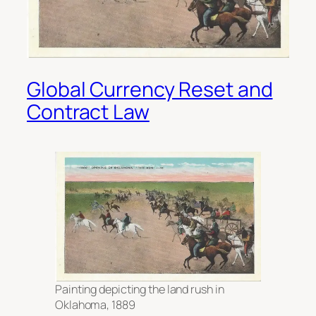
Global Currency Reset and
Contract Law
Painting depicting the land rush in
Oklahoma, 1889