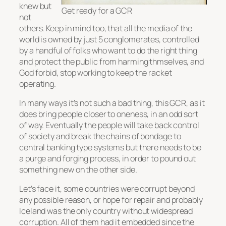
knew but
Get ready for a GCR
not
others. Keep in mind too, that all the media of the
world is owned by just 5 conglomerates, controlled
by a handful of folks who want to do the right thing
and protect the public from harming thmselves, and
God forbid, stop working to keep the racket
operating.
In many ways it’s not such a bad thing, this GCR, as it
does bring people closer to oneness, in an odd sort
of way. Eventually the people will take back control
of society and break the chains of bondage to
central banking type systems but there needs to be
a purge and forging process, in order to pound out
something new on the other side.
Let’s face it, some countries were corrupt beyond
any possible reason, or hope for repair and probably
Iceland was the only country without widespread
corruption. All of them had it embedded since the