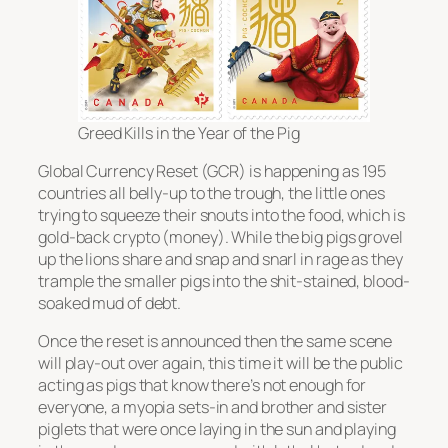
Greed Kills in the Year of the Pig
Global Currency Reset (GCR) is happening as 195
countries all belly-up to the trough, the little ones
trying to squeeze their snouts into the food, which is
gold-back crypto (money). While the big pigs grovel
up the lions share and snap and snarl in rage as they
trample the smaller pigs into the shit-stained, blood-
soaked mud of debt.
Once the reset is announced then the same scene
will play-out over again, this time it will be the public
acting as pigs that know there’s not enough for
everyone, a myopia sets-in and brother and sister
piglets that were once laying in the sun and playing