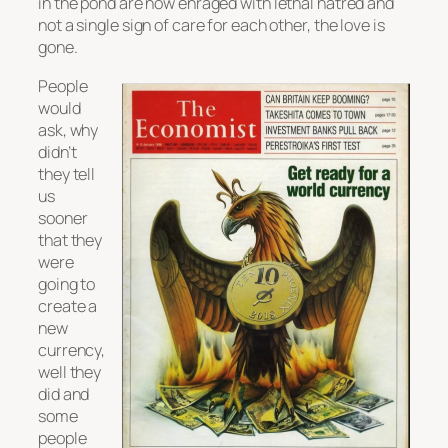
in the pond are now enraged with lethal hatred and
not a single sign of care for each other, the love is
gone.
People
would
ask, why
didn’t
they tell
us
sooner
that they
were
going to
create a
new
currency,
well they
did and
some
people