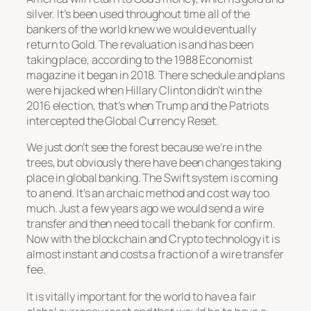
silver. It’s been used throughout time all of the
bankers of the world knew we would eventually
return to Gold. The revaluation is and has been
taking place, according to the 1988 Economist
magazine it began in 2018. There schedule and plans
were hijacked when Hillary Clinton didn’t win the
2016 election, that’s when Trump and the Patriots
intercepted the Global Currency Reset.
We just don’t see the forest because we’re in the
trees, but obviously there have been changes taking
place in global banking. The Swift system is coming
to an end. It’s an archaic method and cost way too
much. Just a few years ago we would send a wire
transfer and then need to call the bank for confirm.
Now with the blockchain and Crypto technology it is
almost instant and costs a fraction of a wire transfer
fee.
It is vitally important for the world to have a fair