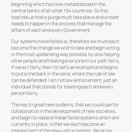
beginning which has now metastasized in the
central banks of all other 194 countries. So this
teaches us that a purge must take place and a reset
needs to happen in the process that manage the
affairs of each and every Government.
Our systems have failed us, therefore we must each
become the change we wish to see and begin acting
in the most upstanding way possible, by also helping
other people and treating everyone in our path fairly.
If we act fairly, then it’s set’s an example and begins
to put a line back in the sand, where the rule of law
can be defended. I am not law enforcement, just an
individual that stands for treating each and every
person fairly.
The key to great new systems, that we could use for
collaboration in the development of new societies,
and begin to replace these failed systems which are
currently in place, is that we each become an
integral part of the new justice system. We bring