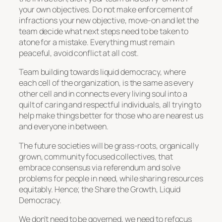
your own objectives. Do not make enforcement of
infractions your new objective, move-on and let the
team decide what next steps need to be taken to
atone for a mistake. Everything must remain
peaceful, avoid conflict at all cost.
Team building towards liquid democracy, where
each cell of the organization, is the same as every
other cell and in connects every living soul into a
quilt of caring and respectful individuals, all trying to
help make things better for those who are nearest us
and everyone in between.
The future societies will be grass-roots, organically
grown, community focused collectives, that
embrace consensus via referendum and solve
problems for people in need, while sharing resources
equitably. Hence; the Share the Growth, Liquid
Democracy.
We don’t need to be governed, we need to refocus