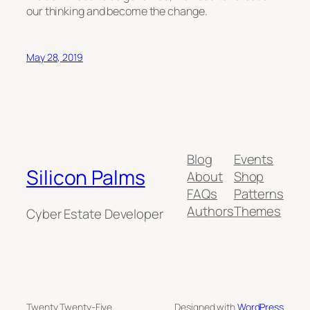
our thinking and become the change.
May 28, 2019
Blog
Events
Silicon Palms
About
Shop
FAQs
Patterns
Authors
Themes
Cyber Estate Developer
Twenty Twenty-Five
Designed with
WordPress