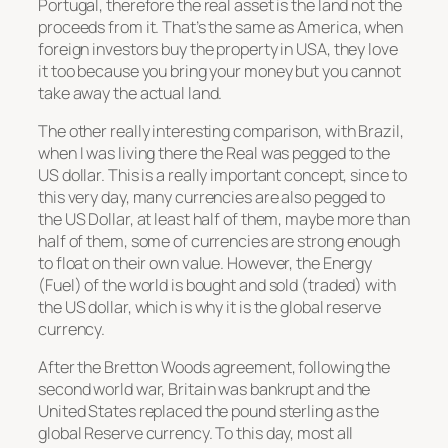
Portugal, therefore the real asset is the land not the
proceeds from it. That’s the same as America, when
foreign investors buy the property in USA, they love
it too because you bring your money but you cannot
take away the actual land.
The other really interesting comparison, with Brazil,
when I was living there the Real was pegged to the
US dollar. This is a really important concept, since to
this very day, many currencies are also pegged to
the US Dollar, at least half of them, maybe more than
half of them, some of currencies are strong enough
to float on their own value. However, the Energy
(Fuel) of the world is bought and sold (traded) with
the US dollar, which is why it is the global reserve
currency.
After the Bretton Woods agreement, following the
second world war, Britain was bankrupt and the
United States replaced the pound sterling as the
global Reserve currency. To this day, most all