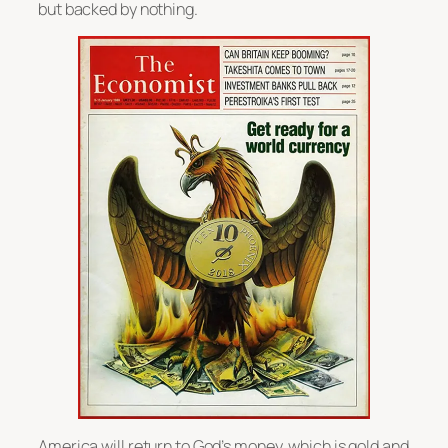
but backed by nothing.
America will return to God’s money, which is gold and