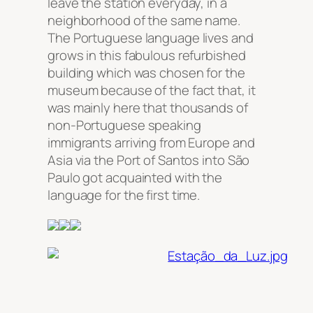
leave the station everyday, in a
neighborhood of the same name.
The Portuguese language lives and
grows in this fabulous refurbished
building which was chosen for the
museum because of the fact that, it
was mainly here that thousands of
non-Portuguese speaking
immigrants arriving from Europe and
Asia via the Port of Santos into São
Paulo got acquainted with the
language for the first time.