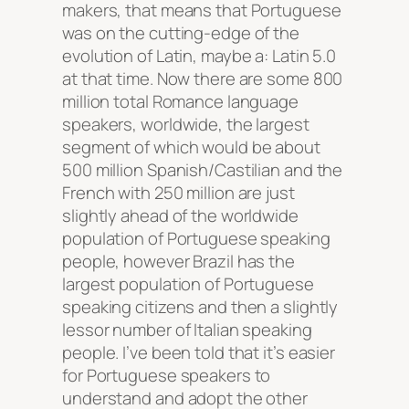
makers, that means that Portuguese
was on the cutting-edge of the
evolution of Latin, maybe a: Latin 5.0
at that time. Now there are some 800
million total Romance language
speakers, worldwide, the largest
segment of which would be about
500 million Spanish/Castilian and the
French with 250 million are just
slightly ahead of the worldwide
population of Portuguese speaking
people, however Brazil has the
largest population of Portuguese
speaking citizens and then a slightly
lessor number of Italian speaking
people. I’ve been told that it’s easier
for Portuguese speakers to
understand and adopt the other