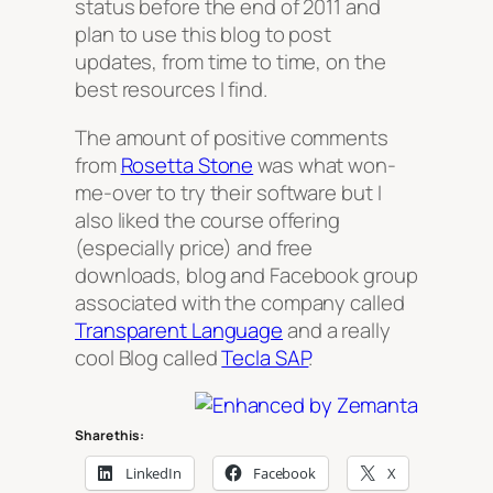
status before the end of 2011 and
plan to use this blog to post
updates, from time to time, on the
best resources I find.
The amount of positive comments
from
Rosetta Stone
was what won-
me-over to try their software but I
also liked the course offering
(especially price) and free
downloads, blog and Facebook group
associated with the company called
Transparent Language
and a really
cool Blog called
Tecla SAP
.
Share this:
LinkedIn
Facebook
X