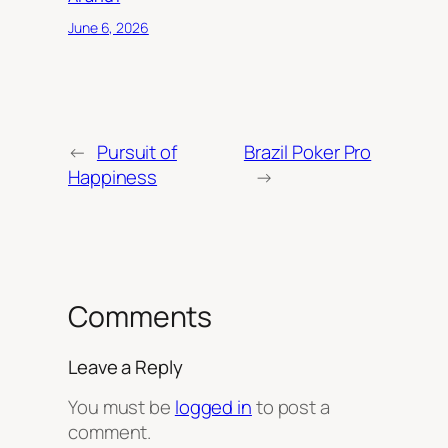
June 6, 2026
←
Pursuit of
Brazil Poker Pro
Happiness
→
Comments
Leave a Reply
You must be
logged in
to post a
comment.