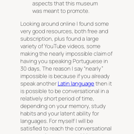
aspects that this museum
was meant to promote.
Looking around online I found some
very good resources, both free and
subscription, plus found a large
variety of YouTube videos, some
making the nearly impossible claim of
having you speaking Portuguese in
30 days, The reason I say “nearly”
impossible is because if you already
speak another
Latin language
then it
is possible to be conversational in a
relatively short period of time,
depending on your memory, study
habits and your latent ability for
languages. For myself I will be
satisfied to reach the conversational