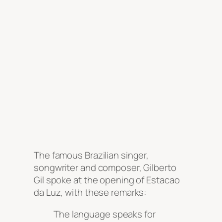
The famous Brazilian singer,
songwriter and composer, Gilberto
Gil spoke at the opening of Estacao
da Luz, with these remarks:
The language speaks for