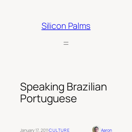
Skip
to
content
Silicon Palms
Speaking Brazilian
Portuguese
January 17, 2011
·
CULTURE
Aaron