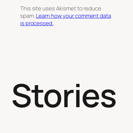
This site uses Akismet to reduce
spam.
Learn how your comment data
is processed.
Stories