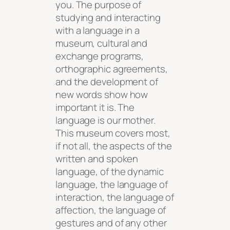
you. The purpose of
studying and interacting
with a language in a
museum, cultural and
exchange programs,
orthographic agreements,
and the development of
new words show how
important it is. The
language is our mother.
This museum covers most,
if not all, the aspects of the
written and spoken
language, of the dynamic
language, the language of
interaction, the language of
affection, the language of
gestures and of any other