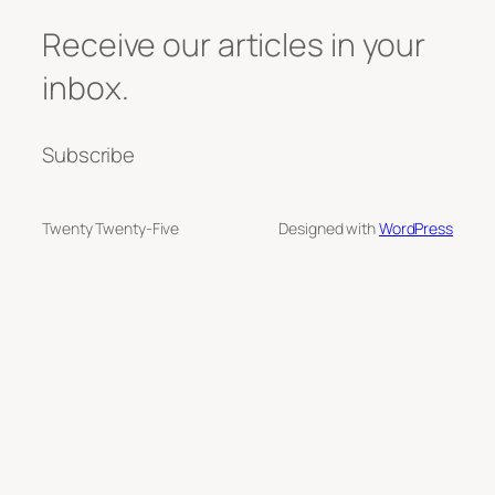
Receive our articles in your
inbox.
Subscribe
Twenty Twenty-Five
Designed with
WordPress