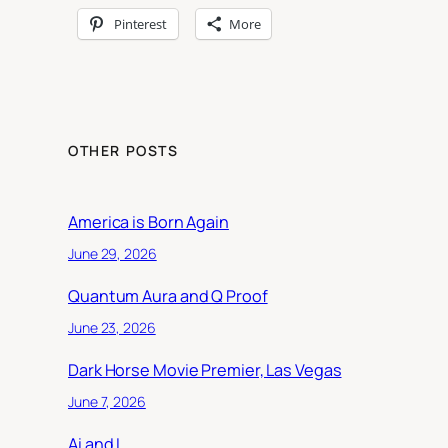
Pinterest
More
OTHER POSTS
America is Born Again
June 29, 2026
Quantum Aura and Q Proof
June 23, 2026
Dark Horse Movie Premier, Las Vegas
June 7, 2026
Ai and I