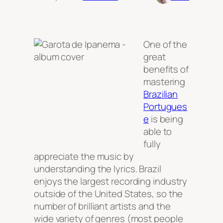
One of the
great
benefits of
mastering
Brazilian
Portugues
e
is being
able to
fully
appreciate the music by
understanding the lyrics. Brazil
enjoys the largest recording industry
outside of the United States, so the
number of brilliant artists and the
wide variety of genres (most people