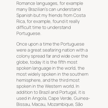
Romance languages, for example
many Brazilian’s can understand
Spanish but my friends from Costa
Rica, for example, found it really
difficult time to understand
Portuguese.
Once upon a time the Portuguese
were a great seafaring nation with a
colony spread far and wide over the
globe, today it is the fifth most
spoken language in the world, the
most widely spoken in the southern
hemisphere, and the third most
spoken in the Western world. In
addition to Brazil and Portugal, it is
used in Angola, Cape Verde, Guinea-
Bissau, Macau, Mozambique, São