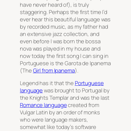
have never heard of), is truly
staggering. Perhaps the first time I’d
ever hear this beautiful language was
by recorded music, as my father had
an extensive jazz collection, and
even before I was born the bossa
nova was played in my house and
now today the first song I can sing in
Portuguese is the Garota de Ipanema
(The
Girl from Ipanema
).
Legend has it that the
Portuguese
language
was brought to Portugal by
the Knights Templar and was the last
Romance language
created from
Vulgar Latin by an order of monks
who were language makers,
somewhat like today’s software