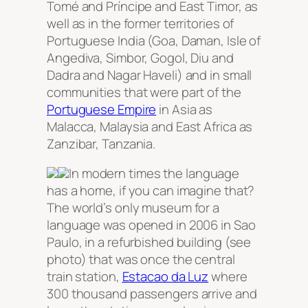
Tomé and Príncipe and East Timor, as
well as in the former territories of
Portuguese India (Goa, Daman, Isle of
Angediva, Simbor, Gogol, Diu and
Dadra and Nagar Haveli) and in small
communities that were part of the
Portuguese Empire
in Asia as
Malacca, Malaysia and East Africa as
Zanzibar, Tanzania.
In modern times the language
has a home, if you can imagine that?
The world’s only museum for a
language was opened in 2006 in Sao
Paulo, in a refurbished building (see
photo) that was once the central
train station,
Estacao da Luz
where
300 thousand passengers arrive and