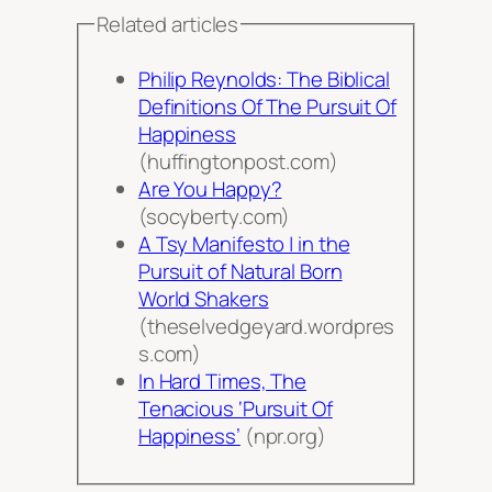
Related articles
Philip Reynolds: The Biblical
Definitions Of The Pursuit Of
Happiness
(huffingtonpost.com)
Are You Happy?
(socyberty.com)
A Tsy Manifesto | in the
Pursuit of Natural Born
World Shakers
(theselvedgeyard.wordpres
s.com)
In Hard Times, The
Tenacious ‘Pursuit Of
Happiness’
(npr.org)