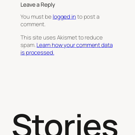
Leave a Reply
You must be
logged in
to post a
comment.
This site uses Akismet to reduce
spam.
Learn how your comment data
is processed.
Stories