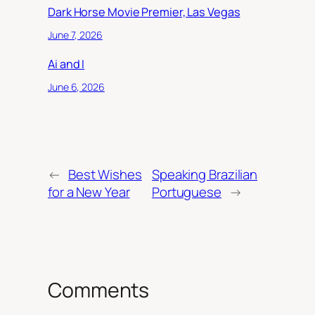
Dark Horse Movie Premier, Las Vegas
June 7, 2026
Ai and I
June 6, 2026
←
Best Wishes
Speaking Brazilian
for a New Year
Portuguese
→
Comments