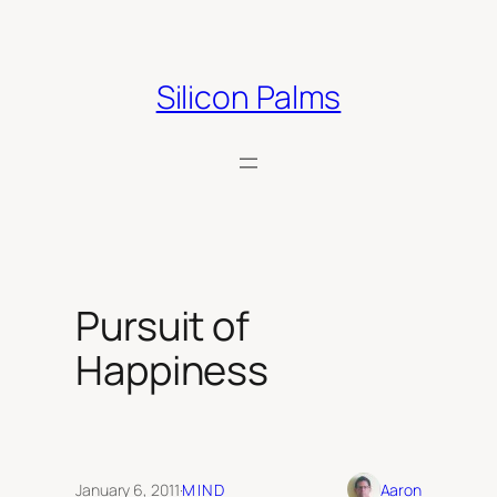
Skip
to
content
Silicon Palms
Pursuit of
Happiness
January 6, 2011
·
MIND
Aaron