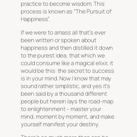
practice to become wisdom. This
process is known as “The Pursuit of
Happiness”.
If we were to amass all that’s ever
been written or spoken about
happiness and then distilled it down
to the purest idea, that which we
could consume like a magical elixir, it
would be this:
the secret to success
is in your mind
. Now I know that may
sound rather simplistic, and yes it’s
been said by a thousand different
people but herein lays the road-map
to enlightenment – master your
mind, moment by moment, and make
yourself manifest your destiny.