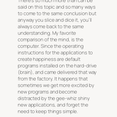
There’s so much more than can be
said on this topic and so many ways
to come to the same conclusion but
anyway you slice and dice it, you’ll
always come back to the same
understanding. My favorite
comparison of the mind, is the
computer. Since the operating
instructions for the applications to
create happiness are default
programs installed on the hard-drive
(brain), and came delivered that way
from the factory. It happens that
sometimes we get more excited by
new programs and become
distracted by the gee-whiz shiny
new applications, and forget the
need to keep things simple.