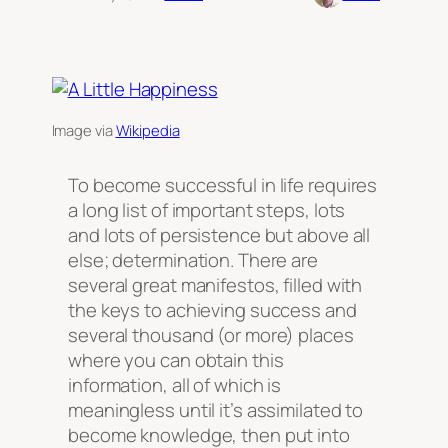
Image via
Wikipedia
To become successful in life requires
a long list of important steps, lots
and lots of persistence but above all
else; determination. There are
several great manifestos, filled with
the keys to achieving success and
several thousand (or more) places
where you can obtain this
information, all of which is
meaningless until it’s assimilated to
become knowledge, then put into