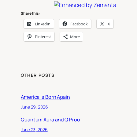
Share this:
LinkedIn
Facebook
X
Pinterest
More
OTHER POSTS
America is Born Again
June 29, 2026
Quantum Aura and Q Proof
June 23, 2026