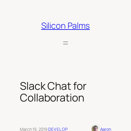
Skip
to
content
Silicon Palms
Slack Chat for
Collaboration
March 19, 2019
·
DEVELOP
Aaron