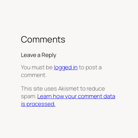
Comments
Leave a Reply
You must be
logged in
to post a
comment.
This site uses Akismet to reduce
spam.
Learn how your comment data
is processed.