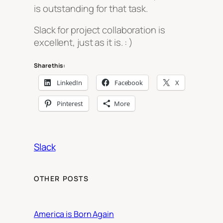
is outstanding for that task.
Slack for project collaboration is
excellent, just as it is. : )
Share this:
LinkedIn
Facebook
X
Pinterest
More
Slack
OTHER POSTS
America is Born Again