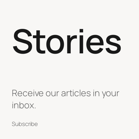
Stories
Receive our articles in your
inbox.
Subscribe