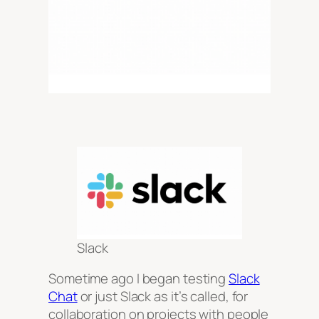
Slack
Sometime ago I began testing
Slack
Chat
or just Slack as it’s called, for
collaboration on projects with people