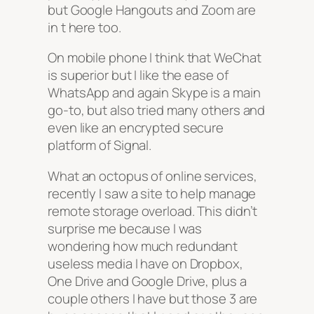
but Google Hangouts and Zoom are
in t here too.
On mobile phone I think that WeChat
is superior but I like the ease of
WhatsApp and again Skype is a main
go-to, but also tried many others and
even like an encrypted secure
platform of Signal.
What an octopus of online services,
recently I saw a site to help manage
remote storage overload. This didn’t
surprise me because I was
wondering how much redundant
useless media I have on Dropbox,
One Drive and Google Drive, plus a
couple others I have but those 3 are