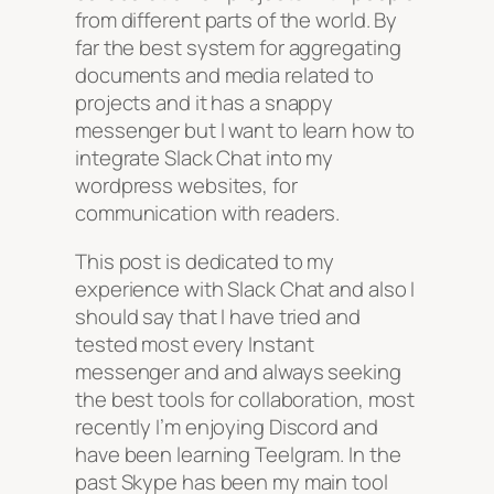
from different parts of the world. By
far the best system for aggregating
documents and media related to
projects and it has a snappy
messenger but I want to learn how to
integrate Slack Chat into my
wordpress websites, for
communication with readers.
This post is dedicated to my
experience with Slack Chat and also I
should say that I have tried and
tested most every Instant
messenger and and always seeking
the best tools for collaboration, most
recently I’m enjoying Discord and
have been learning Teelgram. In the
past Skype has been my main tool