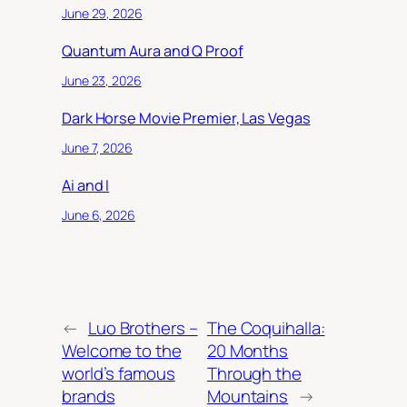
June 29, 2026
Quantum Aura and Q Proof
June 23, 2026
Dark Horse Movie Premier, Las Vegas
June 7, 2026
Ai and I
June 6, 2026
←
Luo Brothers –
The Coquihalla:
Welcome to the
20 Months
world’s famous
Through the
brands
Mountains
→