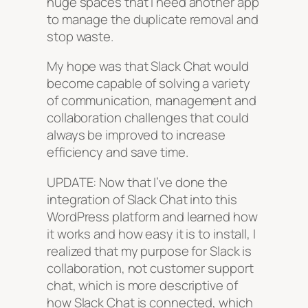
huge spaces that I need another app
to manage the duplicate removal and
stop waste.
My hope was that Slack Chat would
become capable of solving a variety
of communication, management and
collaboration challenges that could
always be improved to increase
efficiency and save time.
UPDATE: Now that I’ve done the
integration of Slack Chat into this
WordPress platform and learned how
it works and how easy it is to install, I
realized that my purpose for Slack is
collaboration, not customer support
chat, which is more descriptive of
how Slack Chat is connected, which