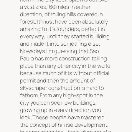
a vast area, 60 miles in either
direction, of rolling hills covered in
forest. It must have been absolutely
amazing to it’s founders, perfect in
every way, until they started building
and made it into something else.
Nowadays I’m guessing that Sao
Paulo has more construction taking
place than any other city in the world
because much of it is without official
permit and then the amount of
skyscraper construction is hard to
fathom. From any high-spot in the
city you can see new buildings
growing up in every direction you
look. These people have mastered
the concept of hi-rise development,