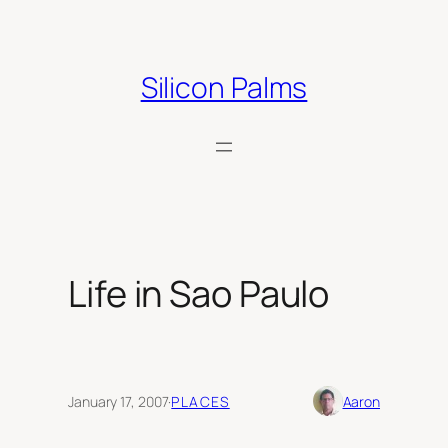
Skip
to
content
Silicon Palms
Life in Sao Paulo
January 17, 2007
·
PLACES
Aaron