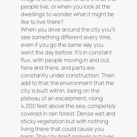
people live, or when you look at the
dwellings to wonder what it might be
like to live there?
When you drive around the city you’ll
see something different every time,
even if you go the same way you
went the day before. It’s in constant
flux, with people moving in and out,
here and there, and parts are
constantly under construction. Then
add to that the environment that the
city is built within, being on the
plateau of an escarpment, rising
4,000 feet above the sea, completely
covered in rain forest. Dense wet and
sticky vegetation but with nothing
living there that could cause you
harm. The city itself sprawls out over