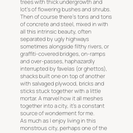
trees with thick undergrowth and
lot’s of flowering bushes and shrubs.
Then of course there’s tons and tons
of concrete and steel, mixed in with
all this intrinsic beauty, often
separated by ugly highways
sometimes alongside filthy rivers, or
graffiti-covered bridges, on-ramps
and over-passes, haphazardly
interrupted by favelas (or ghettos),
shacks built one on top of another
with salvaged plywood, bricks and
sticks stuck together with a little
mortar. A marvel how it all meshes
together into a city, it’s a constant
source of wonderment for me.
As much as I enjoy living in this
monstrous city, perhaps one of the