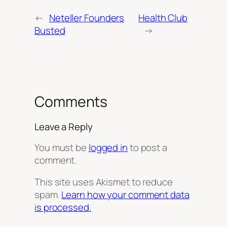
←
Neteller Founders
Health Club
Busted
→
Comments
Leave a Reply
You must be
logged in
to post a
comment.
This site uses Akismet to reduce
spam.
Learn how your comment data
is processed.