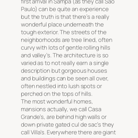
first arrival in Sampa (as they call Sao
Paulo) can be quite an experience
but the truth is that there’s a really
wonderful place underneath the
tough exterior. The streets of the
neighborhoods are tree lined, often
curvy with lots of gentle rolling hills
and valley’s. The architecture is so
varied as to not really earn a single
description but gorgeous houses
and buildings can be seen all over,
often nestled into lush spots or
perched on the tops of hills.
The most wonderful homes,
mansions actually, we call Casa
Grande’s, are behind high walls or
down private gated cul de sac’s they
call Villa’s. Everywhere there are giant