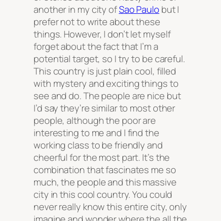
another in my city of
Sao Paulo
but I
prefer not to write about these
things. However, I don’t let myself
forget about the fact that I’m a
potential target, so I try to be careful.
This country is just plain cool, filled
with mystery and exciting things to
see and do. The people are nice but
I’d say they’re similar to most other
people, although the poor are
interesting to me and I find the
working class to be friendly and
cheerful for the most part. It’s the
combination that fascinates me so
much, the people and this massive
city in this cool country. You could
never really know this entire city, only
imagine and wonder where the all the