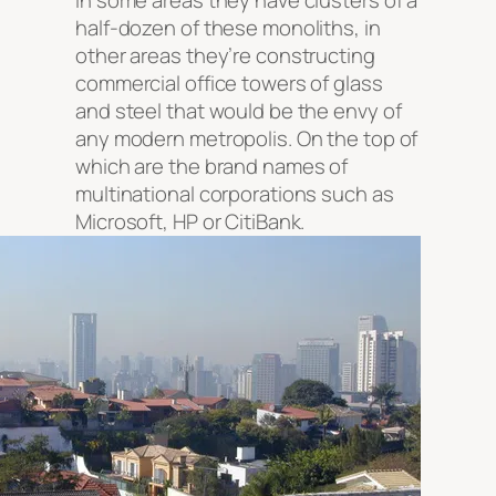
in some areas they have clusters of a
half-dozen of these monoliths, in
other areas they’re constructing
commercial office towers of glass
and steel that would be the envy of
any modern metropolis. On the top of
which are the brand names of
multinational corporations such as
Microsoft, HP or CitiBank.