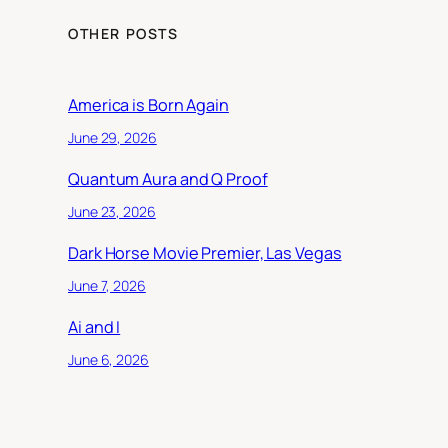
OTHER POSTS
America is Born Again
June 29, 2026
Quantum Aura and Q Proof
June 23, 2026
Dark Horse Movie Premier, Las Vegas
June 7, 2026
Ai and I
June 6, 2026