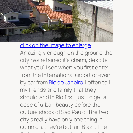
click on the image to enlarge
Amazingly enough on the ground the
city has retained it’s charm, despite
what you’ll see when you first enter
from the International airport or even
by car from
Rio de Janeiro
. I often tell
my friends and family that they
should land in Rio first, just to get a
dose of urban beauty before the
culture shock of Sao Paulo. The two
city’s really have only one thing in
common; they’re both in Brazil. The