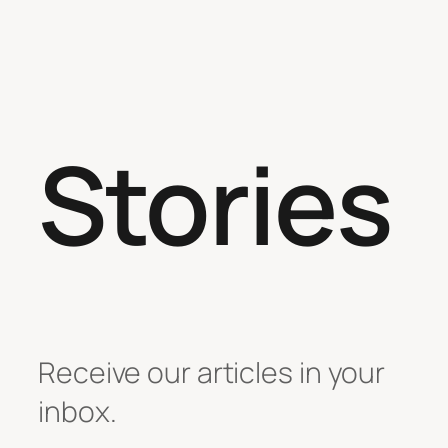
Stories
Receive our articles in your
inbox.