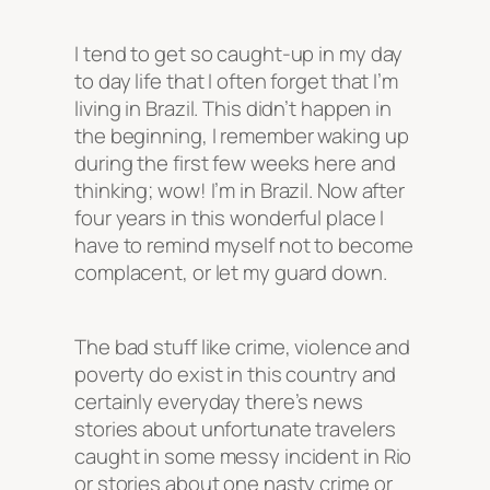
I tend to get so caught-up in my day
to day life that I often forget that I’m
living in Brazil. This didn’t happen in
the beginning, I remember waking up
during the first few weeks here and
thinking; wow! I’m in Brazil. Now after
four years in this wonderful place I
have to remind myself not to become
complacent, or let my guard down.
The bad stuff like crime, violence and
poverty do exist in this country and
certainly everyday there’s news
stories about unfortunate travelers
caught in some messy incident in Rio
or stories about one nasty crime or