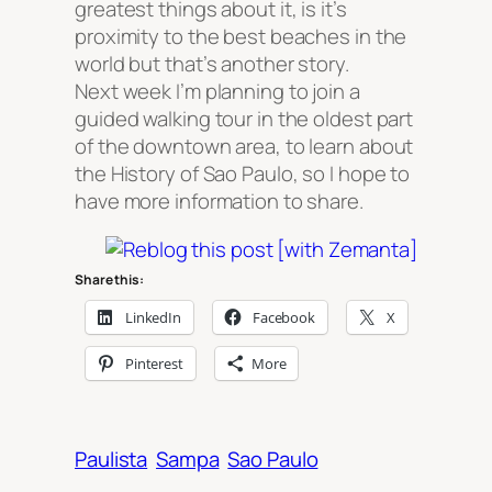
greatest things about it, is it’s
proximity to the best beaches in the
world but that’s another story.
Next week I’m planning to join a
guided walking tour in the oldest part
of the downtown area, to learn about
the History of Sao Paulo, so I hope to
have more information to share.
Share this:
LinkedIn
Facebook
X
Pinterest
More
Paulista
Sampa
Sao Paulo