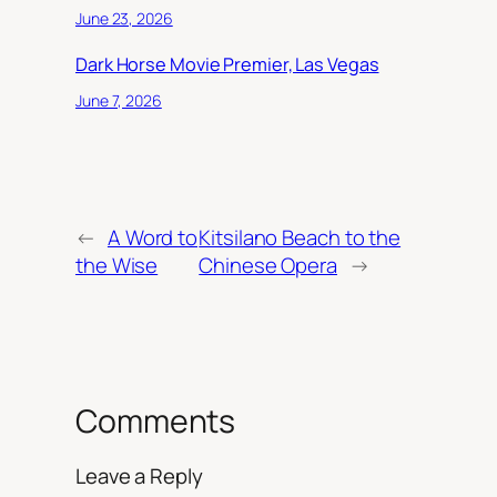
June 23, 2026
Dark Horse Movie Premier, Las Vegas
June 7, 2026
←
A Word to
Kitsilano Beach to the
the Wise
Chinese Opera
→
Comments
Leave a Reply