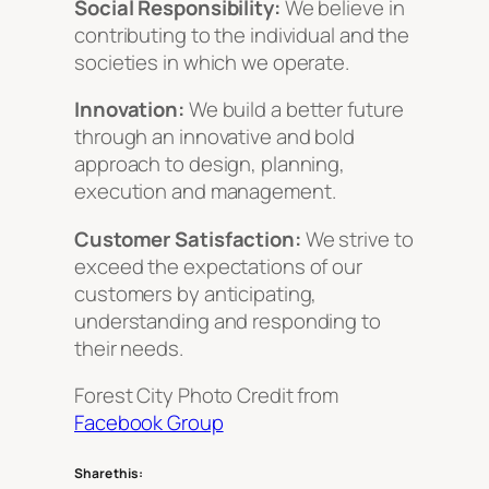
Social Responsibility:
We believe in
contributing to the individual and the
societies in which we operate.
Innovation:
We build a better future
through an innovative and bold
approach to design, planning,
execution and management.
Customer Satisfaction:
We strive to
exceed the expectations of our
customers by anticipating,
understanding and responding to
their needs.
Forest City Photo Credit from
Facebook Group
Share this: