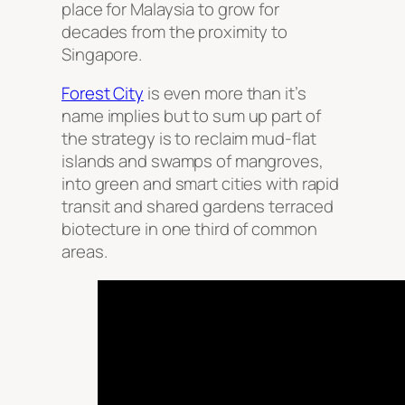
place for Malaysia to grow for
decades from the proximity to
Singapore.
Forest City
is even more than it’s
name implies but to sum up part of
the strategy is to reclaim mud-flat
islands and swamps of mangroves,
into green and smart cities with rapid
transit and shared gardens terraced
biotecture in one third of common
areas.