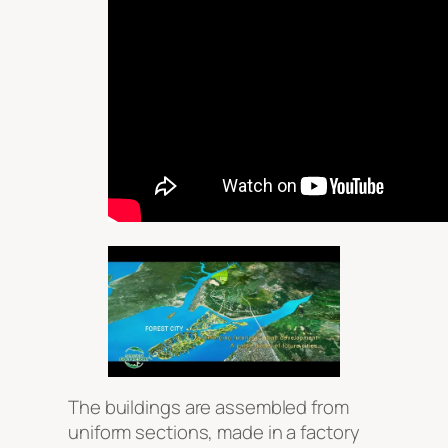
The buildings are assembled from
uniform sections, made in a factory