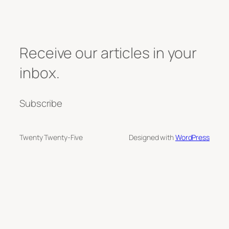
Receive our articles in your
inbox.
Subscribe
Twenty Twenty-Five
Designed with
WordPress