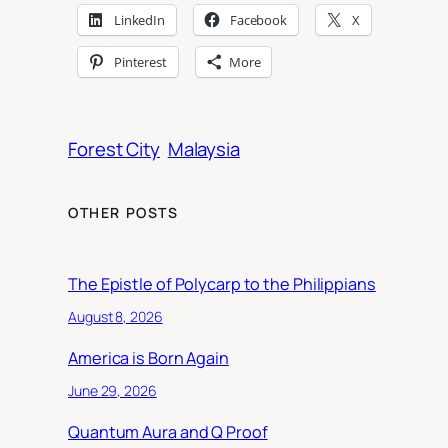
LinkedIn
Facebook
X
Pinterest
More
Forest City
Malaysia
OTHER POSTS
The Epistle of Polycarp to the Philippians
August 8, 2026
America is Born Again
June 29, 2026
Quantum Aura and Q Proof