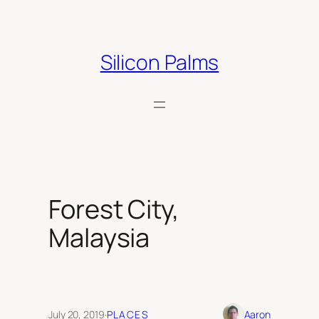
Skip
to
content
Silicon Palms
Forest City,
Malaysia
July 20, 2019
·
PLACES
Aaron