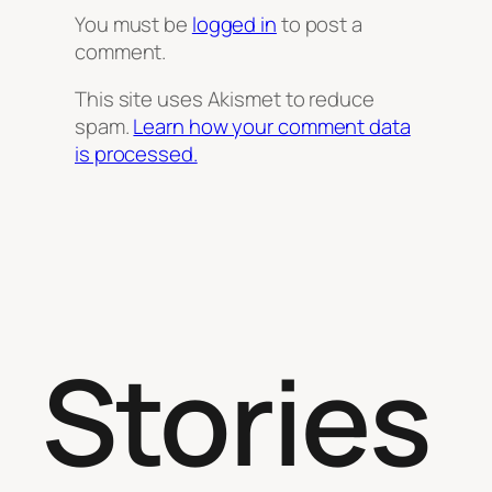
You must be
logged in
to post a
comment.
This site uses Akismet to reduce
spam.
Learn how your comment data
is processed.
Stories