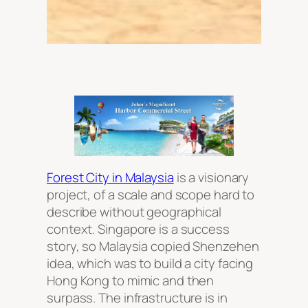
Forest City in Malaysia
is a visionary
project, of a scale and scope hard to
describe without geographical
context. Singapore is a success
story, so Malaysia copied Shenzehen
idea, which was to build a city facing
Hong Kong to mimic and then
surpass. The infrastructure is in