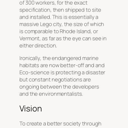
of 300 workers, for the exact
specification, then shipped to site
and installed. This is essentially a
massive Lego city, the size of which
is comparable to Rhode Island, or
Vermont, as far as the eye can see in
either direction.
Ironically, the endangered marine
habitats are now better-off and and
Eco-science is protecting a disaster
but constant negotiations are
ongoing between the developers
and the environmentalists.
Vision
To create a better society through