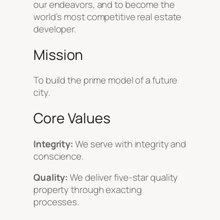
our endeavors, and to become the
world’s most competitive real estate
developer.
Mission
To build the prime model of a future
city.
Core Values
Integrity:
We serve with integrity and
conscience.
Quality:
We deliver five-star quality
property through exacting
processes.