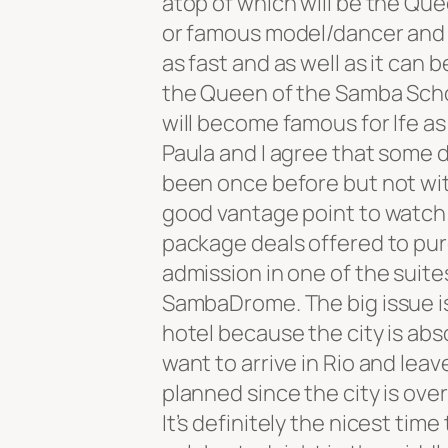
atop of which will be the Que
or famous model/dancer and
as fast and as well as it can b
the Queen of the Samba Schoo
will become famous for lfe as 
Paula and I agree that some da
been once before but not wit
good vantage point to watch
package deals offered to pur
admission in one of the suite
SambaDrome. The big issue is
hotel because the city is abs
want to arrive in Rio and leav
planned since the city is over-
It’s definitely the nicest time 