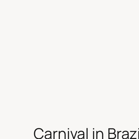
Skip
to
content
Carnival in Brazi