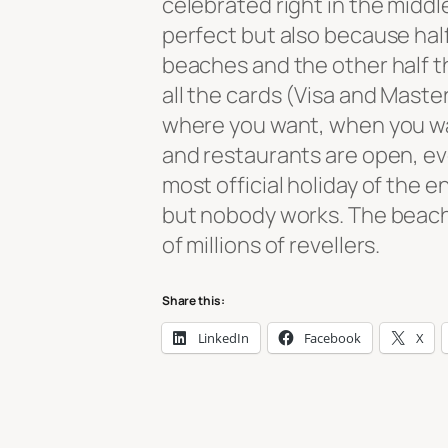
celebrated right in the midd
perfect but also because half
beaches and the other half th
all the cards (Visa and Master
where you want, when you wan
and restaurants are open, eve
most official holiday of the en
but nobody works. The beach
of millions of revellers.
Share this:
LinkedIn
Facebook
X