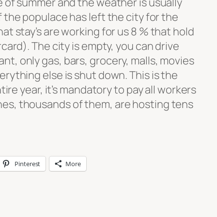
le of summer and the weather is usually
 the populace has left the city for the
at stay’s are working for us 8 % that hold
card). The city is empty, you can drive
t, only gas, bars, grocery, malls, movies
rything else is shut down. This is the
tire year, it’s mandatory to pay all workers
es, thousands of them, are hosting tens
Pinterest
More