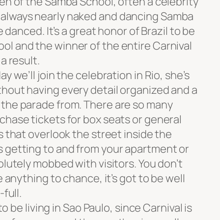
en of the Samba School, often a celebrity
 always nearly naked and dancing Samba
e danced. It’s a great honor of Brazil to be
l and the winner of the entire Carnival
a result.
y we’ll join the celebration in Rio, she’s
hout having every detail organized and a
 the parade from. There are so many
chase tickets for box seats or general
s that overlook the street inside the
 getting to and from your apartment or
olutely mobbed with visitors. You don’t
e anything to chance, it’s got to be well
full.
to be living in Sao Paulo, since Carnival is