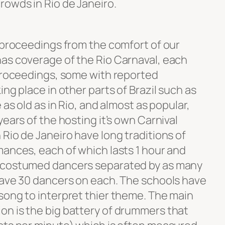
owds in Rio de Janeiro.
e proceedings from the comfort of our
as coverage of the Rio Carnaval, each
 proceedings, some with reported
ng place in other parts of Brazil such as
 as old as in Rio, and almost as popular,
years of the hosting it’s own Carnival
Rio de Janeiro have long traditions of
mances, each of which lasts 1 hour and
0 costumed dancers separated by as many
have 30 dancers on each. The schools have
song to interpret thier theme. The main
n is the big battery of drummers that