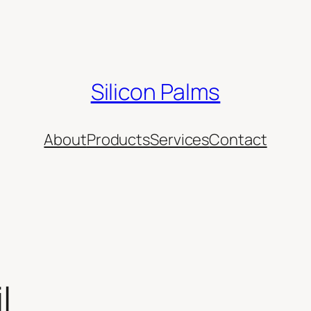
Silicon Palms
About
Products
Services
Contact
l