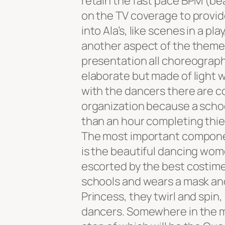
retain the fast pace BPM (be
on the TV coverage to provide
into Ala’s, like scenes in a p
another aspect of the theme,
presentation all choreograp
elaborate but made of light w
with the dancers there are c
organization because a school
than an hour completing thi
The most important compone
is the beautiful dancing wome
escorted by the best costimed
schools and wears a mask and
Princess, they twirl and spin
dancers. Somewhere in the mi