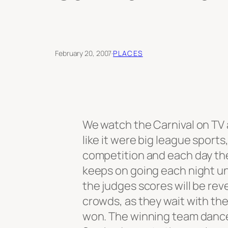
February 20, 2007
·
PLACES
We watch the Carnival on TV
like it were big league sports
competition and each day the
keeps on going each night un
the judges scores will be re
crowds, as they wait with th
won. The winning team dance