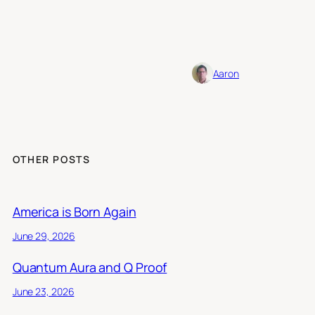
Aaron
OTHER POSTS
America is Born Again
June 29, 2026
Quantum Aura and Q Proof
June 23, 2026