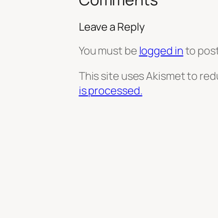
Leave a Reply
You must be
logged in
to pos
This site uses Akismet to re
is processed.