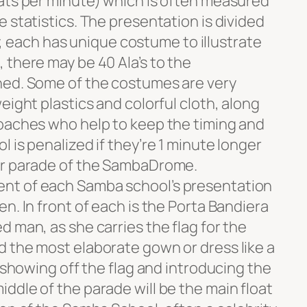
ats per minute) which is often measured
 statistics. The presentation is divided
lay, each has unique costume to illustrate
 there may be 40 Ala’s to the
hed. Some of the costumes are very
eight plastics and colorful cloth, along
oaches who help to keep the timing and
 is penalized if they’re 1 minute longer
er parade of the SambaDrome.
nt of each Samba school’s presentation
n. In front of each is the Porta Bandiera
 man, as she carries the flag for the
 the most elaborate gown or dress like a
, showing off the flag and introducing the
ddle of the parade will be the main float