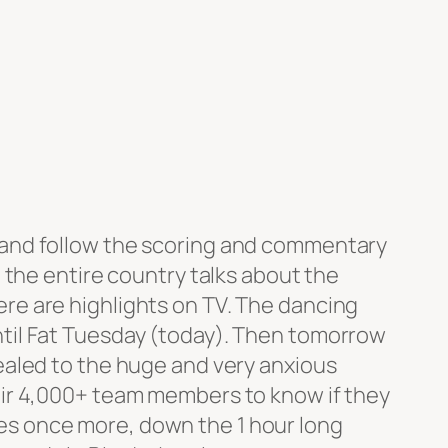
 and follow the scoring and commentary
, the entire country talks about the
re are highlights on TV. The dancing
til Fat Tuesday (today). Then tomorrow
vealed to the huge and very anxious
eir 4,000+ team members to know if they
s once more, down the 1 hour long