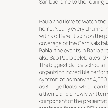
Sambadrome to the roaring cr
Paula and I love to watch th
home. Nearly every channel h
with a different spin on the
coverage of the Carnivals taki
Bahia, the events in Bahia are
also Sao Paulo celebrates 10 
The biggest dance schools in 
organizing incredible perfor
syncronize as many as 4,00
as 8 huge floats, which can 
a theme and a newly written 
component of the presentatio