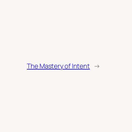
The Mastery of Intent
→