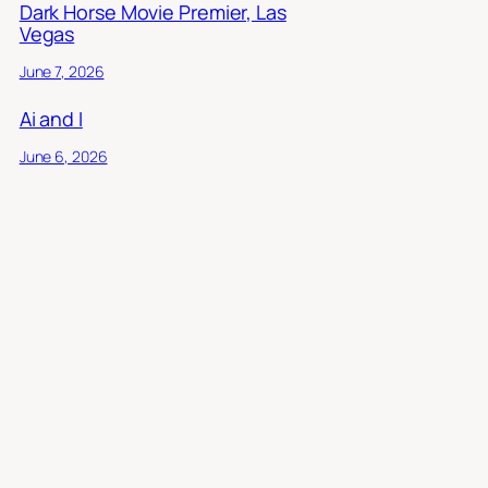
Dark Horse Movie Premier, Las
Vegas
June 7, 2026
Ai and I
June 6, 2026