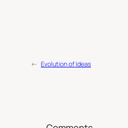
←
Evolution of Ideas
Comments