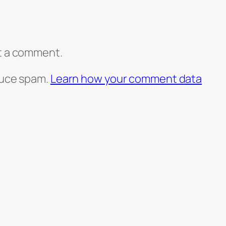
t a comment.
duce spam.
Learn how your comment data