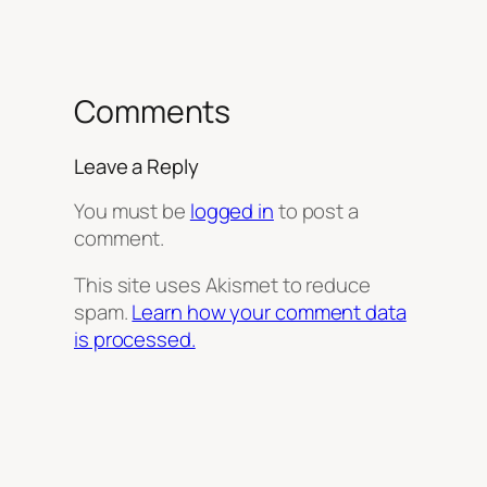
Comments
Leave a Reply
You must be
logged in
to post a
comment.
This site uses Akismet to reduce
spam.
Learn how your comment data
is processed.