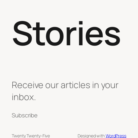
Stories
Receive our articles in your
inbox.
Subscribe
Twenty Twenty-Five
Designed with
WordPress