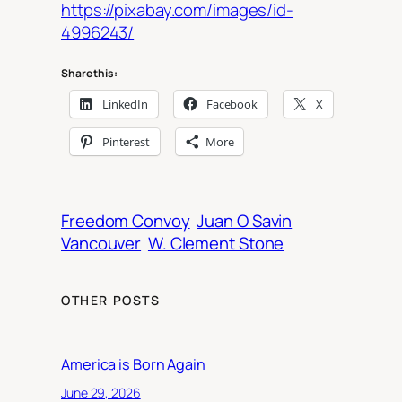
https://pixabay.com/images/id-
4996243/
Share this:
LinkedIn
Facebook
X
Pinterest
More
Freedom Convoy
Juan O Savin
Vancouver
W. Clement Stone
OTHER POSTS
America is Born Again
June 29, 2026