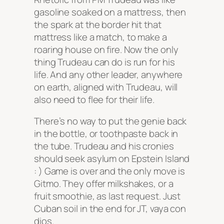
gasoline soaked on a mattress, then
the spark at the border hit that
mattress like a match, to make a
roaring house on fire. Now the only
thing Trudeau can do is run for his
life. And any other leader, anywhere
on earth, aligned with Trudeau, will
also need to flee for their life.
There’s no way to put the genie back
in the bottle, or toothpaste back in
the tube. Trudeau and his cronies
should seek asylum on Epstein Island
: ) Game is over and the only move is
Gitmo. They offer milkshakes, or a
fruit smoothie, as last request. Just
Cuban soil in the end for JT, vaya con
dios.