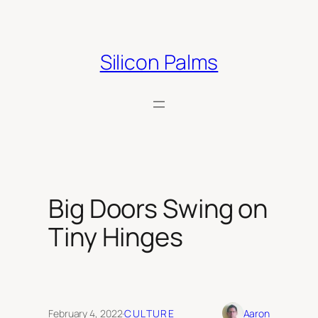
Skip
to
content
Silicon Palms
Big Doors Swing on
Tiny Hinges
February 4, 2022
·
CULTURE
Aaron