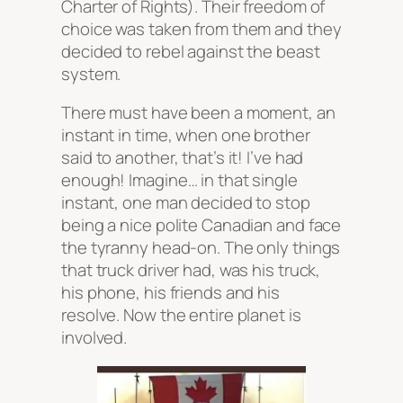
Charter of Rights). Their freedom of
choice was taken from them and they
decided to rebel against the beast
system.
There must have been a moment, an
instant in time, when one brother
said to another, that’s it! I’ve had
enough! Imagine… in that single
instant, one man decided to stop
being a nice polite Canadian and face
the tyranny head-on. The only things
that truck driver had, was his truck,
his phone, his friends and his
resolve. Now the entire planet is
involved.