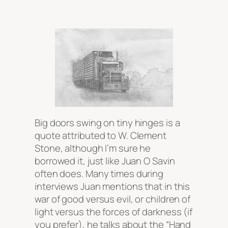
Big doors swing on tiny hinges is a
quote attributed to W. Clement
Stone, although I’m sure he
borrowed it, just like Juan O Savin
often does. Many times during
interviews Juan mentions that in this
war of good versus evil, or children of
light versus the forces of darkness (if
you prefer), he talks about the “Hand