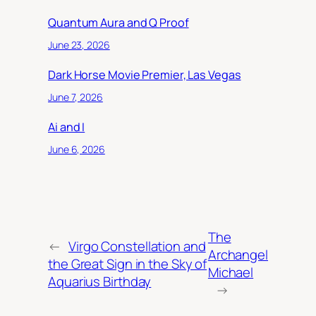
Quantum Aura and Q Proof
June 23, 2026
Dark Horse Movie Premier, Las Vegas
June 7, 2026
Ai and I
June 6, 2026
The
←
Virgo Constellation and
Archangel
the Great Sign in the Sky of
Michael
Aquarius Birthday
→