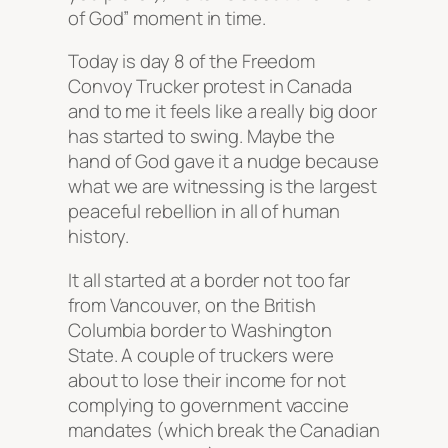
of God” moment in time.
Today is day 8 of the Freedom
Convoy Trucker protest in Canada
and to me it feels like a really big door
has started to swing. Maybe the
hand of God gave it a nudge because
what we are witnessing is the largest
peaceful rebellion in all of human
history.
It all started at a border not too far
from Vancouver, on the British
Columbia border to Washington
State. A couple of truckers were
about to lose their income for not
complying to government vaccine
mandates (which break the Canadian