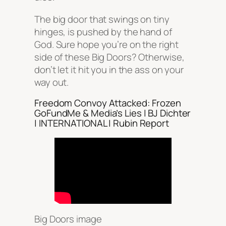
The big door that swings on tiny
hinges, is pushed by the hand of
God. Sure hope you’re on the right
side of these Big Doors? Otherwise,
don’t let it hit you in the ass on your
way out.
Freedom Convoy Attacked: Frozen
GoFundMe & Media’s Lies | BJ Dichter
| INTERNATIONAL | Rubin Report
Big Doors image