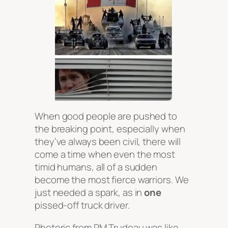
When good people are pushed to
the breaking point, especially when
they’ve always been civil, there will
come a time when even the most
timid humans, all of a sudden
become the most fierce warriors. We
just needed a spark, as in
one
pissed-off truck driver.
Rhetoric from PM Trudeau was like