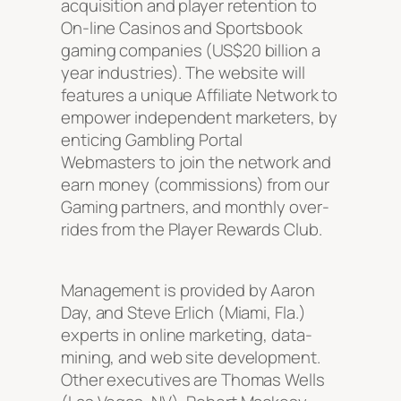
acquisition and player retention to
On-line Casinos and Sportsbook
gaming companies (US$20 billion a
year industries). The website will
features a unique Affiliate Network to
empower independent marketers, by
enticing Gambling Portal
Webmasters to join the network and
earn money (commissions) from our
Gaming partners, and monthly over-
rides from the Player Rewards Club.
Management is provided by Aaron
Day, and Steve Erlich (Miami, Fla.)
experts in online marketing, data-
mining, and web site development.
Other executives are Thomas Wells