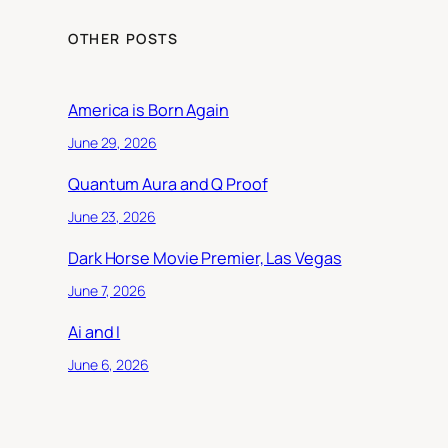
OTHER POSTS
America is Born Again
June 29, 2026
Quantum Aura and Q Proof
June 23, 2026
Dark Horse Movie Premier, Las Vegas
June 7, 2026
Ai and I
June 6, 2026