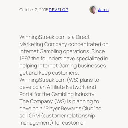
October 2, 2005
·
DEVELOP
Aaron
WinningStreak.com is a Direct
Marketing Company concentrated on
Internet Gambling operations. Since
1997 the founders have specialized in
helping Internet Gaming businesses
get and keep customers.
WinningStreak.com (WS) plans to
develop an Affiliate Network and
Portal for the Gambling Industry.
The Company (WS) is planning to
develop a “Player Rewards Club” to
sell CRM (customer relationship
management) for customer