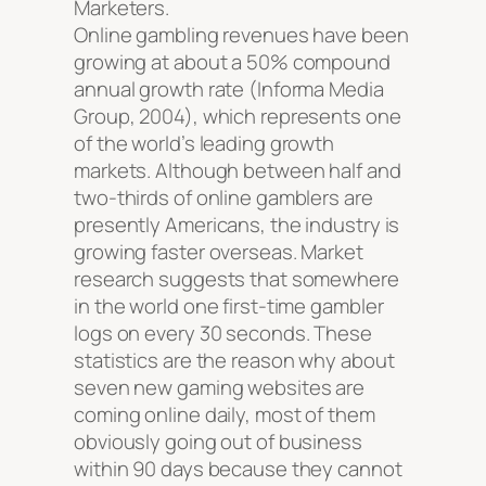
Marketers.
Online gambling revenues have been
growing at about a 50% compound
annual growth rate (Informa Media
Group, 2004), which represents one
of the world’s leading growth
markets. Although between half and
two-thirds of online gamblers are
presently Americans, the industry is
growing faster overseas. Market
research suggests that somewhere
in the world one first-time gambler
logs on every 30 seconds. These
statistics are the reason why about
seven new gaming websites are
coming online daily, most of them
obviously going out of business
within 90 days because they cannot