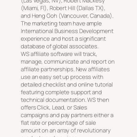
(Las Vegas, NV), Robert Mackesy
(Miami, Fl), Robert HiII (Dallas TX),
and Heng Goh (Vancouver, Canada).
The marketing team have ample
International Business Development
experience and host a significant
database of global associates.
WS affiliate software will track,
manage, communicate and report on
affiliate partnerships. New affiliates
use an easy set up process with
detailed checklist and online tutorial
featuring complete support and
technical documentation. WS then
offers Click, Lead, or Sales
campaigns and pay partners either a
flat rate or percentage of sale
amount on an array of revolutionary