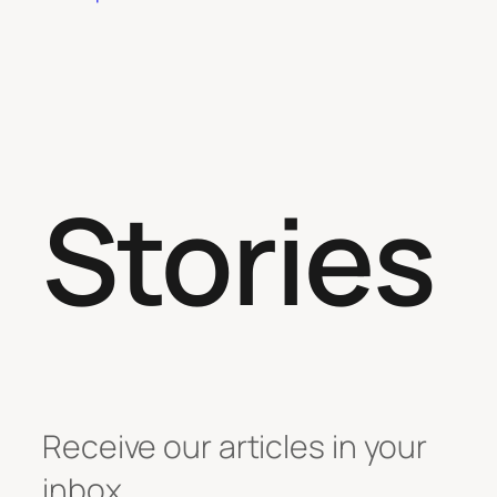
Stories
Receive our articles in your
inbox.