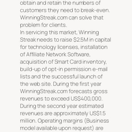
obtain and retain the numbers of
customers they need to break-even.
WinningStreak.com can solve that
problem for clients.
In servicing this market, Winning
Streak needs to raise $2.5M in capital
for technology licenses, installation
of Affiliate Network Software,
acquisition of Smart Card inventory,
build-up of opt-in permission e-mail
lists and the successful launch of
the web site. During the first year
WinningStreak.com forecasts gross
revenues to exceed US$400,000.
During the second year estimated
revenues are approximately US$1.5
million. Operating margins (Business
model available upon request) are