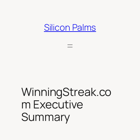
Skip
to
content
Silicon Palms
WinningStreak.co
m Executive
Summary