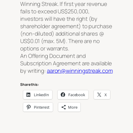
Winning Streak. If first year revenue
fails to exceed US$250,000,
investors will have the right (by
shareholder agreement) to purchase
(non-diluted) additional shares @
US$0.01 (max. 5M). There are no
options or warrants.
An Offering Document and
Subscription Agreement are available
by writing:
aaron@winningstreak.com
Share this:
LinkedIn
Facebook
X
Pinterest
More