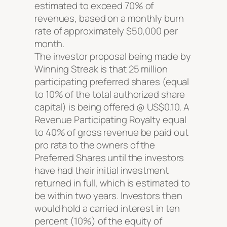
estimated to exceed 70% of
revenues, based on a monthly burn
rate of approximately $50,000 per
month.
The investor proposal being made by
Winning Streak is that 25 million
participating preferred shares (equal
to 10% of the total authorized share
capital) is being offered @ US$0.10. A
Revenue Participating Royalty equal
to 40% of gross revenue be paid out
pro rata to the owners of the
Preferred Shares until the investors
have had their initial investment
returned in full, which is estimated to
be within two years. Investors then
would hold a carried interest in ten
percent (10%) of the equity of