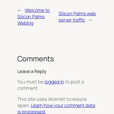
←
Welcome to
Silicon Palms web
Silicon Palms
server traffic
→
Weblog
Comments
Leave a Reply
You must be
logged in
to post a
comment.
This site uses Akismet to reduce
spam.
Learn how your comment data
is processed.