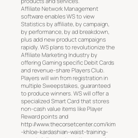
products and services.
Affiliate Network Management
software enables WS to view
Statistics by affiliate, by campaign,
by performance, by ad breakdown,
plus add new product campaigns
rapidly. WS plans to revolutionize the
Affiliate Marketing Industry by
offering Gaming specific Debit Cards
and revenue-share Players Club.
Players will win from registration in
multiple Sweepstakes, guaranteed
to produce winners. WS will offer a
specialized Smart Card that stores
non-cash value items like Player
Reward points and
http://www.thecorsetcenter.com/kim
-khloe-kardashian-waist-training-