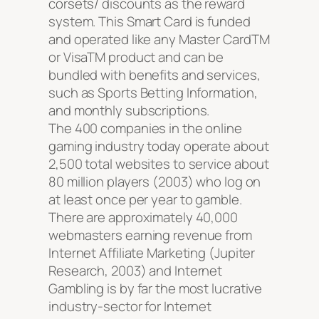
corsets/
discounts as the reward
system. This Smart Card is funded
and operated like any Master CardTM
or VisaTM product and can be
bundled with benefits and services,
such as Sports Betting Information,
and monthly subscriptions.
The 400 companies in the online
gaming industry today operate about
2,500 total websites to service about
80 million players (2003) who log on
at least once per year to gamble.
There are approximately 40,000
webmasters earning revenue from
Internet Affiliate Marketing (Jupiter
Research, 2003) and Internet
Gambling is by far the most lucrative
industry-sector for Internet