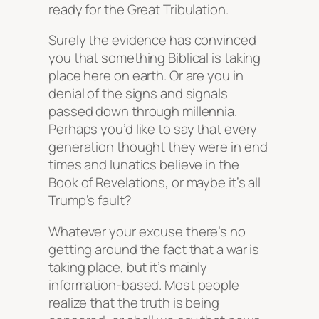
ready for the Great Tribulation.
Surely the evidence has convinced
you that something Biblical is taking
place here on earth. Or are you in
denial of the signs and signals
passed down through millennia.
Perhaps you’d like to say that every
generation thought they were in end
times and lunatics believe in the
Book of Revelations, or maybe it’s all
Trump’s fault?
Whatever your excuse there’s no
getting around the fact that a war is
taking place, but it’s mainly
information-based. Most people
realize that the truth is being