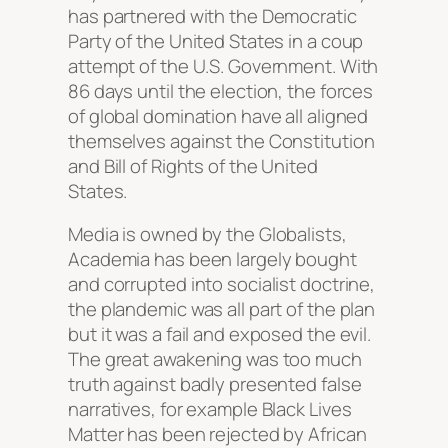
has partnered with the Democratic
Party of the United States in a coup
attempt of the U.S. Government. With
86 days until the election, the forces
of global domination have all aligned
themselves against the Constitution
and Bill of Rights of the United
States.
Media is owned by the Globalists,
Academia has been largely bought
and corrupted into socialist doctrine,
the plandemic was all part of the plan
but it was a fail and exposed the evil.
The great awakening was too much
truth against badly presented false
narratives, for example Black Lives
Matter has been rejected by African