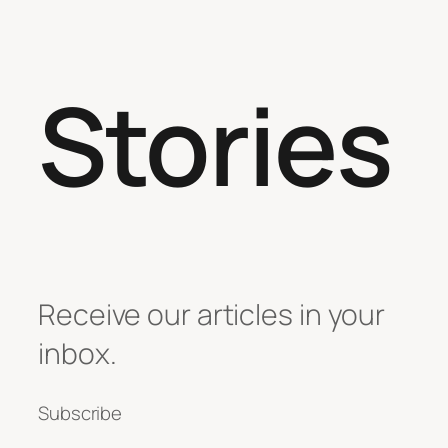
Stories
Receive our articles in your
inbox.
Subscribe