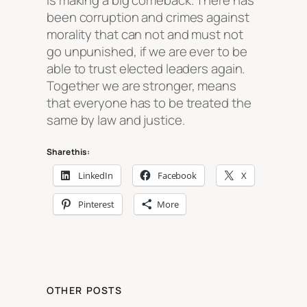
is making a big comeback. There has
been corruption and crimes against
morality that can not and must not
go unpunished, if we are ever to be
able to trust elected leaders again.
Together we are stronger, means
that everyone has to be treated the
same by law and justice.
Share this:
LinkedIn
Facebook
X
Pinterest
More
OTHER POSTS