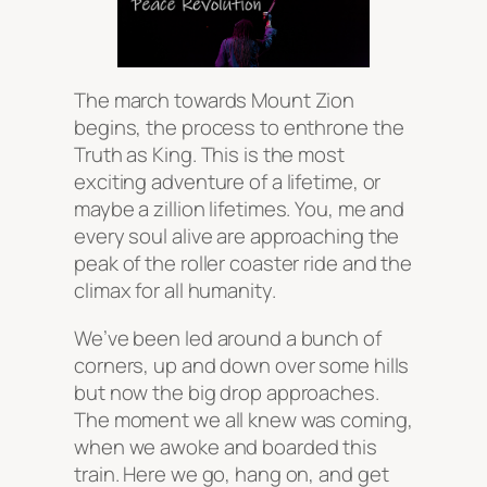
The march towards Mount Zion
begins, the process to enthrone the
Truth as King. This is the most
exciting adventure of a lifetime, or
maybe a zillion lifetimes. You, me and
every soul alive are approaching the
peak of the roller coaster ride and the
climax for all humanity.
We’ve been led around a bunch of
corners, up and down over some hills
but now the big drop approaches.
The moment we all knew was coming,
when we awoke and boarded this
train. Here we go, hang on, and get