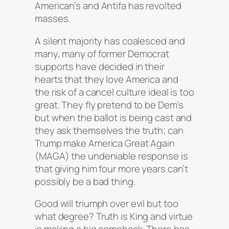
American’s and Antifa has revolted
masses.
A silent majority has coalesced and
many, many of former Democrat
supports have decided in their
hearts that they love America and
the risk of a cancel culture ideal is too
great. They fly pretend to be Dem’s
but when the ballot is being cast and
they ask themselves the truth; can
Trump make America Great Again
(MAGA) the undeniable response is
that giving him four more years can’t
possibly be a bad thing.
Good will triumph over evil but too
what degree? Truth is King and virtue