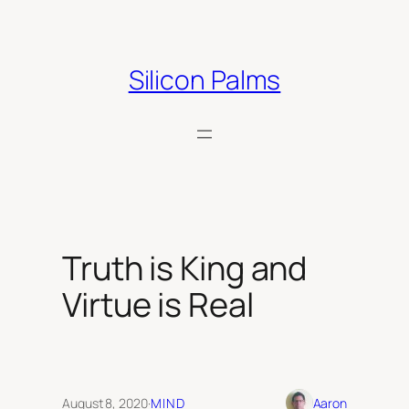
Skip
to
content
Silicon Palms
Truth is King and
Virtue is Real
August 8, 2020
·
MIND
Aaron