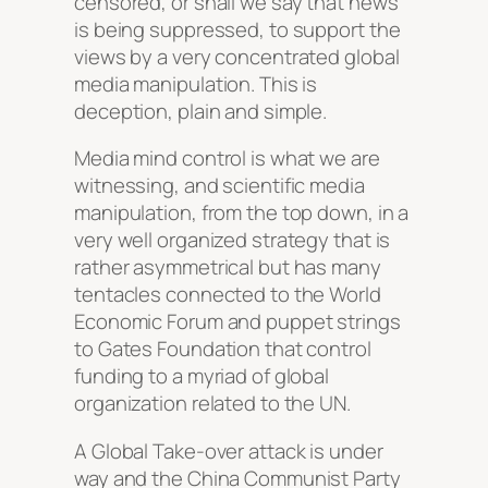
censored, or shall we say that news
is being suppressed, to support the
views by a very concentrated global
media manipulation. This is
deception, plain and simple.
Media mind control is what we are
witnessing, and scientific media
manipulation, from the top down, in a
very well organized strategy that is
rather asymmetrical but has many
tentacles connected to the World
Economic Forum and puppet strings
to Gates Foundation that control
funding to a myriad of global
organization related to the UN.
A Global Take-over attack is under
way and the China Communist Party