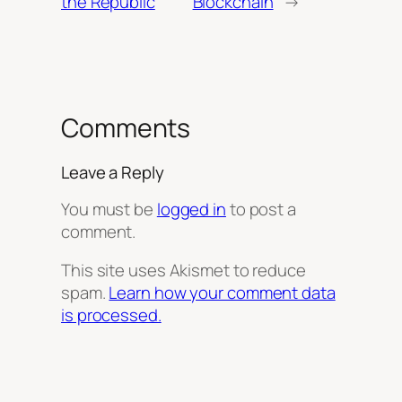
the Republic
Blockchain
→
Comments
Leave a Reply
You must be
logged in
to post a
comment.
This site uses Akismet to reduce
spam.
Learn how your comment data
is processed.