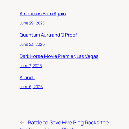
America is Born Again
June 29, 2026
Quantum Aura and Q Proof
June 23, 2026
Dark Horse Movie Premier, Las Vegas
June 7, 2026
Ai and I
June 6, 2026
←
Battle to Save
Hive Blog Rocks the