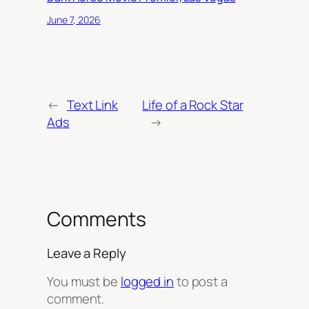
June 7, 2026
←
Text Link
Life of a Rock Star
Ads
→
Comments
Leave a Reply
You must be
logged in
to post a
comment.