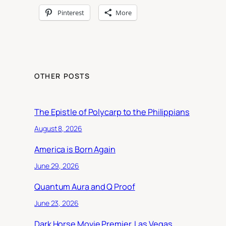
Pinterest
More
OTHER POSTS
The Epistle of Polycarp to the Philippians
August 8, 2026
America is Born Again
June 29, 2026
Quantum Aura and Q Proof
June 23, 2026
Dark Horse Movie Premier, Las Vegas