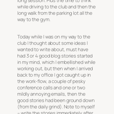
long session. Plus the time to think
while driving to the club and then the
long walk from the parking lot all the
way to the gym.
Today while I was on my way to the
club I thought about some ideas I
wanted to write about, must have
had 3 or 4 good blog stories started
in my mind, which I embellished while
working out, but then when I arrived
back to my office I got caught up in
the work-flow, a couple of pesky
conference calls and one or two
mildly annoying emails, then the
good stories had been ground down
(from the daily grind). Note to myself
– write the stories immediately after