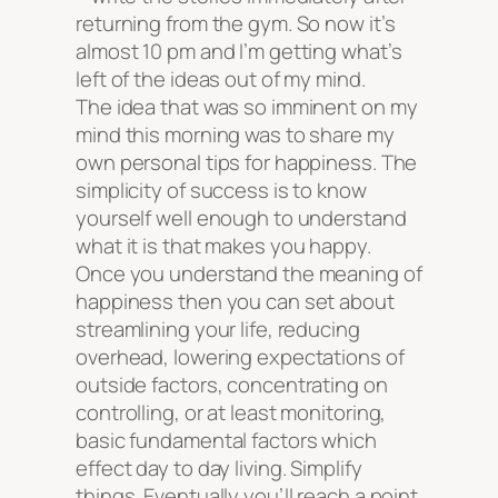
returning from the gym. So now it’s
almost 10 pm and I’m getting what’s
left of the ideas out of my mind.
The idea that was so imminent on my
mind this morning was to share my
own personal tips for happiness. The
simplicity of success is to know
yourself well enough to understand
what it is that makes you happy.
Once you understand the meaning of
happiness then you can set about
streamlining your life, reducing
overhead, lowering expectations of
outside factors, concentrating on
controlling, or at least monitoring,
basic fundamental factors which
effect day to day living. Simplify
things. Eventually you’ll reach a point