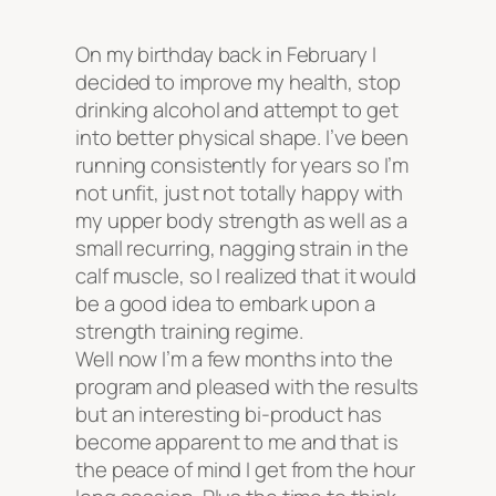
On my birthday back in February I
decided to improve my health, stop
drinking alcohol and attempt to get
into better physical shape. I’ve been
running consistently for years so I’m
not unfit, just not totally happy with
my upper body strength as well as a
small recurring, nagging strain in the
calf muscle, so I realized that it would
be a good idea to embark upon a
strength training regime.
Well now I’m a few months into the
program and pleased with the results
but an interesting bi-product has
become apparent to me and that is
the peace of mind I get from the hour