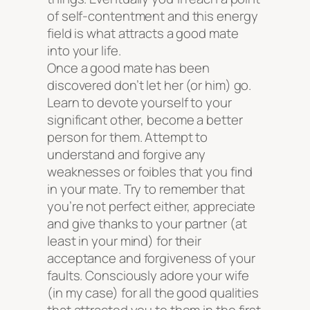
of self-contentment and this energy
field is what attracts a good mate
into your life.
Once a good mate has been
discovered don’t let her (or him) go.
Learn to devote yourself to your
significant other, become a better
person for them. Attempt to
understand and forgive any
weaknesses or foibles that you find
in your mate. Try to remember that
you’re not perfect either, appreciate
and give thanks to your partner (at
least in your mind) for their
acceptance and forgiveness of your
faults. Consciously adore your wife
(in my case) for all the good qualities