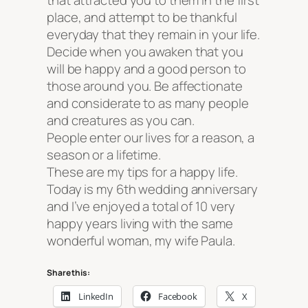
that attracted you to them in the first
place, and attempt to be thankful
everyday that they remain in your life.
Decide when you awaken that you
will be happy and a good person to
those around you. Be affectionate
and considerate to as many people
and creatures as you can.
People enter our lives for a reason, a
season or a lifetime.
These are my tips for a happy life.
Today is my 6th wedding anniversary
and I’ve enjoyed a total of 10 very
happy years living with the same
wonderful woman, my wife Paula.
Share this:
LinkedIn
Facebook
X