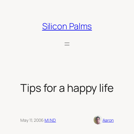
Skip
to
content
Silicon Palms
Tips for a happy life
May 11, 2006
·
MIND
Aaron