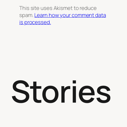
This site uses Akismet to reduce
spam.
Learn how your comment data
is processed.
Stories