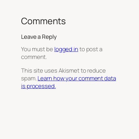
Comments
Leave a Reply
You must be
logged in
to post a
comment.
This site uses Akismet to reduce
spam.
Learn how your comment data
is processed.