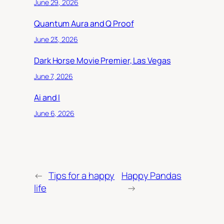
June 29, 2026
Quantum Aura and Q Proof
June 23, 2026
Dark Horse Movie Premier, Las Vegas
June 7, 2026
Ai and I
June 6, 2026
←
Tips for a happy
Happy Pandas
life
→