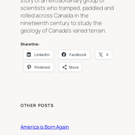
story of an extraordinary group of
scientists who tramped, paddled and
rolled across Canada in the
nineteenth century to study the
geology of Canada’s varied terrain.
Share this:
LinkedIn
Facebook
X
Pinterest
More
OTHER POSTS
America is Born Again