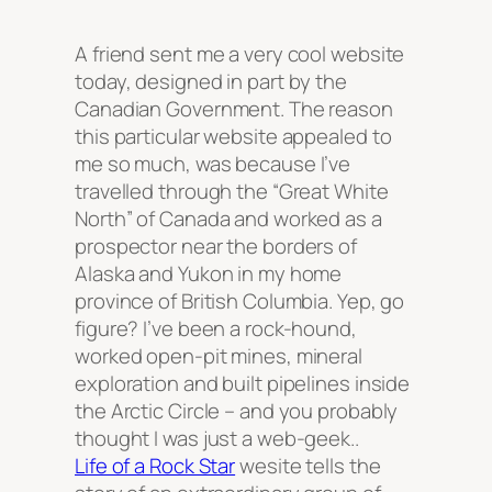
A friend sent me a very cool website
today, designed in part by the
Canadian Government. The reason
this particular website appealed to
me so much, was because I’ve
travelled through the “Great White
North” of Canada and worked as a
prospector near the borders of
Alaska and Yukon in my home
province of British Columbia. Yep, go
figure? I’ve been a rock-hound,
worked open-pit mines, mineral
exploration and built pipelines inside
the Arctic Circle – and you probably
thought I was just a web-geek..
Life of a Rock Star
wesite tells the