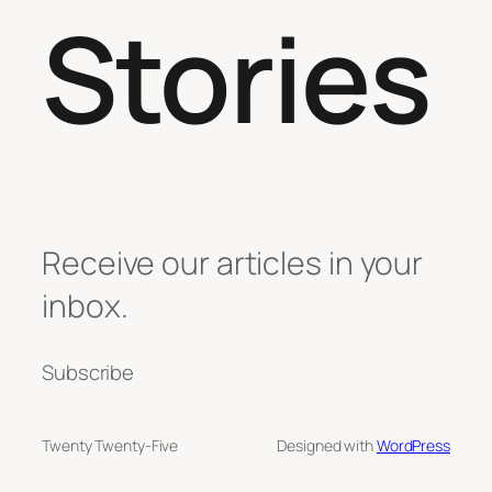
Stories
Receive our articles in your
inbox.
Subscribe
Twenty Twenty-Five
Designed with
WordPress