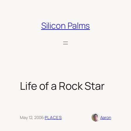
Skip
to
content
Silicon Palms
Life of a Rock Star
May 12, 2006
·
PLACES
Aaron