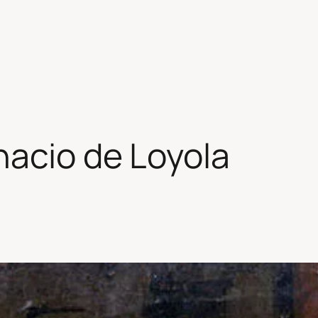
acio de Loyola