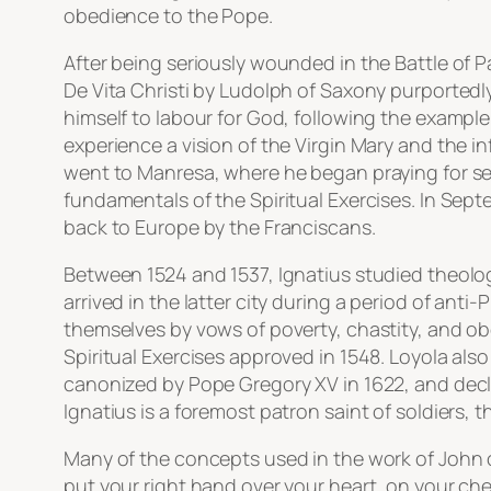
obedience to the Pope.
After being seriously wounded in the Battle of P
De Vita Christi by Ludolph of Saxony purportedly
himself to labour for God, following the example o
experience a vision of the Virgin Mary and the i
went to Manresa, where he began praying for sev
fundamentals of the Spiritual Exercises. In Sept
back to Europe by the Franciscans.
Between 1524 and 1537, Ignatius studied theology 
arrived in the latter city during a period of ant
themselves by vows of poverty, chastity, and obe
Spiritual Exercises approved in 1548. Loyola als
canonized by Pope Gregory XV in 1622, and declare
Ignatius is a foremost patron saint of soldiers,
Many of the concepts used in the work of John 
put your right hand over your heart, on your c