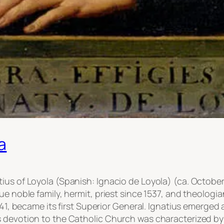
a
us of Loyola (Spanish: Ignacio de Loyola) (ca. October 
ue noble family, hermit, priest since 1537, and theolog
541, became its first Superior General. Ignatius emerged a
s devotion to the Catholic Church was characterized by