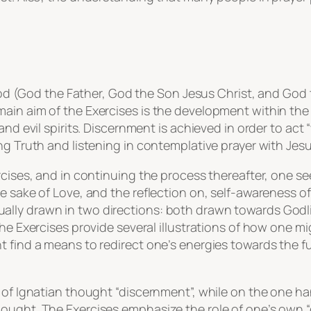
 God (God the Father, God the Son Jesus Christ, and God t
main aim of the Exercises is the development within th
and evil spirits. Discernment is achieved in order to act 
ng Truth and listening in contemplative prayer with Jesus
cises, and in continuing the process thereafter, one see
e sake of Love, and the reflection on, self-awareness of,
ally drawn in two directions: both drawn towards Godl
he Exercises provide several illustrations of how one mig
 find a means to redirect one’s energies towards the ful
t of Ignatian thought “discernment”, while on the one ha
ought. The Exercises emphasize the role of one’s own “