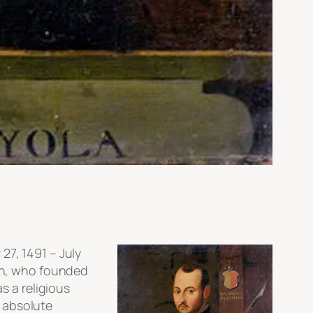
27, 1491 – July
ian, who founded
s a religious
 absolute