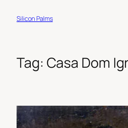
Skip
to
Silicon Palms
content
Tag:
Casa Dom Ign