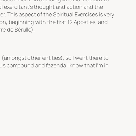
al exercitant’s thought and action and the
 This aspect of the Spiritual Exercises is very
n, beginning with the first 12 Apostles, and
re de Bérulle).
a (amongst other entities), so I went there to
ous compound and fazenda I know that I’m in