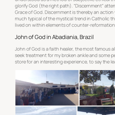
glorify God (the right path). “Discernment” att
Grace of God. Discernment is thereby an action w
much typical of the mystical trend in Catholic 
lived on within elements of counter-reformation C
John of God in Abadiania, Brazil
John of God is a faith healer, the most famous al
seek treatment for my broken ankle and some pe
store for an interesting experience, to say the l