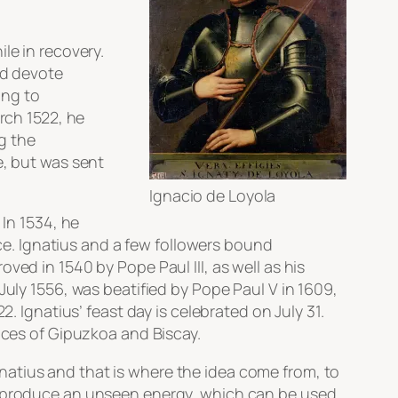
le in recovery.
nd devote
ing to
rch 1522, he
g the
e, but was sent
Ignacio de Loyola
 In 1534, he
nce. Ignatius and a few followers bound
ved in 1540 by Pope Paul III, as well as his
July 1556, was beatified by Pope Paul V in 1609,
. Ignatius’ feast day is celebrated on July 31.
inces of Gipuzkoa and Biscay.
natius and that is where the idea come from, to
er produce an unseen energy, which can be used