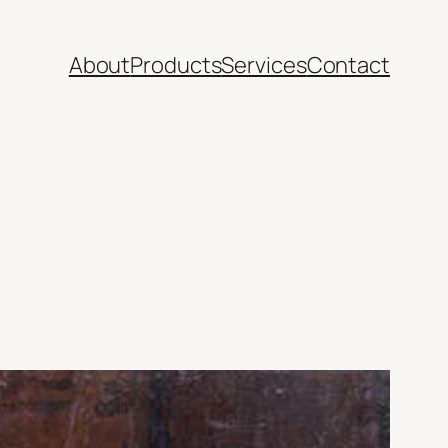
About
Products
Services
Contact