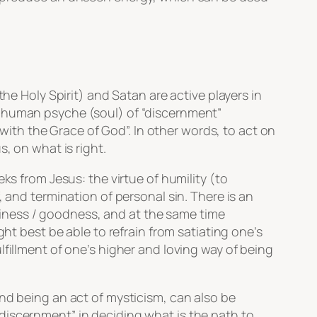
he Holy Spirit) and Satan are active players in
e human psyche (soul) of “discernment”
“with the Grace of God”. In other words, to act on
, on what is right.
ks from Jesus: the virtue of humility (to
 and termination of personal sin. There is an
iness / goodness, and at the same time
ht best be able to refrain from satiating one’s
fillment of one’s higher and loving way of being
nd being an act of mysticism, can also be
discernment” in deciding what is the path to