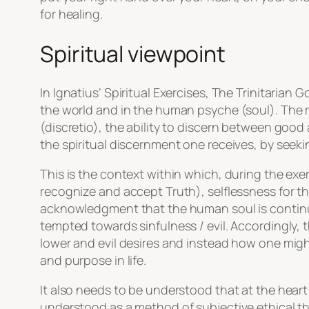
for healing.
Spiritual viewpoint
In Ignatius’ Spiritual Exercises, The Trinitarian
the world and in the human psyche (soul). The 
(discretio), the ability to discern between good 
the spiritual discernment one receives, by seeki
This is the context within which, during the exer
recognize and accept Truth), selflessness for th
acknowledgment that the human soul is continu
tempted towards sinfulness / evil. Accordingly, t
lower and evil desires and instead how one might
and purpose in life.
It also needs to be understood that at the hear
understood as a method of subjective ethical th