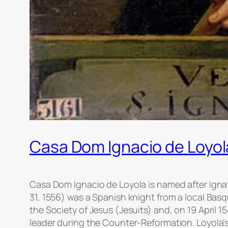
Casa Dom Ignacio de Loyol
Casa Dom Ignacio de Loyola is named after Ignati
31, 1556) was a Spanish knight from a local Basq
the Society of Jesus (Jesuits) and, on 19 April 1
leader during the Counter-Reformation. Loyola’