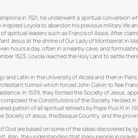
amplona in 1521, he underwent a spiritual conversion whi
 inspired Loyola to abandon his previous military life a
f spiritual leaders such as Francis of Assisi. After claim
nfant Jesus at the shrine of Our Lady of Montserrat in Ma
en hours a day, often in a nearby cave, and formulatin
ember 1523, Loyola reached the Holy Land to settle ther
and Latin in the University of Alcalá and then in Paris.
i-Protestant turmoil which forced John Calvin to flee Fra
dience. In 1539, they formed the Society of Jesus, appro
o composed the Constitutions of the Society. He died in 
d patron of all spiritual retreats by Pope Pius XI in 1922
 the Society of Jesus, the Basque Country, and the prov
of God are based on some of the ideas discovered by Ig
hest. Also, the understanding that many people in pray