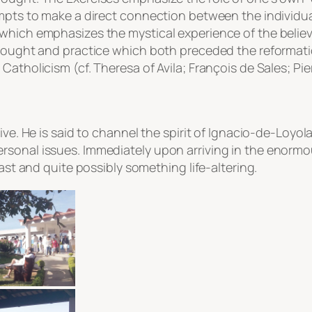
empts to make a direct connection between the individu
hich emphasizes the mystical experience of the believer.
thought and practice which both preceded the reformatio
atholicism (cf. Theresa of Avila; François de Sales; Pier
ive. He is said to channel the spirit of Ignacio-de-Loyol
rsonal issues. Immediately upon arriving in the enorm
east and quite possibly something life-altering.