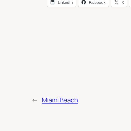
LinkedIn
Facebook
X
←
Miami Beach