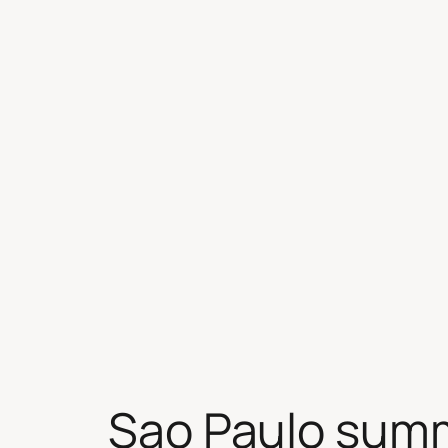
Skip
to
content
Sao Paulo sum