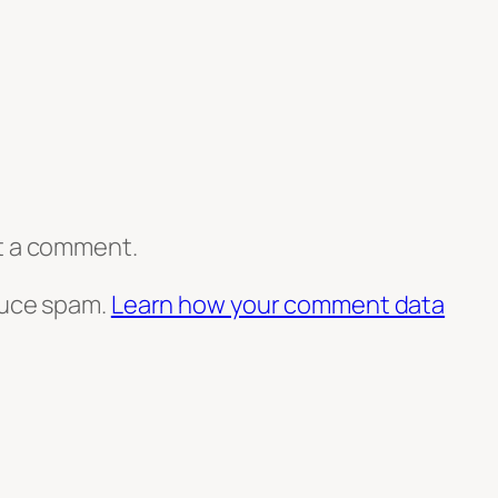
t a comment.
duce spam.
Learn how your comment data