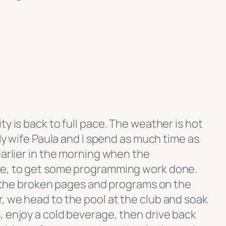
ty is back to full pace. The weather is hot
 My wife Paula and I spend as much time as
earlier in the morning when the
le, to get some programming work done.
ll the broken pages and programs on the
, we head to the pool at the club and soak
, enjoy a cold beverage, then drive back