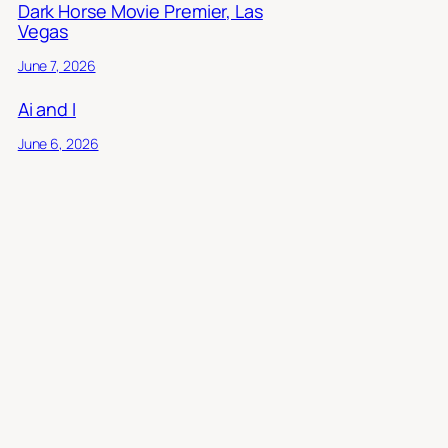
Dark Horse Movie Premier, Las
Vegas
June 7, 2026
Ai and I
June 6, 2026