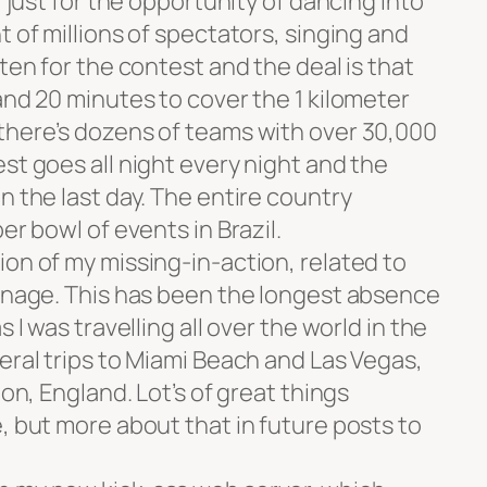
, just for the opportunity of dancing into
t of millions of spectators, singing and
ten for the contest and the deal is that
and 20 minutes to cover the 1 kilometer
there’s dozens of teams with over 30,000
st goes all night every night and the
n the last day. The entire country
er bowl of events in Brazil.
on of my missing-in-action, related to
manage. This has been the longest absence
 I was travelling all over the world in the
eral trips to Miami Beach and Las Vegas,
don, England. Lot’s of great things
, but more about that in future posts to