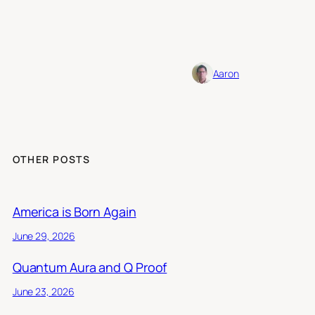
Aaron
OTHER POSTS
America is Born Again
June 29, 2026
Quantum Aura and Q Proof
June 23, 2026