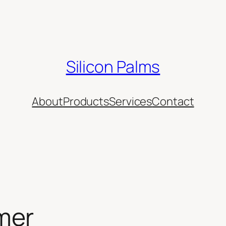
Silicon Palms
About
Products
Services
Contact
mer