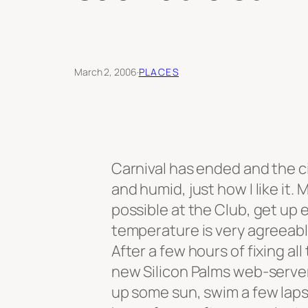
March 2, 2006
·
PLACES
Carnival has ended and the ci
and humid, just how I like it.
possible at the Club, get up 
temperature is very agreeab
After a few hours of fixing a
new Silicon Palms web-server
up some sun, swim a few laps