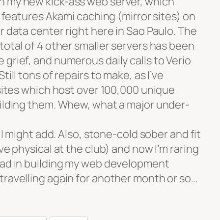
n my new kick-ass web server, which
d features Akami caching (mirror sites) on
r data center right here in Sao Paulo. The
total of 4 other smaller servers has been
grief, and numerous daily calls to Verio
till tons of repairs to make, as I’ve
bsites which host over 100,000 unique
uilding them. Whew, what a major under-
y I might add. Also, stone-cold sober and fit
ve physical at the club) and now I’m raring
ead in building my web development
travelling again for another month or so…