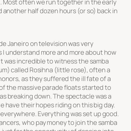
. Most often we run together in the early
nd another half dozen hours (or so) back in
de Janeiro on television was very
s I understand more and more about how
it was incredible to witness the samba
m) called Rosihna (little rose), often a
onors, as they suffered the ill fate of a
of the massive parade floats started to
was breaking down. The spectacle was a
e have their hopes riding on this big day.
everywhere. Everything was set up good.
dancers, who pay money to join the samba