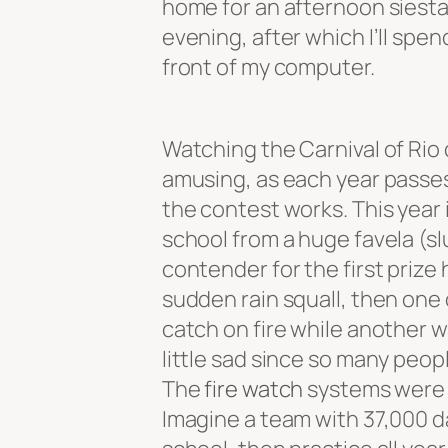
home for an afternoon siesta
evening, after which I’ll spe
front of my computer.
Watching the Carnival of Rio 
amusing, as each year passe
the contest works. This year 
school from a huge favela (slu
contender for the first prize h
sudden rain squall, then one 
catch on fire while another 
little sad since so many peopl
The
fire watch
systems were 
Imagine a team with 37,000 