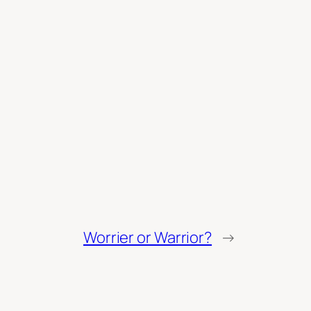
Worrier or Warrior?
→