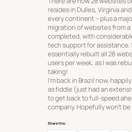
There are now 28 websites o
resides in Dulles, Virginia an
every continent – plus a majo
migration of websites from a 
completed, with considerable 
tech support for assistance. S
essentially rebuilt all 28 we
users per week, as I was reb
taking!
I’m back in Brazil now, happil
as fiddle (just had an extensi
to get back to full-speed ah
company. Hopefully won’t be 
Share this: