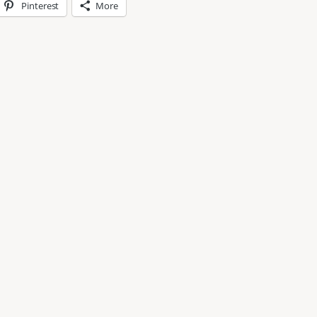
Pinterest
More