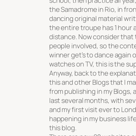
school, then practice all year
the Samadrome in Rio, in fron
dancing original material writ
the entire troupe has 1 hour 
distance. Now consider that 
people involved, so the conte
winner get’s to dance again o
watches on TV, this is the sup
Anyway, back to the explanati
this and other Blogs that I 
from publishing in my Blogs, as
last several months, with sev
and my first visit ever to Lon
happening in my business life
this blog.