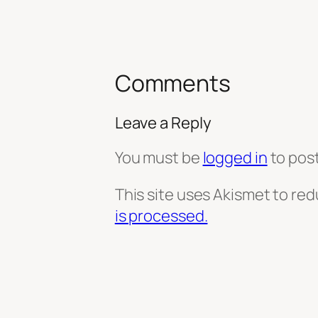
Comments
Leave a Reply
You must be
logged in
to pos
This site uses Akismet to re
is processed.