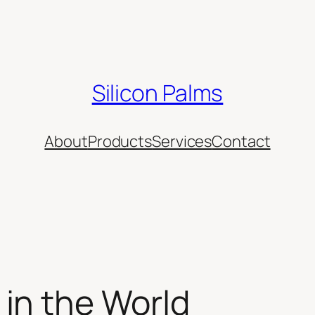
Silicon Palms
About
Products
Services
Contact
in the World