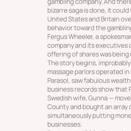
gambling company. And there 
bizarre saga is done, it coul
United States and Britain ov
behavior toward the gambling
Fergus Wheeler, a spokesman 
company and its executives 
offering of shares was being
The story begins, improbably 
massage parlors operated in 
Parasol, saw fabulous wealth
business records show that Pa
Swedish wife, Gunna — moved 
County and bought an array 
simultaneously putting mone
businesses.