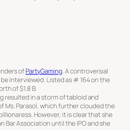
unders of
PartyGaming
. A controversial
o be interviewed. Listed as # 164 on the
rth of $1.8 B.
g resulted in a storm of tabloid and
 Ms. Parasol, which further clouded the
llionaress. However, it is clear that she
 Bar Association until the IPO and she