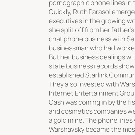
pornographic phone lines in 
Quickly, Ruth Parasol emerge
executives in the growing wor
she split off from her father
chat phone business with Se
businessman who had worked
But her business dealings wit
state business records show 
established Starlink Commun
They also invested with Wars
Internet Entertainment Group
Cash was coming in by the fis
and cosmetics companies wer
a gold mine. The phone lines 
Warshavsky became the most