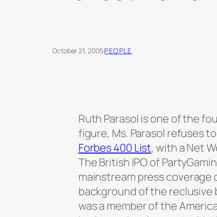
October 21, 2005
·
PEOPLE
Ruth Parasol is one of the fo
figure, Ms. Parasol refuses t
Forbes 400 List
, with a Net Wo
The British IPO of PartyGamin
mainstream press coverage of
background of the reclusive bi
was a member of the American