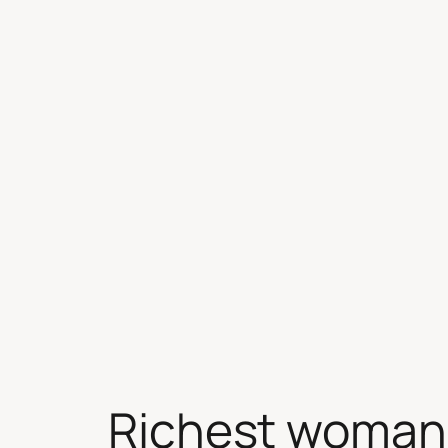
Skip
to
content
Richest woman 