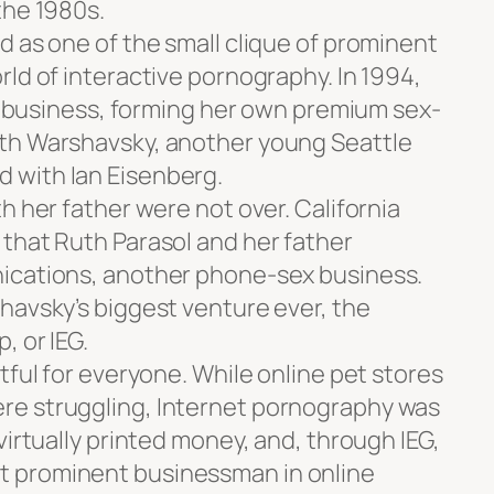
the 1980s.
d as one of the small clique of prominent
ld of interactive pornography. In 1994,
’s business, forming her own premium sex-
th Warshavsky, another young Seattle
 with Ian Eisenberg.
h her father were not over. California
that Ruth Parasol and her father
ications, another phone-sex business.
havsky’s biggest venture ever, the
, or IEG.
tful for everyone. While online pet stores
e struggling, Internet pornography was
virtually printed money, and, through IEG,
 prominent businessman in online