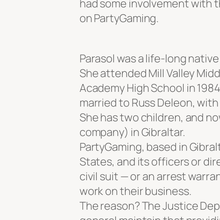
had some involvement with th
on PartyGaming.
Parasol was a life-long native 
She attended Mill Valley Mid
Academy High School in 1984. 
married to Russ Deleon, wit
She has two children, and now
company) in Gibraltar.
PartyGaming, based in Gibralt
States, and its officers or di
civil suit — or an arrest warr
work on their business.
The reason? The Justice De