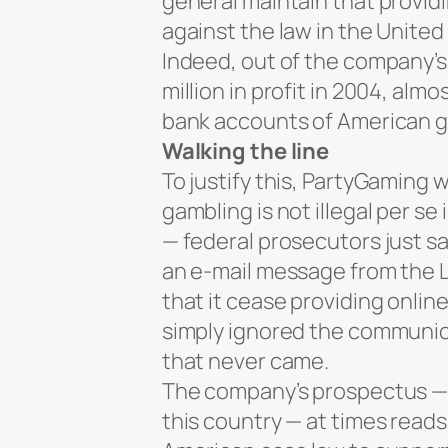
general maintain that providi
against the law in the Unite
Indeed, out of the company’
million in profit in 2004, al
bank accounts of American g
Walking the line
To justify this, PartyGaming w
gambling is not illegal per s
— federal prosecutors just sa
an e-mail message from the 
that it cease providing onlin
simply ignored the communica
that never came.
The company’s prospectus — a
this country — at times reads 