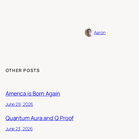
Aaron
OTHER POSTS
America is Born Again
June 29, 2026
Quantum Aura and Q Proof
June 23, 2026