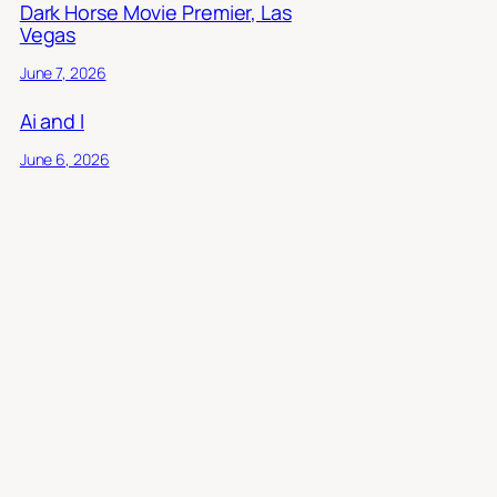
Dark Horse Movie Premier, Las
Vegas
June 7, 2026
Ai and I
June 6, 2026