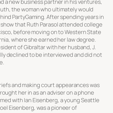
ad a new business partner in his ventures,
 Ruth, the woman who ultimately would
ehind PartyGaming. After spending years in
s show that Ruth Parasol attended college
ncisco, before moving on to Western State
fornia, where she earned her law degree.
sident of Gibraltar with her husband, J.
ly declined to be interviewed and did not
e.
ng briefs and making court appearances was
 brought her in as an adviser on a phone
med with Ian Eisenberg, a young Seattle
el Eisenberg, was a pioneer of