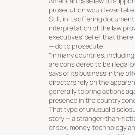
American case law to support
prosecution would ever take 
Still, in its offering documen
interpretation of the law pr
executives’ belief that there 
— do to prosecute.
“In many countries, including
are considered to be illegal 
says of its business in the o
directors rely on the apparent
generally to bring actions ag
presence in the country con
That type of unusual disclosu
story — a stranger-than-ficti
of sex, money, technology and 