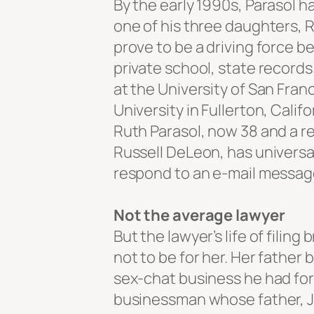
By the early 1990s, Parasol h
one of his three daughters,
prove to be a driving force b
private school, state record
at the University of San Fra
University in Fullerton, Cali
Ruth Parasol, now 38 and a re
Russell DeLeon, has universal
respond to an e-mail messag
Not the average lawyer
But the lawyer’s life of fili
not to be for her. Her father
sex-chat business he had for
businessman whose father, Jo