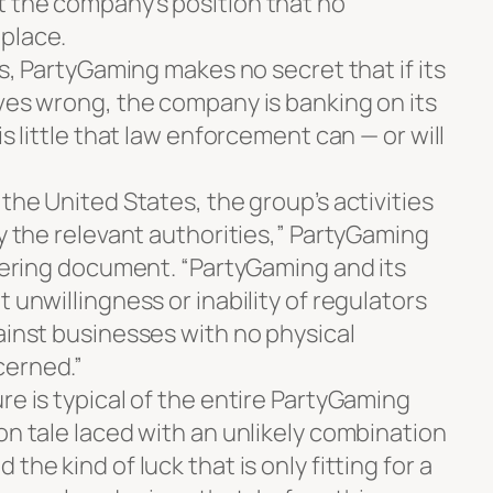
 the company’s position that no
place.
ts, PartyGaming makes no secret that if its
oves wrong, the company is banking on its
is little that law enforcement can — or will
 the United States, the group’s activities
by the relevant authorities,” PartyGaming
ffering document. “PartyGaming and its
 unwillingness or inability of regulators
ainst businesses with no physical
cerned.”
re is typical of the entire PartyGaming
on tale laced with an unlikely combination
the kind of luck that is only fitting for a