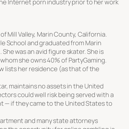
e Internet porn industry prior to her work
of Mill Valley, Marin County, California.
dle School and graduated from Marin
She was an avid figure skater. She is
h whom she owns 40% of PartyGaming.
 lists her residence (as that of the
ar, maintains no assets in the United
rectors could well risk being served with a
ant — if they came to the United States to
partment and many state attorneys