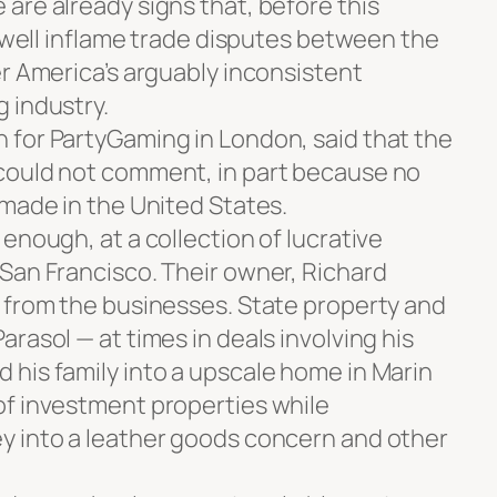
are already signs that, before this
d well inflame trade disputes between the
er America’s arguably inconsistent
 industry.
for PartyGaming in London, said that the
could not comment, in part because no
 made in the United States.
enough, at a collection of lucrative
San Francisco. Their owner, Richard
 from the businesses. State property and
rasol — at times in deals involving his
his family into a upscale home in Marin
of investment properties while
y into a leather goods concern and other