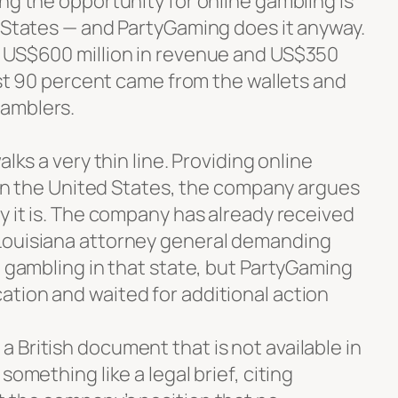
ng the opportunity for online gambling is
d States — and PartyGaming does it anyway.
s US$600 million in revenue and US$350
most 90 percent came from the wallets and
amblers.
alks a very thin line. Providing online
e in the United States, the company argues
y it is. The company has already received
Louisiana attorney general demanding
e gambling in that state, but PartyGaming
tion and waited for additional action
 British document that is not available in
something like a legal brief, citing