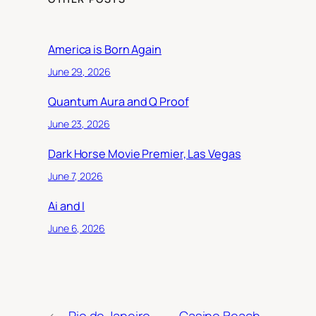
America is Born Again
June 29, 2026
Quantum Aura and Q Proof
June 23, 2026
Dark Horse Movie Premier, Las Vegas
June 7, 2026
Ai and I
June 6, 2026
←
Rio de Janeiro
Casino Beach