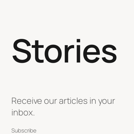
Stories
Receive our articles in your
inbox.
Subscribe