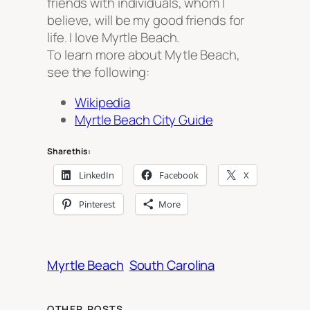
friends with individuals, whom I
believe, will be my good friends for
life. I love Myrtle Beach.
To learn more about Mytle Beach,
see the following:
Wikipedia
Myrtle Beach City Guide
Share this:
LinkedIn
Facebook
X
Pinterest
More
Myrtle Beach
South Carolina
OTHER POSTS