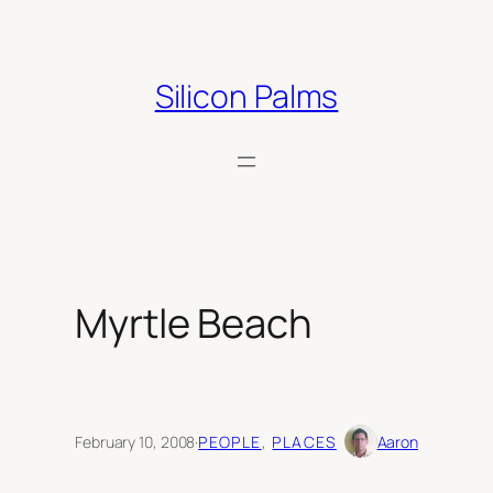
Skip
to
content
Silicon Palms
Myrtle Beach
February 10, 2008
·
PEOPLE
, 
PLACES
Aaron