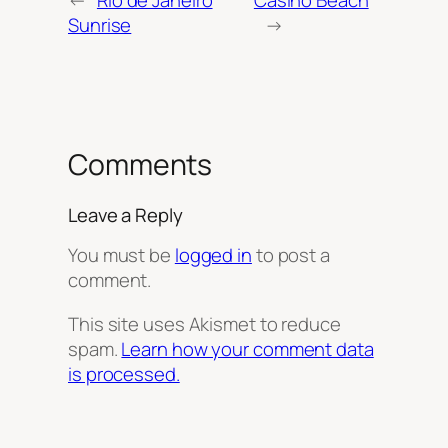
Sunrise
→
Comments
Leave a Reply
You must be
logged in
to post a
comment.
This site uses Akismet to reduce
spam.
Learn how your comment data
is processed.