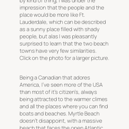
by kind of thing, I was under the
impression that the people and the
place would be more like Ft.
Lauderdale, which can be described
as a sunny place filled with shady
people, but alas I was pleasantly
surprised to learn that the two beach
towns have very few similarities.
Click on the photo for a larger picture.
Being a Canadian that adores
America, I’ve seen more of the USA
than most of it’s citizen’s, always
being attracted to the warmer climes
and all the places where you can find
boats and beaches. Myrtle Beach
doesn’t disappoint, with a massive
beach that faces the open Atlantic