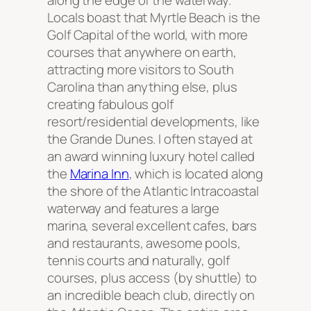
along the edge of the waterway.
Locals boast that Myrtle Beach is the
Golf Capital of the world, with more
courses that anywhere on earth,
attracting more visitors to South
Carolina than anything else, plus
creating fabulous golf
resort/residential developments, like
the Grande Dunes. I often stayed at
an award winning luxury hotel called
the
Marina Inn
, which is located along
the shore of the Atlantic Intracoastal
waterway and features a large
marina, several excellent cafes, bars
and restaurants, awesome pools,
tennis courts and naturally, golf
courses, plus access (by shuttle) to
an incredible beach club, directly on