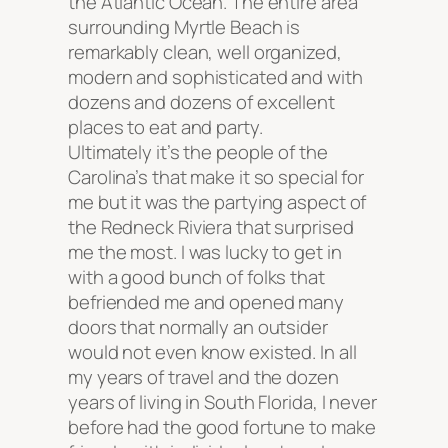
the Atlantic Ocean. The entire area
surrounding Myrtle Beach is
remarkably clean, well organized,
modern and sophisticated and with
dozens and dozens of excellent
places to eat and party.
Ultimately it’s the people of the
Carolina’s that make it so special for
me but it was the partying aspect of
the Redneck Riviera that surprised
me the most. I was lucky to get in
with a good bunch of folks that
befriended me and opened many
doors that normally an outsider
would not even know existed. In all
my years of travel and the dozen
years of living in South Florida, I never
before had the good fortune to make