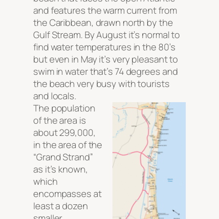
and features the warm current from
the Caribbean, drawn north by the
Gulf Stream. By August it’s normal to
find water temperatures in the 80’s
but even in May it’s very pleasant to
swim in water that’s 74 degrees and
the beach very busy with tourists
and locals.
The population
of the area is
about 299,000,
in the area of the
“Grand Strand”
as it’s known,
which
encompasses at
least a dozen
smaller