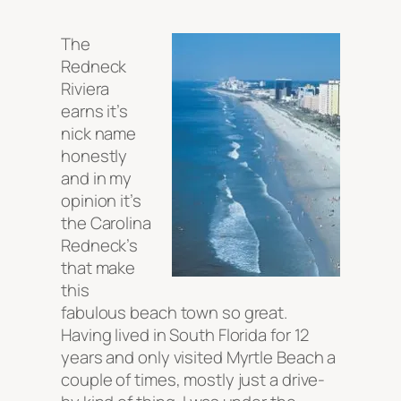
The
Redneck
Riviera
earns it’s
nick name
honestly
and in my
opinion it’s
the Carolina
Redneck’s
that make
this
fabulous beach town so great.
Having lived in South Florida for 12
years and only visited Myrtle Beach a
couple of times, mostly just a drive-