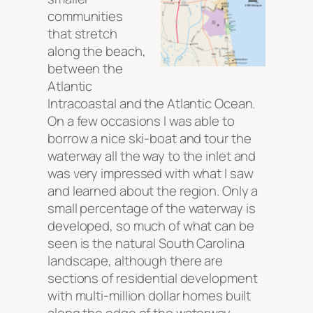
communities
that stretch
along the beach,
between the
Atlantic
Intracoastal and the Atlantic Ocean.
On a few occasions I was able to
borrow a nice ski-boat and tour the
waterway all the way to the inlet and
was very impressed with what I saw
and learned about the region. Only a
small percentage of the waterway is
developed, so much of what can be
seen is the natural South Carolina
landscape, although there are
sections of residential development
with multi-million dollar homes built