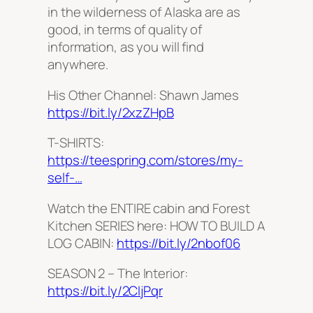
in the wilderness of Alaska are as
good, in terms of quality of
information, as you will find
anywhere.
His Other Channel: Shawn James
https://bit.ly/2xzZHpB
T-SHIRTS:
https://teespring.com/stores/my-
self-…
Watch the ENTIRE cabin and Forest
Kitchen SERIES here: HOW TO BUILD A
LOG CABIN:
https://bit.ly/2nbof06
SEASON 2 – The Interior:
https://bit.ly/2CIjPqr