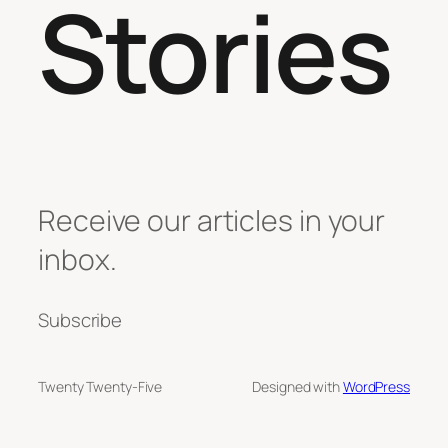
Stories
Receive our articles in your
inbox.
Subscribe
Twenty Twenty-Five
Designed with
WordPress