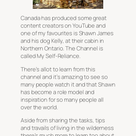
Canada has produced some great
content creators on YouTube and
one of my favourites is Shawn James
and his dog Kelly, at their cabin in
Northern Ontario. The Channel is
called My Self-Reliance.
There’s allot to learn from this
channel and it’s amazing to see so
many people watch it and that Shawn
has become a role model and
inspiration for so many people all
over the world.
Aside from sharing the tasks, tips
and travails of living in the wilderness
there’s much more to learn too about