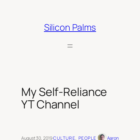
Skip
to
content
Silicon Palms
My Self-Reliance
YT Channel
August 30, 2019
·
CULTURE
, 
PEOPLE
Aaron