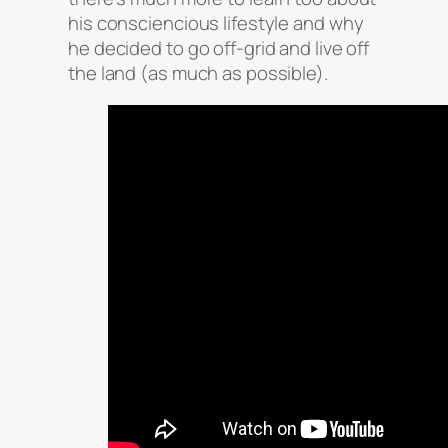
his consciencious lifestyle and why
he decided to go off-grid and live off
the land (as much as possible).