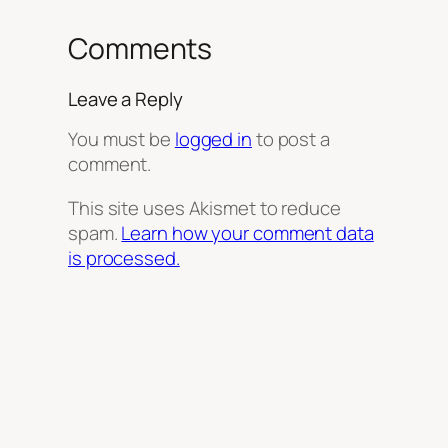
Comments
Leave a Reply
You must be
logged in
to post a
comment.
This site uses Akismet to reduce
spam.
Learn how your comment data
is processed.