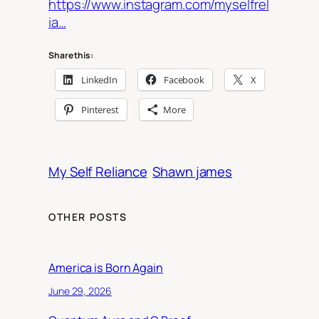
https://www.instagram.com/myselfrel
ia…
Share this:
LinkedIn
Facebook
X
Pinterest
More
My Self Reliance
Shawn james
OTHER POSTS
America is Born Again
June 29, 2026