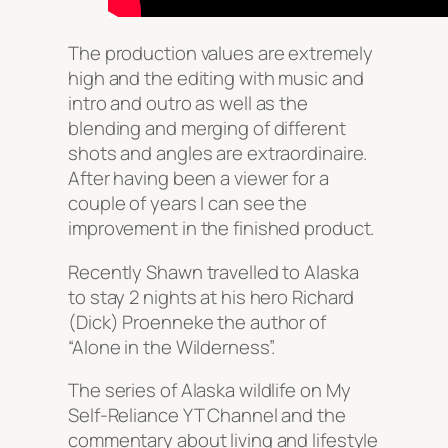
The production values are extremely
high and the editing with music and
intro and outro as well as the
blending and merging of different
shots and angles are extraordinaire.
After having been a viewer for a
couple of years I can see the
improvement in the finished product.
Recently Shawn travelled to Alaska
to stay 2 nights at his hero Richard
(Dick) Proenneke the author of
“Alone in the Wilderness”.
The series of Alaska wildlife on My
Self-Reliance YT Channel and the
commentary about living and lifestyle