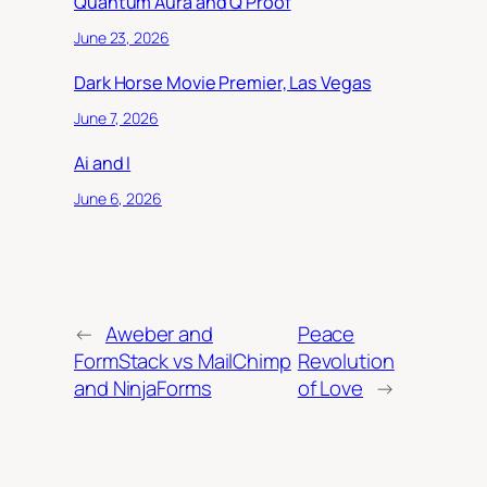
Quantum Aura and Q Proof
June 23, 2026
Dark Horse Movie Premier, Las Vegas
June 7, 2026
Ai and I
June 6, 2026
←
Aweber and
Peace
FormStack vs MailChimp
Revolution
and NinjaForms
of Love
→