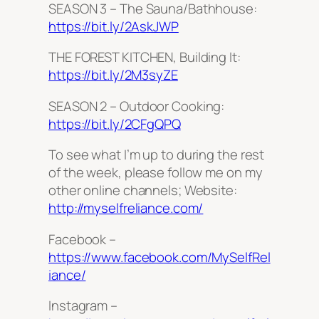
SEASON 3 – The Sauna/Bathhouse:
https://bit.ly/2AskJWP
THE FOREST KITCHEN, Building It:
https://bit.ly/2M3syZE
SEASON 2 – Outdoor Cooking:
https://bit.ly/2CFgQPQ
To see what I’m up to during the rest
of the week, please follow me on my
other online channels; Website:
http://myselfreliance.com/
Facebook –
https://www.facebook.com/MySelfRel
iance/
Instagram –