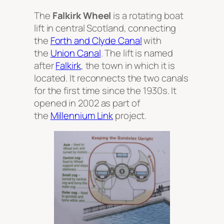
The
Falkirk Wheel
is a rotating boat
lift in central Scotland, connecting
the
Forth and Clyde Canal
with
the
Union Canal
. The lift is named
after
Falkirk
, the town in which it is
located. It reconnects the two canals
for the first time since the 1930s. It
opened in 2002 as part of
the
Millennium Link
project.