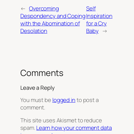
←
Overcoming
Self
Despondency and Coping
Inspiration
with the Abomination of
for a Cry
Desolation
Baby
→
Comments
Leave a Reply
You must be
logged in
to post a
comment.
This site uses Akismet to reduce
spam.
Learn how your comment data