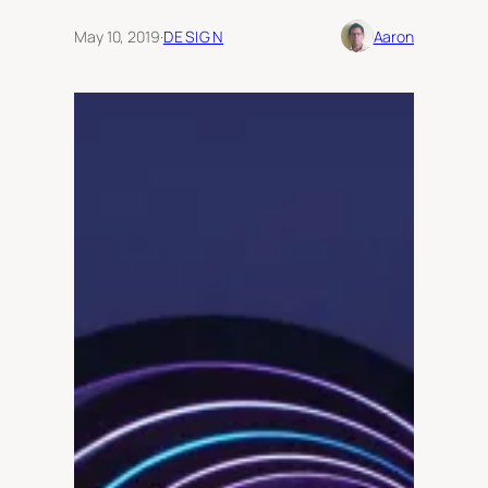
May 10, 2019
·
DESIGN
Aaron