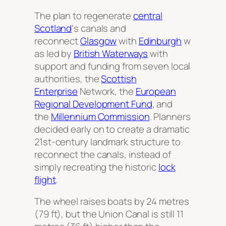
The plan to regenerate
central
Scotland
‘s canals and
reconnect
Glasgow
with
Edinburgh
w
as led by
British Waterways
with
support and funding from seven local
authorities, the
Scottish
Enterprise
Network, the
European
Regional Development Fund
, and
the
Millennium Commission
. Planners
decided early on to create a dramatic
21st-century landmark structure to
reconnect the canals, instead of
simply recreating the historic
lock
flight
.
The wheel raises boats by 24 metres
(79 ft), but the Union Canal is still 11