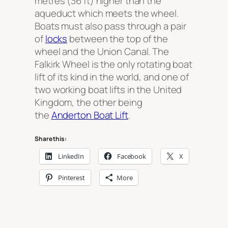
metres (36 ft) higher than the
aqueduct which meets the wheel.
Boats must also pass through a pair
of
locks
between the top of the
wheel and the Union Canal. The
Falkirk Wheel is the only rotating boat
lift of its kind in the world, and one of
two working boat lifts in the United
Kingdom, the other being
the
Anderton Boat Lift
.
Share this:
LinkedIn
Facebook
X
Pinterest
More