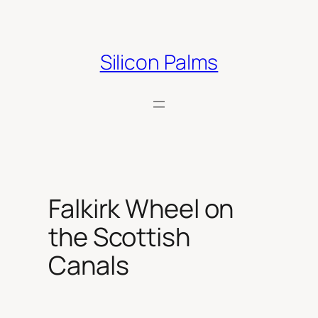
Skip
to
content
Silicon Palms
Falkirk Wheel on
the Scottish
Canals