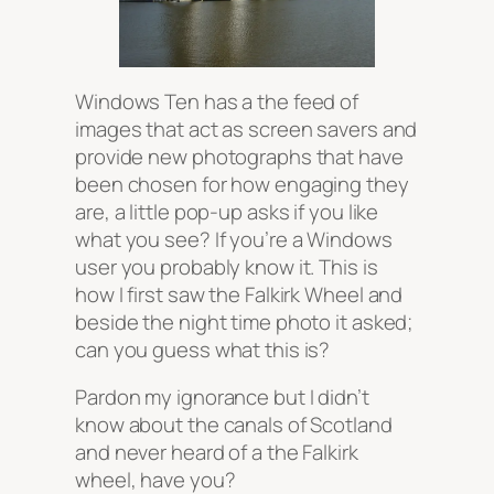
Windows Ten has a the feed of
images that act as screen savers and
provide new photographs that have
been chosen for how engaging they
are, a little pop-up asks if you like
what you see? If you’re a Windows
user you probably know it. This is
how I first saw the Falkirk Wheel and
beside the night time photo it asked;
can you guess what this is?
Pardon my ignorance but I didn’t
know about the canals of Scotland
and never heard of a the Falkirk
wheel, have you?