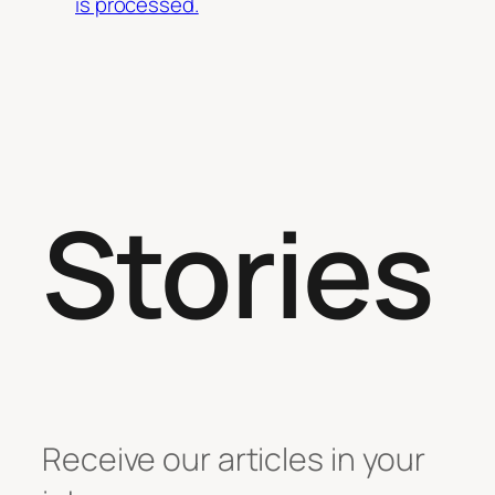
is processed.
Stories
Receive our articles in your