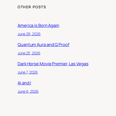
OTHER POSTS
America is Born Again
June 29, 2026
Quantum Aura and Q Proof
June 23, 2026
Dark Horse Movie Premier, Las Vegas
June 7, 2026
Ai and I
June 6, 2026