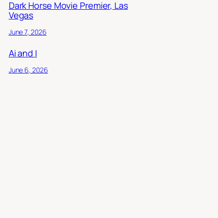
Dark Horse Movie Premier, Las
Vegas
June 7, 2026
Ai and I
June 6, 2026