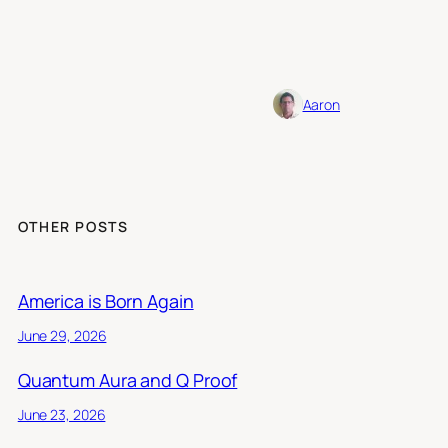
Aaron
OTHER POSTS
America is Born Again
June 29, 2026
Quantum Aura and Q Proof
June 23, 2026