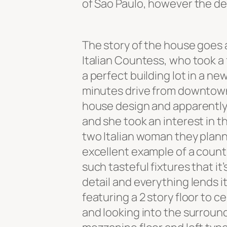
of Sao Paulo, however the des
The story of the house goes 
Italian Countess, who took a 
a perfect building lot in a ne
minutes drive from downtown
house design and apparently 
and she took an interest in t
two Italian woman they plan
excellent example of a count
such tasteful fixtures that it
detail and everything lends i
featuring a 2 story floor to 
and looking into the surroundi