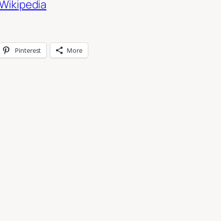
Wikipedia
Pinterest
More