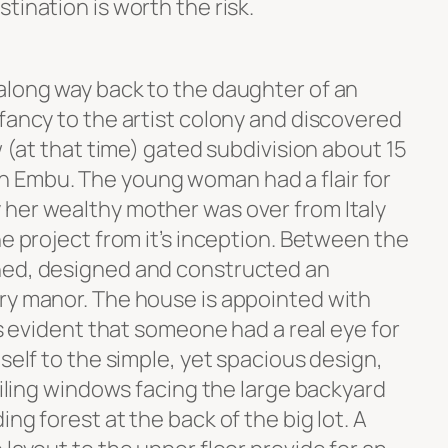
tination is worth the risk.
along way back to the daughter of an
fancy to the artist colony and discovered
w (at that time) gated subdivision about 15
 Embu. The young woman had a flair for
her wealthy mother was over from Italy
he project from it’s inception. Between the
ned, designed and constructed an
ry manor. The house is appointed with
’s evident that someone had a real eye for
tself to the simple, yet spacious design,
ceiling windows facing the large backyard
ng forest at the back of the big lot. A