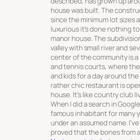
described, has grown up arou
house was built. The constr
since the minimum lot sizes 
luxurious it’s done nothing to
manor house. The subdivision i
valley with small river and se
center of the community is a
and tennis courts, where the
and kids for a day around the
rather chic restaurant is op
house. It’s like country club li
When I did a search in Googl
famous inhabitant for many y
under an assumed name. I’ve 
proved that the bones from 