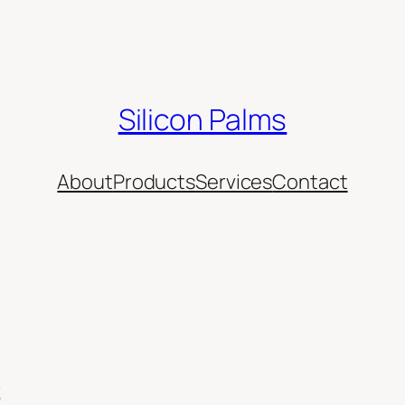
Silicon Palms
About
Products
Services
Contact
s