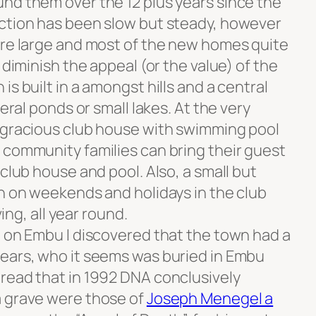
nd them over the 12 plus years since the
uction has been slow but steady, however
are large and most of the new homes quite
 diminish the appeal (or the value) of the
s built in a amongst hills and a central
veral ponds or small lakes. At the very
 gracious club house with swimming pool
 community families can bring their guest
 club house and pool. Also, a small but
en on weekends and holidays in the club
ving, all year round.
e on Embu I discovered that the town had a
ears, who it seems was buried in Embu
read that in 1992 DNA conclusively
a grave were those of
Joseph Menegel a