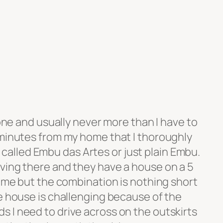
lone and usually never more than I have to
 minutes from my home that I thoroughly
own called Embu das Artes or just plain Embu.
ving there and they have a house on a 5
rime but the combination is nothing short
e house is challenging because of the
 I need to drive across on the outskirts