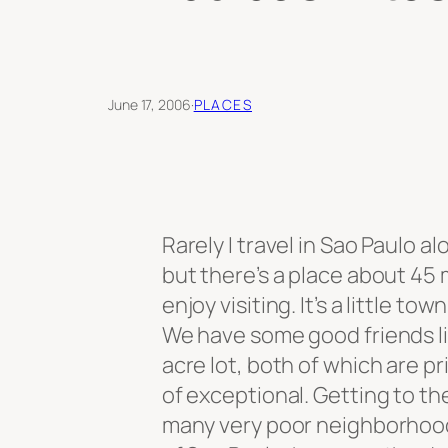
June 17, 2006
·
PLACES
Rarely I travel in Sao Paulo a
but there’s a place about 45
enjoy visiting. It’s a little t
We have some good friends li
acre lot, both of which are p
of exceptional. Getting to th
many very poor neighborhoods