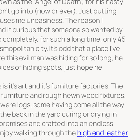
n as the “Angel of Death”, for his nasty
n’t go into (now or ever). Just putting
auses me uneasiness. The reason I
nd it curious that someone so wanted by
completely, for such a long time, only 45
opolitan city. It’s odd that a place I’ve
e this evil man was hiding for so long, he
oices of hiding spots, just hope he
it’s art and it’s furniture factories. The
e furniture and rough hewn wood fixtures.
e were logs, some having come all the way
the back in the yard curing or drying in
 premises and crafted into an endless
 enjoy walking through the
high end leather