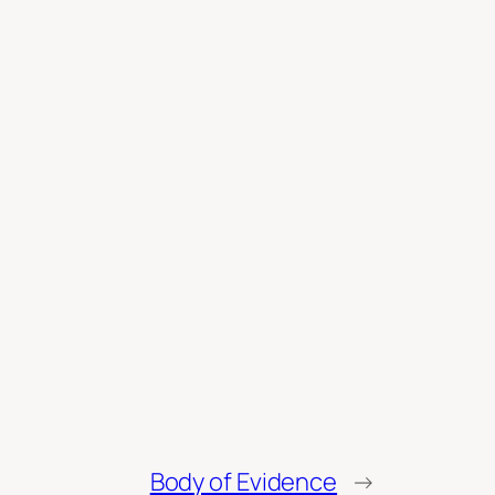
Body of Evidence
→