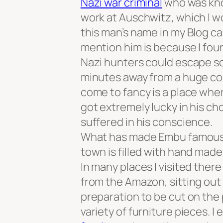
Nazi war criminal
who was know
work at Auschwitz, which I wo
this man’s name in my Blog c
mention him is because I fou
Nazi hunters could escape so 
minutes away from a huge cosm
come to fancy is a place wher
got extremely lucky in his ch
suffered in his conscience.
What has made Embu famous is 
town is filled with hand mad
In many places I visited ther
from the Amazon, sitting out 
preparation to be cut on the
variety of furniture pieces. I