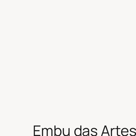
Skip
to
content
Embu das Arte