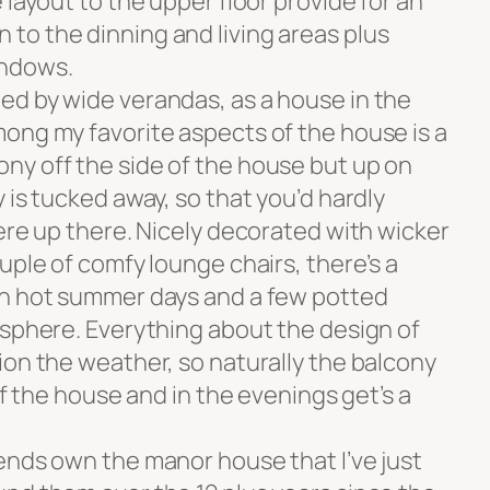
 layout to the upper floor provide for an
o the dinning and living areas plus
indows.
d by wide verandas, as a house in the
ong my favorite aspects of the house is a
y off the side of the house but up on
 is tucked away, so that you’d hardly
ere up there. Nicely decorated with wicker
uple of comfy lounge chairs, there’s a
on hot summer days and a few potted
osphere. Everything about the design of
ion the weather, so naturally the balcony
of the house and in the evenings get’s a
ends own the manor house that I’ve just