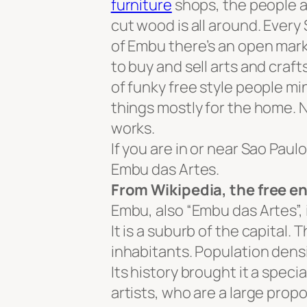
furniture
shops, the people ar
cut wood is all around. Ever
of Embu there’s an open mark
to buy and sell arts and craft
of funky free style people mi
things mostly for the home. 
works.
If you are in or near Sao Paul
Embu das Artes.
From Wikipedia, the free e
Embu, also “Embu das Artes”, i
It is a suburb of the capital.
inhabitants. Population densi
Its history brought it a specia
artists, who are a large propor