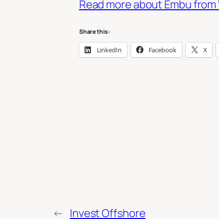
Read more about Embu from 
Share this:
LinkedIn
Facebook
X
←
Invest Offshore