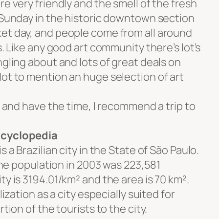
e very friendly and the smell of the fresh
y Sunday in the historic downtown section
et day, and people come from all around
s. Like any good art community there’s lot’s
ngling about and lots of great deals on
Not to mention an huge selection of art
o and have the time, I recommend a trip to
ncyclopedia
s a Brazilian city in the State of São Paulo.
 The population in 2003 was 223,581
ty is 3194.01/km² and the area is 70 km².
lization as a city especially suited for
tion of the tourists to the city.