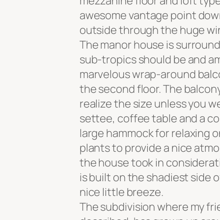
mezzanine floor and loft type
awesome vantage point down t
outside through the huge w
The manor house is surrounde
sub-tropics should be and am
marvelous wrap-around balcon
the second floor. The balcony
realize the size unless you w
settee, coffee table and a co
large hammock for relaxing 
plants to provide a nice atm
the house took in considerat
is built on the shadiest side 
nice little breeze.
The subdivision where my fri