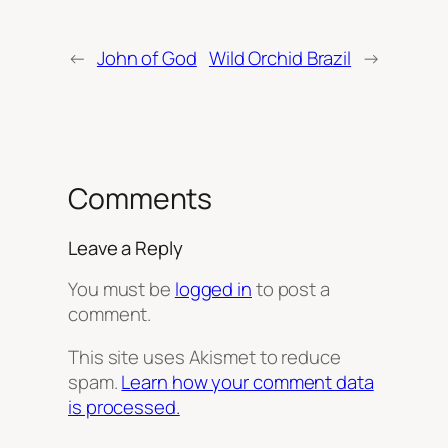
←
John of God
Wild Orchid Brazil
→
Comments
Leave a Reply
You must be
logged in
to post a
comment.
This site uses Akismet to reduce
spam.
Learn how your comment data
is processed.