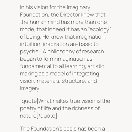
In his vision for the Imaginary
Foundation, the Director knew that
the human mind has more than one
mode, that indeed it has an “ecology”
of being. He knew that imagination,
intuition, inspiration are basic to
psyche… A philosophy of research
began to form: imagination as
fundamental to all learning; artistic
making as a model of integrating
vision, materials, structure, and
imagery.
[quote]What makes true vision is the
poetry of life and the richness of
nature[/quote]
The Foundation’s basis has been a