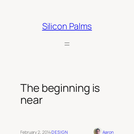
Skip
to
content
Silicon Palms
The beginning is
near
February 2, 2014
·
DESIGN
Aaron