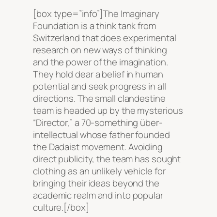
[box type=”info”]The Imaginary
Foundation is a think tank from
Switzerland that does experimental
research on new ways of thinking
and the power of the imagination.
They hold dear a belief in human
potential and seek progress in all
directions. The small clandestine
team is headed up by the mysterious
“Director,” a 70-something über-
intellectual whose father founded
the Dadaist movement. Avoiding
direct publicity, the team has sought
clothing as an unlikely vehicle for
bringing their ideas beyond the
academic realm and into popular
culture.[/box]