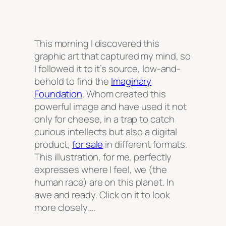
This morning I discovered this
graphic art that captured my mind, so
I followed it to it’s source, low-and-
behold to find the
Imaginary
Foundation
. Whom created this
powerful image and have used it not
only for cheese, in a trap to catch
curious intellects but also a digital
product,
for sale
in different formats.
This illustration, for me, perfectly
expresses where I feel, we (the
human race) are on this planet. In
awe and ready. Click on it to look
more closely….