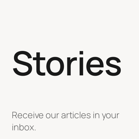
Stories
Receive our articles in your
inbox.