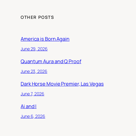
OTHER POSTS
America is Born Again
June 29, 2026
Quantum Aura and Q Proof
June 23, 2026
Dark Horse Movie Premier, Las Vegas
June 7, 2026
Ai and I
June 6, 2026