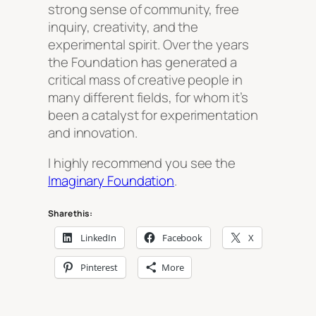
strong sense of community, free
inquiry, creativity, and the
experimental spirit. Over the years
the Foundation has generated a
critical mass of creative people in
many different fields, for whom it’s
been a catalyst for experimentation
and innovation.
I highly recommend you see the
Imaginary Foundation
.
Share this:
LinkedIn
Facebook
X
Pinterest
More