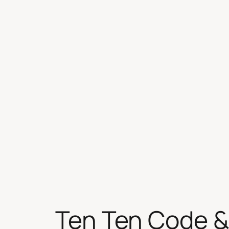
Skip
to
content
Ten Ten Code &