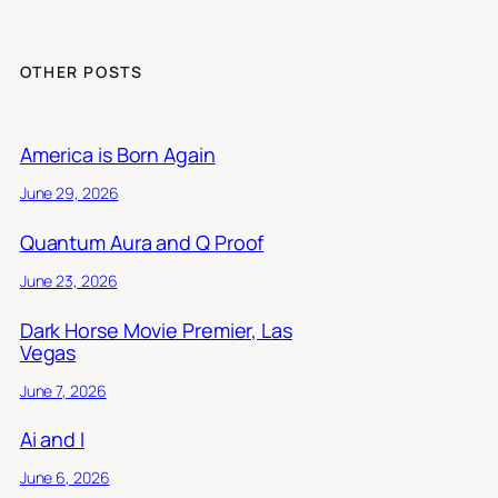
OTHER POSTS
America is Born Again
June 29, 2026
Quantum Aura and Q Proof
June 23, 2026
Dark Horse Movie Premier, Las
Vegas
June 7, 2026
Ai and I
June 6, 2026