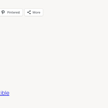
Pinterest
More
ible