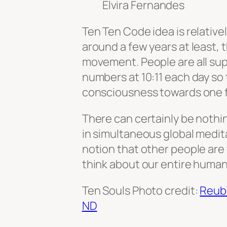
Elvira Fernandes
Ten Ten Code idea is relativ
around a few years at least, 
movement. People are all su
numbers at 10:11 each day so
consciousness towards one for
There can certainly be nothi
in simultaneous global meditati
notion that other people are
think about our entire human
Ten Souls Photo credit:
Reub
ND