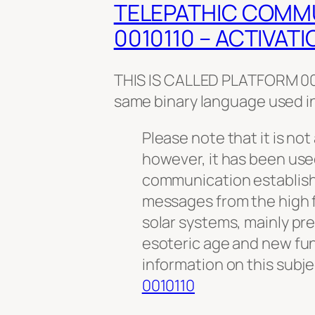
TELEPATHIC COMM
0010110 – ACTIVATI
THIS IS CALLED PLATFORM 001
same binary language used i
Please note that it is not 
however, it has been use
communication establis
messages from the high f
solar systems, mainly pre
esoteric age and new fu
information on this subj
0010110