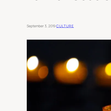
September 3, 2019
·
CULTURE