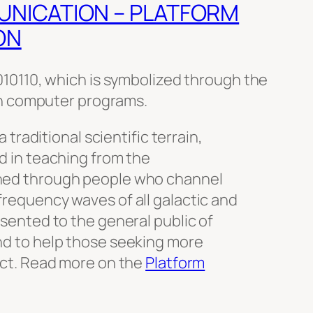
UNICATION – PLATFORM
ON
0110, which is symbolized through the
n computer programs.
a traditional scientific terrain,
d in teaching from the
hed through people who channel
requency waves of all galactic and
sented to the general public of
nd to help those seeking more
ect. Read more on the
Platform