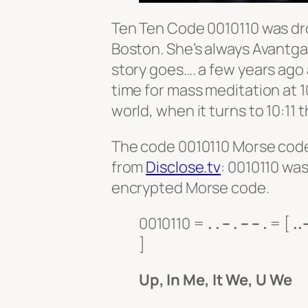
Ten Ten Code 0010110 was dr
Boston. She’s always Avantgar
story goes…. a few years ago
time for mass meditation at 1
world, when it turns to 10:11
The code 0010110 Morse code 
from
Disclose.tv
: 0010110 was
encrypted Morse code.
0010110 =
. . – . – – .
= [
..
]
Up, In Me, It We, U We