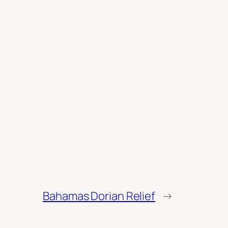
Bahamas Dorian Relief
→