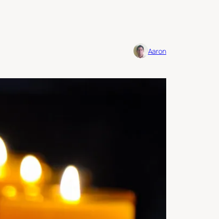
Aaron