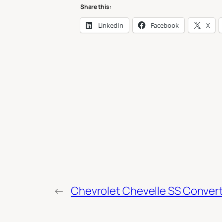
Share this:
LinkedIn
Facebook
X
←
Chevrolet Chevelle SS Convert