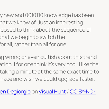
ely new and 0010110 knowledge has been
that we know of. Just an interesting
pposed to think about the sequence of
 that we begin to switch the
 all, rather than all for one.
ng wrong or even cultish about this trend
on, I for one think it’s very cool. I like the
 taking a minute at the same exact time to
 race and wish we could upgrade faster.
en Degiorgio
on
Visual Hunt
/
CC BY-NC-