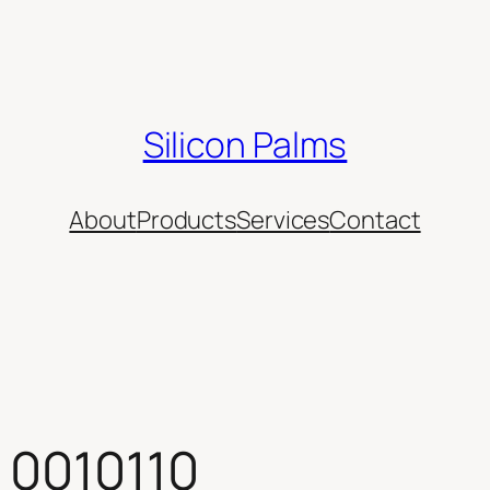
Silicon Palms
About
Products
Services
Contact
 0010110