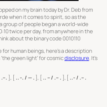
opped on my brain today by Dr. Deb from
de when it comes to spirit, so as the
 a group of people began a world-wide
0:10 twice per day, from anywhere in the
 think about the binary code 0010110
for human beings, here’s a description
 ‘the green light’ for
cosmic
disclosure
. It’s
- .–.
], [
.. -. / — .
], [
.. – / .– .
], [
..- / .– .