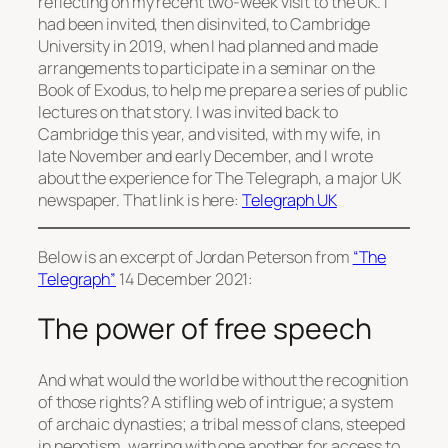
reflecting on my recent two-week visit to the UK. I
had been invited, then disinvited, to Cambridge
University in 2019, when I had planned and made
arrangements to participate in a seminar on the
Book of Exodus, to help me prepare a series of public
lectures on that story. I was invited back to
Cambridge this year, and visited, with my wife, in
late November and early December, and I wrote
about the experience for The Telegraph, a major UK
newspaper. That link is here:
Telegraph UK
Below is an excerpt of Jordan Peterson from
“The
Telegraph”
14 December 2021:
The power of free speech
And what would the world be without the recognition
of those rights? A stifling web of intrigue; a system
of archaic dynasties; a tribal mess of clans, steeped
in nepotism, warring with one another for access to