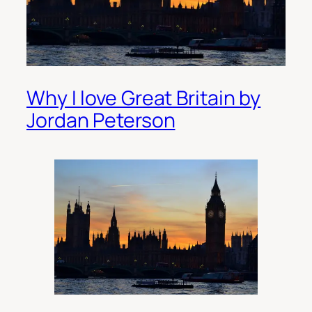
Why I love Great Britain by
Jordan Peterson