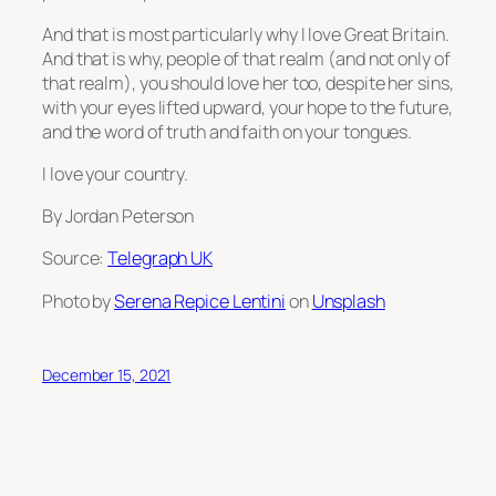
And that is most particularly why I love Great Britain.
And that is why, people of that realm (and not only of
that realm), you should love her too, despite her sins,
with your eyes lifted upward, your hope to the future,
and the word of truth and faith on your tongues.
I love your country.
By Jordan Peterson
Source:
Telegraph UK
Photo by
Serena Repice Lentini
on
Unsplash
December 15, 2021