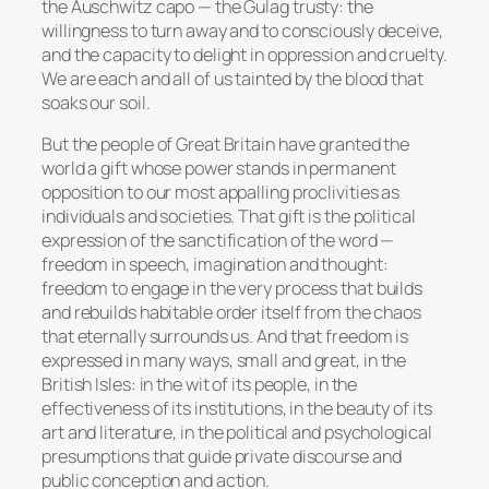
the Auschwitz capo — the Gulag trusty: the
willingness to turn away and to consciously deceive,
and the capacity to delight in oppression and cruelty.
We are each and all of us tainted by the blood that
soaks our soil.
But the people of Great Britain have granted the
world a gift whose power stands in permanent
opposition to our most appalling proclivities as
individuals and societies. That gift is the political
expression of the sanctification of the word —
freedom in speech, imagination and thought:
freedom to engage in the very process that builds
and rebuilds habitable order itself from the chaos
that eternally surrounds us. And that freedom is
expressed in many ways, small and great, in the
British Isles: in the wit of its people, in the
effectiveness of its institutions, in the beauty of its
art and literature, in the political and psychological
presumptions that guide private discourse and
public conception and action.