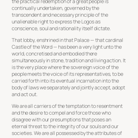
the practical redemption of a great people is
continually undertaken, governed by the
transcendent and necessary principle of the
unalienable right to express the Logos as
conscience, soul and rationality itself dictate.
That lobby, enshrined in that Palace — that cardinal
Castle of the Word — has been a very light unto the
world, concretised and embodied there
simultaneously in stone, tradition and living action. It
is the very place where the sovereign voice of the
people meets the voice of its representatives, to be
carried forth into its eventual incarnation into the
body of laws we separately and jointly accept, adopt
and act out.
We are all carriers of the temptation to resentment
and the desire to compel and force those who
disagree with our presumptions that poses an
eternal threat to the integrity of our souls and our
societies. We are all possessed by the attributes of