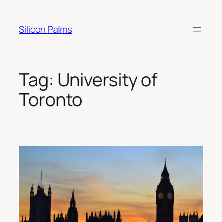
Skip
to
Silicon Palms
content
Tag:
University of
Toronto