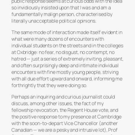
public response seems at curious odds with the idea
so invidiously insisted upon that I was and am a
fundamentally malign person, characterised by
literally unacceptable political opinions.
The same mode of interaction made itself evident in
what were many dozens of encounters with
individual students on the streets and in the colleges
at Oxbridge: no fear, no disgust, no contempt, no
hatred — just a series of extremely inviting, pleasant,
and often surprisingly deep and intimate individual
encounters with fine mostly young people, striving
with all due effort upward and onward, informing me
forthrightly that they were doing so.
Perhaps an inquiring and curious journalist could
discuss, among other issues, the fact of my
fellowship revocation, the Regent House vote, and
the positive response to my presence at Cambridge
with the soon-to-depart Vice Chancellor (another
Canadian — we are a pesky and intrusive lot), Prof