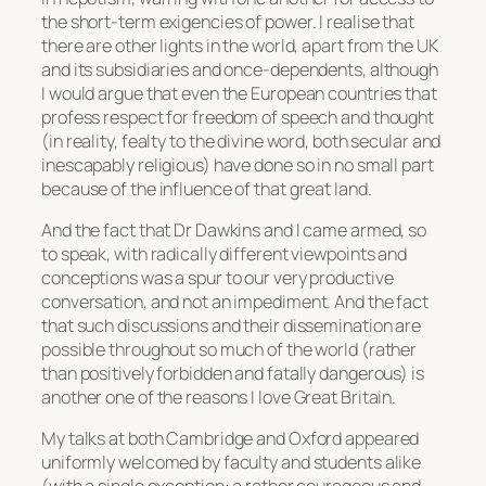
the short-term exigencies of power. I realise that
there are other lights in the world, apart from the UK
and its subsidiaries and once-dependents, although
I would argue that even the European countries that
profess respect for freedom of speech and thought
(in reality, fealty to the divine word, both secular and
inescapably religious) have done so in no small part
because of the influence of that great land.
And the fact that Dr Dawkins and I came armed, so
to speak, with radically different viewpoints and
conceptions was a spur to our very productive
conversation, and not an impediment. And the fact
that such discussions and their dissemination are
possible throughout so much of the world (rather
than positively forbidden and fatally dangerous) is
another one of the reasons I love Great Britain.
My talks at both Cambridge and Oxford appeared
uniformly welcomed by faculty and students alike