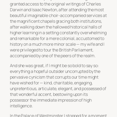
granted access to the original writings of Charles
Darwin and Isaac Newton, after attending the most
beautiful imaginable choir-accompanied services at
the magnificent chapels gracing both institutions,
after walking down the hallowed historical halls of
higher learning in a setting constantly overwhelming
and remarkable for a mere colonial, accustomed to
history on a much more minor scale — my wife and I
were privileged to tour the British Parliament,
accompanied by one of the peers of the realm.
And she was great, if I might be so bold to say so:
everything a hopeful outsider uncorrupted by the
pervasive cynicism that corrupts our time might
have wished for — kind, charitable, engaging,
unpretentious, articulate, elegant, and possessed of
that wonderful accent, bestowing upon its
possessor the immediate impression of high
intelligence.
In the Palace of Westminster I stopped for a moment