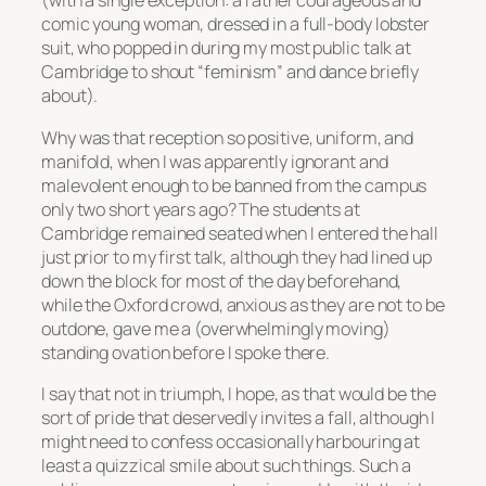
(with a single exception: a rather courageous and
comic young woman, dressed in a full-body lobster
suit, who popped in during my most public talk at
Cambridge to shout “feminism” and dance briefly
about).
Why was that reception so positive, uniform, and
manifold, when I was apparently ignorant and
malevolent enough to be banned from the campus
only two short years ago? The students at
Cambridge remained seated when I entered the hall
just prior to my first talk, although they had lined up
down the block for most of the day beforehand,
while the Oxford crowd, anxious as they are not to be
outdone, gave me a (overwhelmingly moving)
standing ovation before I spoke there.
I say that not in triumph, I hope, as that would be the
sort of pride that deservedly invites a fall, although I
might need to confess occasionally harbouring at
least a quizzical smile about such things. Such a