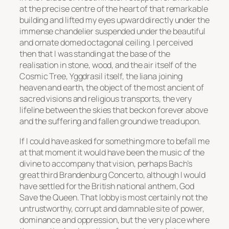
at the precise centre of the heart of that remarkable
building and lifted my eyes upward directly under the
immense chandelier suspended under the beautiful
and ornate domed octagonal ceiling. I perceived
then that I was standing at the base of the
realisation in stone, wood, and the air itself of the
Cosmic Tree,
Yggdrasil
itself, the liana joining
heaven and earth, the object of the most ancient of
sacred visions and religious transports, the very
lifeline between the skies that beckon forever above
and the suffering and fallen ground we tread upon.
If I could have asked for something more to befall me
at that moment it would have been the music of the
divine to accompany that vision, perhaps Bach’s
great third Brandenburg Concerto, although I would
have settled for the British national anthem,
God
Save the Queen
. That lobby is most certainly not the
untrustworthy, corrupt and damnable site of power,
dominance and oppression, but the very place where