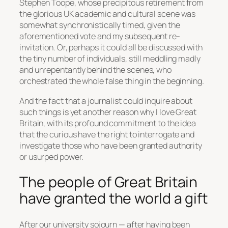
Stephen Toope, whose precipitous retirement from
the glorious UK academic and cultural scene was
somewhat synchronistically timed, given the
aforementioned vote and my subsequent re-
invitation. Or, perhaps it could all be discussed with
the tiny number of individuals, still meddling madly
and unrepentantly behind the scenes, who
orchestrated the whole false thing in the beginning.
And the fact that a journalist could inquire about
such things is yet another reason why I love Great
Britain, with its profound commitment to the idea
that the curious have the right to interrogate and
investigate those who have been granted authority
or usurped power.
The people of Great Britain
have granted the world a gift
After our university sojourn — after having been