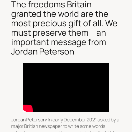
The freedoms Britain
granted the world are the
most precious gift of all. We
must preserve them – an
important message from
Jordan Peterson
Jordan Peterson: In early December 2021 asked by a
major British newspaper to write some words