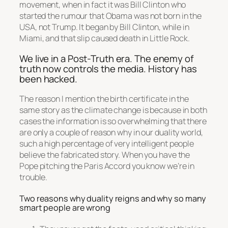
movement, when in fact it was Bill Clinton who
started the rumour that Obama was not born in the
USA, not Trump. It began by Bill Clinton, while in
Miami, and that slip caused death in Little Rock.
We live in a Post-Truth era. The enemy of
truth now controls the media. History has
been hacked.
The reason I mention the birth certificate in the
same story as the climate change is because in both
cases the information is so overwhelming that there
are only a couple of reason why in our duality world,
such a high percentage of very intelligent people
believe the fabricated story. When you have the
Pope pitching the Paris Accord you know we’re in
trouble.
Two reasons why duality reigns and why so many
smart people are wrong