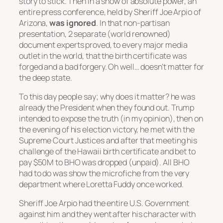
story to stick. Then in a show of absolute power, an
entire press conference, held by Sheriff Joe Arpio of
Arizona,
was ignored
. In that non-partisan
presentation, 2 separate (world renowned)
document experts proved, to every major media
outlet in the world, that the birth certificate was
forged and a bad forgery. Oh well… doesn’t matter for
the deep state.
To this day people say; why does it matter? he was
already the President when they found out. Trump
intended to expose the truth (in my opinion), then on
the evening of his election victory, he met with the
Supreme Court Justices and after that meeting his
challenge of the Hawaii birth certificate and bet to
pay $50M to BHO was dropped (unpaid). All BHO
had to do was show the microfiche from the very
department where Loretta Fuddy once worked.
Sheriff Joe Arpio had the entire U.S. Government
against him and they went after his character with