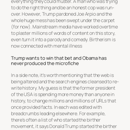
everything they could muster. A man who was trying
to do the right thing and be an honest cop was run-
over. However, Trump pardoned Joe Arpio and the
whole huge mess has been swept under the carpet
(for now). Mainstream media have worked overtime
to plaster millions of words of content on this story,
even turn it into a parody and comedy. Birtherism is
now connected with mental illness
Trump wants to win that bet and Obama has
never produced the microfiche
In a side note, it’s worth mentioning that the web is
being altered and the search engines cleansed to re-
write history. My guess is that the former president
of the USA is spending more money than anyone in
history, to change millions and millions of URLs that
once provided facts. In each was edited with
breadcrumbs leading elsewhere. For example,
there’s often a list of who started the birther
movement, it says Donald Trump started the birther