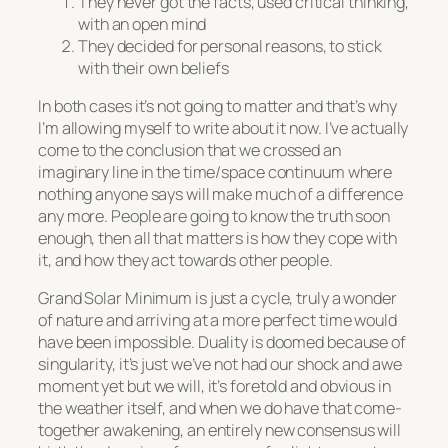
They never got the facts, used critical thinking,
with an open mind
They decided for personal reasons, to stick
with their own beliefs
In both cases it’s not going to matter and that’s why
I’m allowing myself to write about it now. I’ve actually
come to the conclusion that we crossed an
imaginary line in the time/space continuum where
nothing anyone says will make much of a difference
any more. People are going to know the truth soon
enough, then all that matters is how they cope with
it, and how they act towards other people.
Grand Solar Minimum is just a cycle, truly a wonder
of nature and arriving at a more perfect time would
have been impossible. Duality is doomed because of
singularity, it’s just we’ve not had our shock and awe
moment yet but we will, it’s foretold and obvious in
the weather itself, and when we do have that come-
together awakening, an entirely new consensus will