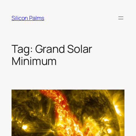
Skip
to
Silicon Palms
content
Tag:
Grand Solar
Minimum