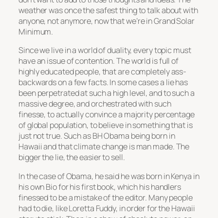
weather was once the safest thing to talk about with
anyone, not anymore, now that we’re in Grand Solar
Minimum.
Since we live in a world of duality, every topic must
have an issue of contention. The world is full of
highly educated people, that are completely ass-
backwards on a few facts. In some cases a lie has
been perpetrated at such a high level, and to such a
massive degree, and orchestrated with such
finesse, to actually convince a majority percentage
of global population, to believe in something that is
just not true. Such as BH Obama being born in
Hawaii and that climate change is man made. The
bigger the lie, the easier to sell.
In the case of Obama, he said he was born in Kenya in
his own Bio for his first book, which his handlers
finessed to be a mistake of the editor. Many people
had to die, like Loretta Fuddy, in order for the Hawaii