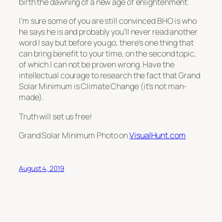
birth the dawning of a new age of enlightenment.
I’m sure some of you are still convinced BHO is who
he says he is and probably you’ll never read another
word I say but before you go, there’s one thing that
can bring benefit to your time, on the second topic,
of which I can not be proven wrong. Have the
intellectual courage to research the fact that Grand
Solar Minimum is Climate Change (it’s not man-
made).
Truth will set us free!
Grand Solar Minimum Photo on
VisualHunt.com
August 4, 2019