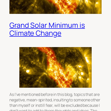
Grand Solar Minimum is
Climate Change
As I’ve mentioned before in this blog, topics that are
negative, mean-spirited, insulting to someone other
than myself or instill fear, will be excluded because I
don’t want to add to those thoughts and ideas. The