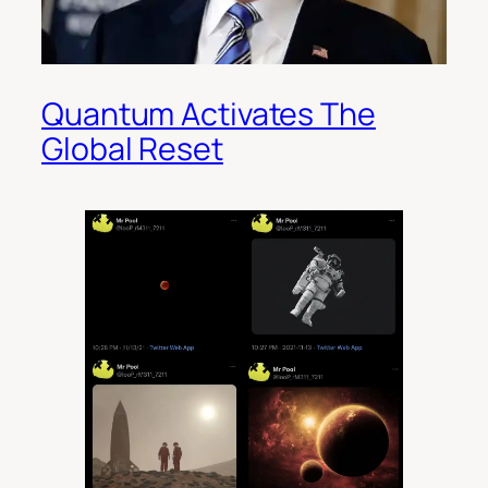
Quantum Activates The
Global Reset