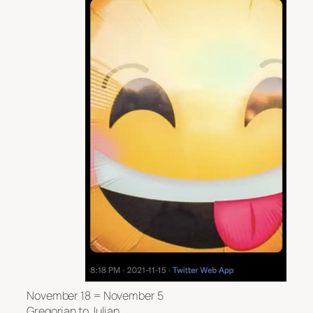
November 18 = November 5
Gregorian to Julian.