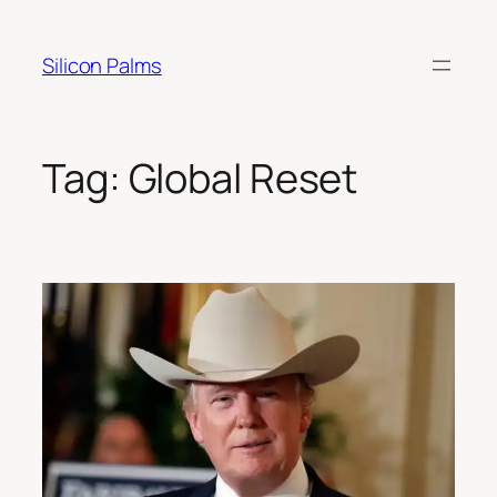
Skip
to
Silicon Palms
content
Tag:
Global Reset