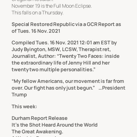
November 19 is the Full Moon Eclipse.
This falls on a Thursday.
Special Restored Republic via a GCR Report as
of Tues. 16 Nov. 2021
Compiled Tues. 16 Nov. 2021 12:01 am EST by
Judy Byington, MSW, LCSW, Therapist ret,
Journalist, Author: “Twenty Two Faces: inside
the extraordinary life of Jenny Hill and her
twenty two multiple personalities.”
“My fellow Americans, our movement is far from
over. Our fight has only just begun.” …President
Trump
This week:
Durham Report Release
It’s the Shot Heard Around the World
The Great Awakening.