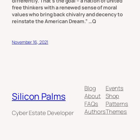
differently. That’s the goal – a nation of united
free thinkers with a renewed sense of moral
values who bring back chivalry and decency to
reinstate the American Dream.” …Q
November 16, 2021
Blog
Events
Silicon Palms
About
Shop
FAQs
Patterns
Authors
Themes
Cyber Estate Developer