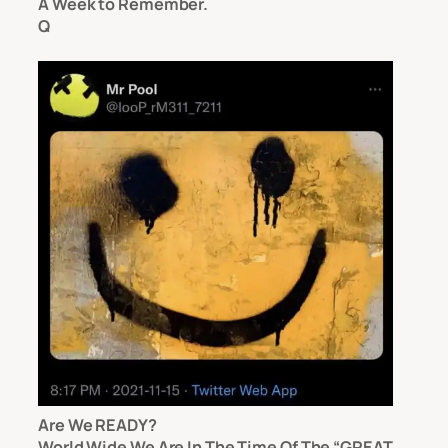
A Week to Remember.
Q
Are We READY?
World Wide We Are In The Time Of The “GREAT