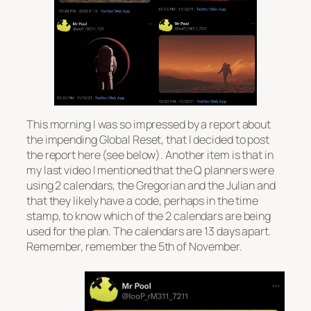
This morning I was so impressed by a report about
the impending Global Reset, that I decided to post
the report here (see below). Another item is that in
my last video I mentioned that the Q planners were
using 2 calendars, the Gregorian and the Julian and
that they likely have a code, perhaps in the time
stamp, to know which of the 2 calendars are being
used for the plan. The calendars are 13 days apart.
Remember, remember the 5th of November.