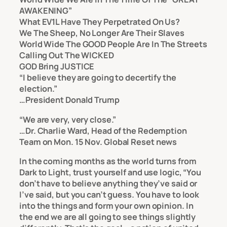
AWAKENING”
What EV1L Have They Perpetrated On Us?
We The Sheep, No Longer Are Their Slaves
World Wide The GOOD People Are In The Streets
Calling Out The WICKED
GOD Bring JUSTICE
“I believe they are going to decertify the
election.”
…President Donald Trump
“We are very, very close.”
…Dr. Charlie Ward, Head of the Redemption
Team on Mon. 15 Nov.
Global Reset news
In the coming months as the world turns from
Dark to Light, trust yourself and use logic, “You
don’t have to believe anything they’ve said or
I’ve said, but you can’t guess. You have to look
into the things and form your own opinion. In
the end we are all going to see things slightly