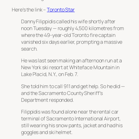
Here’s the link –
Toronto Star
Danny Filippidis called his wife shortly after
noon Tuesday — roughly 4,500 kilometres from
where the 49-year-old Toronto fire captain
vanished six days earlier, prompting a massive
search.
He was last seen making an afternoon run at a
New York ski resort at Whiteface Mountain in
Lake Placid, N.Y., on Feb. 7.
She told him to call 911 and get help. So he did —
and the Sacramento County Sheriff’s
Department responded.
Filippidis was found alone near the rental car
terminal of Sacramento International Airport,
still wearing his snow pants, jacket and had his
goggles and ski helmet.