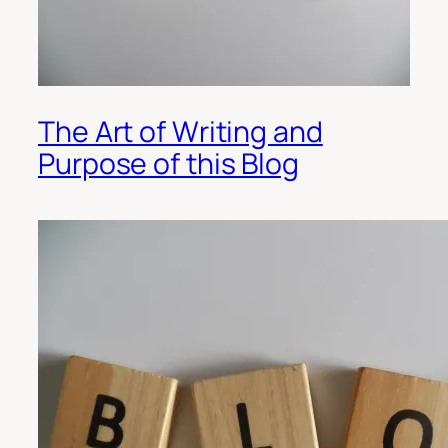
The Art of Writing and
Purpose of this Blog