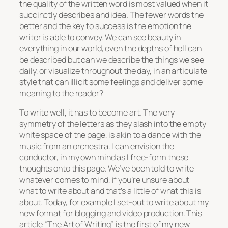
the quality of the written word is most valued when it
succinctly describes and idea. The fewer words the
better and the key to success is the emotion the
writer is able to convey. We can see beauty in
everything in our world, even the depths of hell can
be described but can we describe the things we see
daily, or visualize throughout the day, in an articulate
style that can illicit some feelings and deliver some
meaning to the reader?
To write well, it has to become art. The very
symmetry of the letters as they slash into the empty
white space of the page, is akin to a dance with the
music from an orchestra. I can envision the
conductor, in my own mind as I free-form these
thoughts onto this page. We’ve been told to write
whatever comes to mind, if you’re unsure about
what to write about and that’s a little of what this is
about. Today, for example I set-out to write about my
new format for blogging and video production. This
article “The Art of Writing” is the first of my new