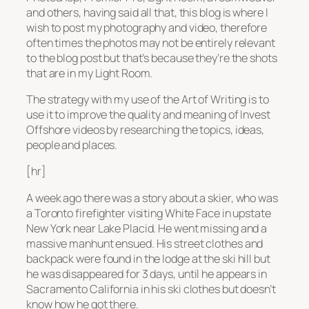
and others, having said all that, this blog is where I
wish to post my photography and video, therefore
often times the photos may not be entirely relevant
to the blog post but that’s because they’re the shots
that are in my Light Room.
The strategy with my use of the Art of Writing is to
use it to improve the quality and meaning of Invest
Offshore videos by researching the topics, ideas,
people and places.
[hr]
A week ago there was a story about a skier, who was
a Toronto firefighter visiting White Face in upstate
New York near Lake Placid. He went missing and a
massive manhunt ensued. His street clothes and
backpack were found in the lodge at the ski hill but
he was disappeared for 3 days, until he appears in
Sacramento California in his ski clothes but doesn’t
know how he got there.