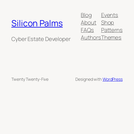
Blog
Events
Silicon Palms
About
Shop
FAQs
Patterns
Authors
Themes
Cyber Estate Developer
Twenty Twenty-Five
Designed with
WordPress