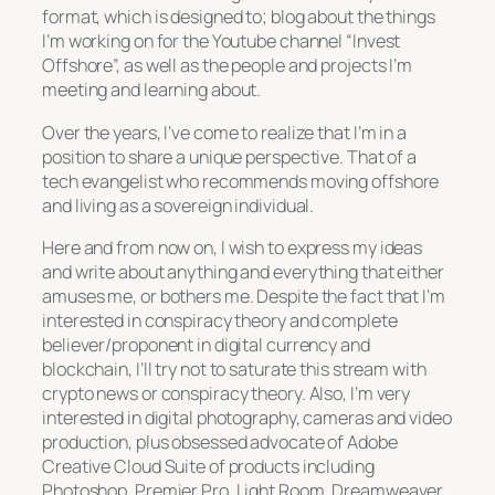
format, which is designed to; blog about the things
I’m working on for the Youtube channel “Invest
Offshore”, as well as the people and projects I’m
meeting and learning about.
Over the years, I’ve come to realize that I’m in a
position to share a unique perspective. That of a
tech evangelist who recommends moving offshore
and living as a sovereign individual.
Here and from now on, I wish to express my ideas
and write about anything and everything that either
amuses me, or bothers me. Despite the fact that I’m
interested in conspiracy theory and complete
believer/proponent in digital currency and
blockchain, I’ll try not to saturate this stream with
crypto news or conspiracy theory. Also, I’m very
interested in digital photography, cameras and video
production, plus obsessed advocate of Adobe
Creative Cloud Suite of products including
Photoshop, Premier Pro, Light Room, Dreamweaver