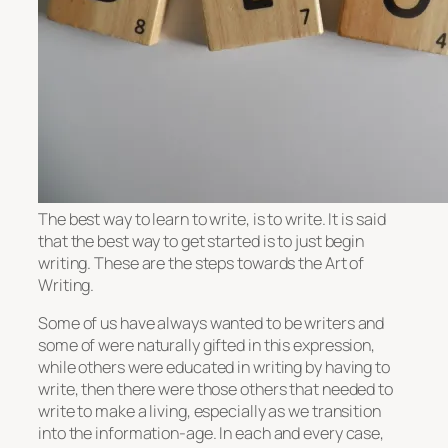
The best way to learn to write, is to write. It is said
that the best way to get started is to just begin
writing. These are the steps towards the Art of
Writing.
Some of us have always wanted to be writers and
some of were naturally gifted in this expression,
while others were educated in writing by having to
write, then there were those others that needed to
write to make a living, especially as we transition
into the information-age. In each and every case,