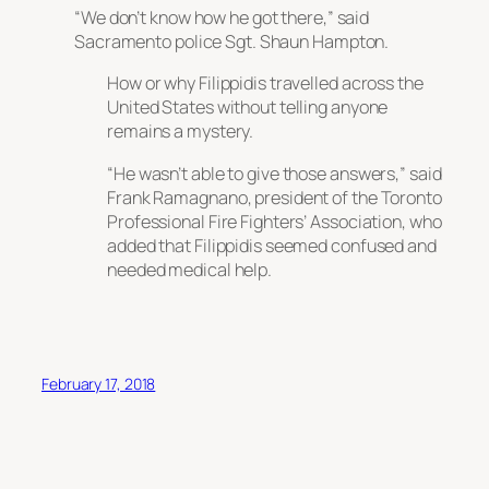
“We don’t know how he got there,” said
Sacramento police Sgt. Shaun Hampton.
How or why Filippidis travelled across the
United States without telling anyone
remains a mystery.
“He wasn’t able to give those answers,” said
Frank Ramagnano, president of the Toronto
Professional Fire Fighters’ Association, who
added that Filippidis seemed confused and
needed medical help.
February 17, 2018