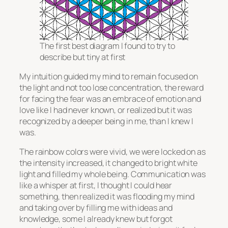
The first best diagram I found to try to
describe but tiny at first
My intuition guided my mind to remain focused on
the light and not too lose concentration, the reward
for facing the fear was an embrace of emotion and
love like I had never known, or realized but it was
recognized by a deeper being in me, than I knew I
was.
The rainbow colors were vivid, we were locked on as
the intensity increased, it changed to bright white
light and filled my whole being. Communication was
like a whisper at first, I thought I could hear
something, then realized it was flooding my mind
and taking over by filling me with ideas and
knowledge, some I already knew but forgot