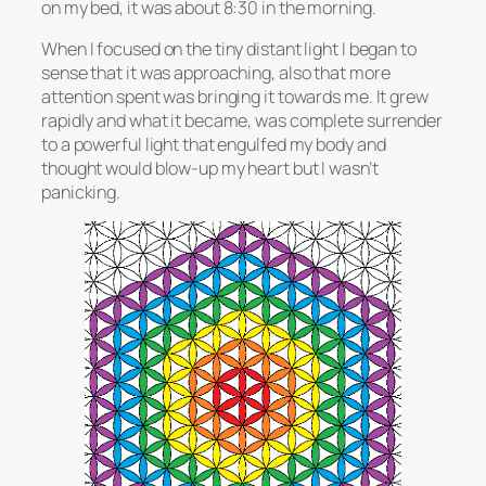
on my bed, it was about 8:30 in the morning.
When I focused on the tiny distant light I began to
sense that it was approaching, also that more
attention spent was bringing it towards me. It grew
rapidly and what it became, was complete surrender
to a powerful light that engulfed my body and
thought would blow-up my heart but I wasn’t
panicking.