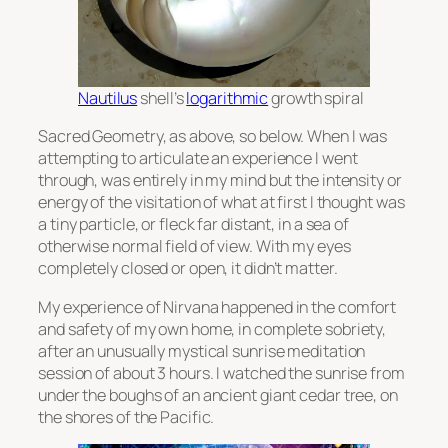
Nautilus
shell’s
logarithmic
growth spiral
Sacred Geometry, as above, so below. When I was
attempting to articulate an experience I went
through, was entirely in my mind but the intensity or
energy of the visitation of what at first I thought was
a tiny particle, or fleck far distant, in a sea of
otherwise normal field of view. With my eyes
completely closed or open, it didn’t matter.
My experience of Nirvana happened in the comfort
and safety of my own home, in complete sobriety,
after an unusually mystical sunrise meditation
session of about 3 hours. I watched the sunrise from
under the boughs of an ancient giant cedar tree, on
the shores of the Pacific.