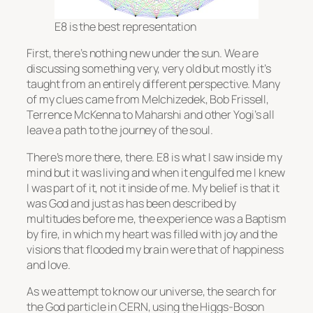
E8 is the best representation
First, there’s nothing new under the sun. We are
discussing something very, very old but mostly it’s
taught from an entirely different perspective. Many
of my clues came from Melchizedek, Bob Frissell,
Terrence McKenna to Maharshi and other Yogi’s all
leave a path to the journey of the soul.
There’s more there, there. E8 is what I saw inside my
mind but it was living and when it engulfed me I knew
I was part of it, not it inside of me. My belief is that it
was God and just as has been described by
multitudes before me, the experience was a Baptism
by fire, in which my heart was filled with joy and the
visions that flooded my brain were that of happiness
and love.
As we attempt to know our universe, the search for
the God particle in CERN, using the Higgs-Boson