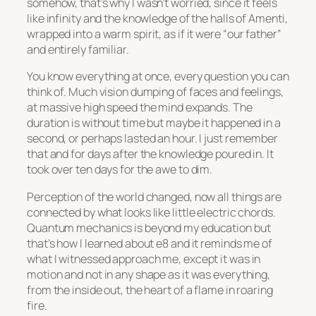
somehow, that’s why I wasn’t worried, since it feels
like infinity and the knowledge of the halls of Amenti,
wrapped into a warm spirit, as if it were
“our father”
and entirely familiar.
You know everything at once, every question you can
think of. Much vision dumping of faces and feelings,
at massive high speed the mind expands. The
duration is without time but maybe it happened in a
second, or perhaps lasted an hour. I just remember
that and for days after the knowledge poured in. It
took over ten days for the awe to dim.
Perception of the world changed, now all things are
connected by what looks like little electric chords.
Quantum mechanics is beyond my education but
that’s how I learned about e8 and it reminds me of
what I witnessed approach me, except it was in
motion and not in any shape as it was everything,
from the inside out, the heart of a flame in roaring
fire.