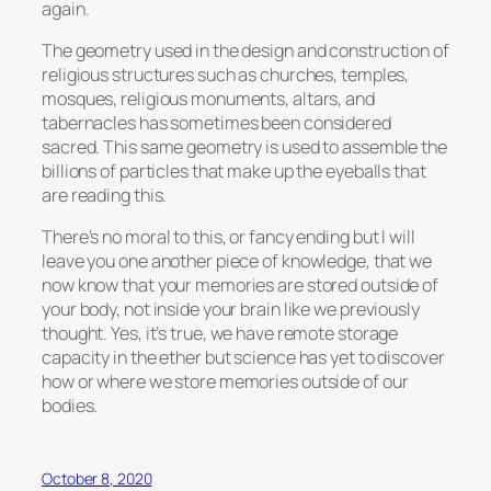
again.
The geometry used in the design and construction of
religious structures such as churches, temples,
mosques, religious monuments, altars, and
tabernacles has sometimes been considered
sacred. This same geometry is used to assemble the
billions of particles that make up the eyeballs that
are reading this.
There’s no moral to this, or fancy ending but I will
leave you one another piece of knowledge, that we
now know that your memories are stored outside of
your body, not inside your brain like we previously
thought. Yes, it’s true, we have remote storage
capacity in the ether but science has yet to discover
how or where we store memories outside of our
bodies.
October 8, 2020