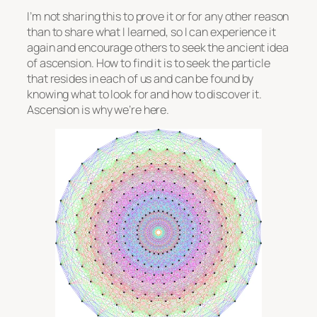
I’m not sharing this to prove it or for any other reason
than to share what I learned, so I can experience it
again and encourage others to seek the ancient idea
of ascension. How to find it is to seek the particle
that resides in each of us and can be found by
knowing what to look for and how to discover it.
Ascension is why we’re here.