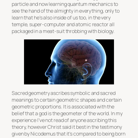
particle and now learning quantum mechanics to
see the hand of the almighty in everything, only to
learn that he’s also inside of us too, in the very
temple, super-computer and atomic reactor all
packaged in a meat-suit throbbing with biology.
Sacred geometry ascribes symbolic and sacred
meanings to certain geometric shapes and certain
geometric proportions. It is associated with the
belief that a god is the geometer of the world. In my
experience I’ve not read of anyone ascribing this
theory, however Christ said it best in the testimony
given by Nicodemus that it’s compared to being born