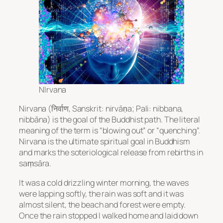
NIrvana
Nirvana
(निर्वाण, Sanskrit: nirvāṇa; Pali: nibbana,
nibbāna) is the goal of the
Buddhist
path. The literal
meaning of the term is “blowing out” or “quenching”.
Nirvana
is the ultimate spiritual goal in
Buddhism
and marks the soteriological release from rebirths in
saṃsāra.
It was a cold drizzling winter morning, the waves
were lapping softly, the rain was soft and it was
almost silent, the beach and forest were empty.
Once the rain stopped I walked home and laid down