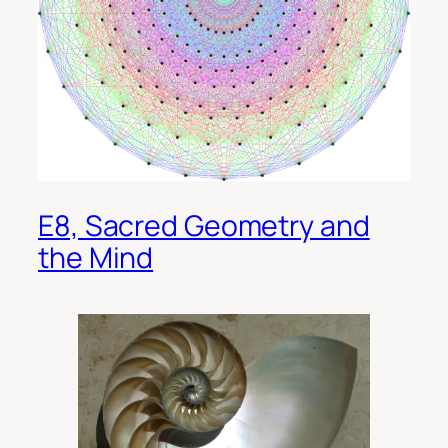
E8, Sacred Geometry and
the Mind