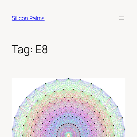
Skip
to
Silicon Palms
content
Tag:
E8