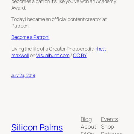
becomes a patron it’s like you’ve won an Academy
Award.
Today I became an official content creator at
Patreon.
Become a Patron!
Living the life of a Creator Photo credit:
rhett
maxwell
on
Visualhunt.com
/
CC BY
July 26, 2019
Blog
Events
Silicon Palms
About
Shop