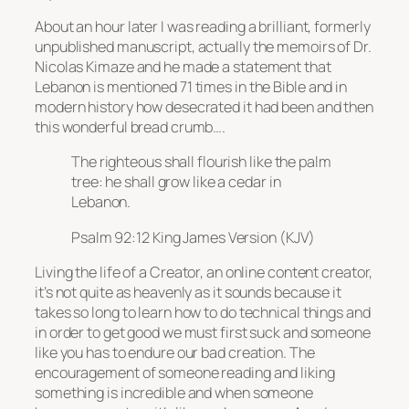
About an hour later I was reading a brilliant, formerly
unpublished manuscript, actually the memoirs of Dr.
Nicolas Kimaze and he made a statement that
Lebanon is mentioned 71 times in the Bible and in
modern history how desecrated it had been and then
this wonderful bread crumb….
The righteous shall flourish like the palm
tree: he shall grow like a cedar in
Lebanon.
Psalm 92:12 King James Version (KJV)
Living the life of a Creator, an online content creator,
it’s not quite as heavenly as it sounds because it
takes so long to learn how to do technical things and
in order to get good we must first suck and someone
like you has to endure our bad creation. The
encouragement of someone reading and liking
something is incredible and when someone