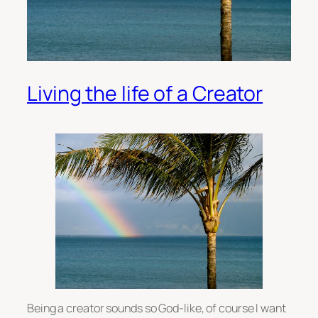
Living the life of a Creator
Being a creator sounds so God-like, of course I want