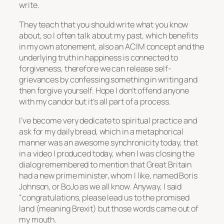
write.
They teach that you should write what you know
about, so I often talk about my past, which benefits
in my own atonement, also an ACIM concept and the
underlying truth in happiness is connected to
forgiveness, therefore we can release self-
grievances by confessing something in writing and
then forgive yourself. Hope I don’t offend anyone
with my candor but it’s all part of a process.
I’ve become very dedicate to spiritual practice and
ask for my daily bread, which in a metaphorical
manner was an awesome synchronicity today, that
in a video I produced today, when I was closing the
dialog remembered to mention that Great Britain
had a new prime minister, whom I like, named Boris
Johnson, or BoJo as we all know. Anyway, I said
“congratulations, please lead us to the promised
land (meaning Brexit) but those words came out of
my mouth.