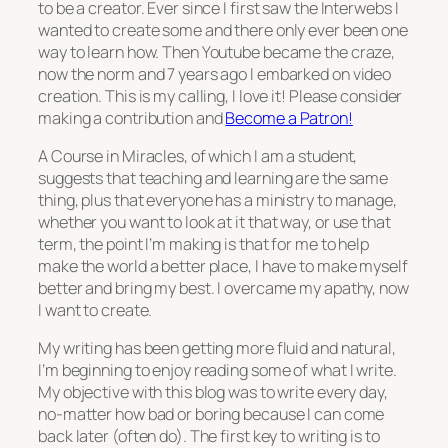
to be a creator. Ever since I first saw the Interwebs I
wanted to create some and there only ever been one
way to learn how. Then Youtube became the craze,
now the norm and 7 years ago I embarked on video
creation. This is my calling, I love it! Please consider
making a contribution and
Become a Patron!
A Course in Miracles, of which I am a student,
suggests that teaching and learning are the same
thing, plus that everyone has a ministry to manage,
whether you want to look at it that way, or use that
term, the point I’m making is that for me to help
make the world a better place, I have to make myself
better and bring my best. I overcame my apathy, now
I want to create.
My writing has been getting more fluid and natural,
I’m beginning to enjoy reading some of what I write.
My objective with this blog was to write every day,
no-matter how bad or boring because I can come
back later (often do). The first key to writing is to