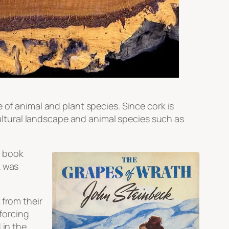
 of animal and plant species. Since cork is
 cultural landscape and animal species such as
e book
k was
 from their
forcing
 in the