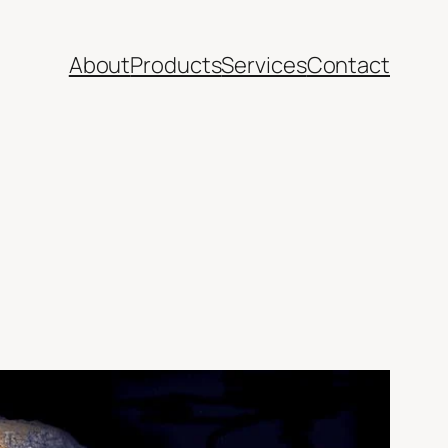
About
Products
Services
Contact