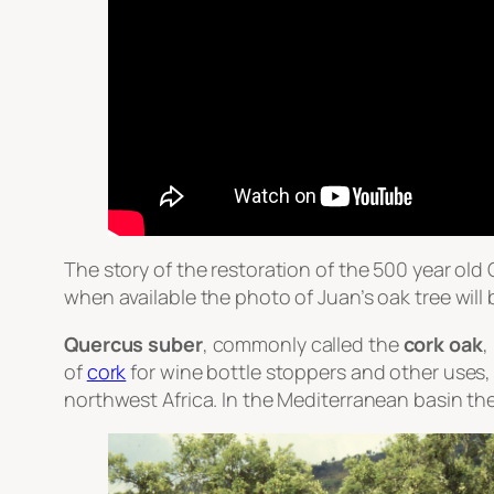
The story of the restoration of the 500 year old
when available the photo of Juan’s oak tree will 
Quercus suber
, commonly called the
cork oak
,
of
cork
for wine bottle stoppers and other uses, 
northwest Africa. In the Mediterranean basin the