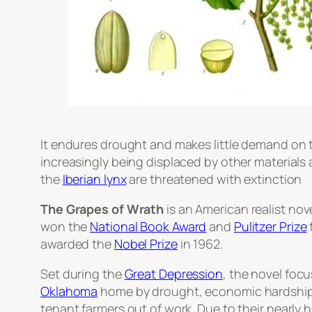
It endures drought and makes little demand on th
increasingly being displaced by other materials a
the
Iberian lynx
are threatened with extinction
The Grapes of Wrath
is an American realist nov
won the
National Book Award
and
Pulitzer Prize
awarded the
Nobel Prize
in 1962.
Set during the
Great Depression
, the novel foc
Oklahoma
home by drought, economic hardship, 
tenant farmers out of work. Due to their nearly 