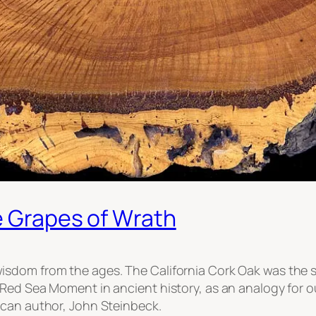
e Grapes of Wrath
dom from the ages. The California Cork Oak was the set
Red Sea Moment in ancient history, as an analogy for ou
ican author, John Steinbeck.