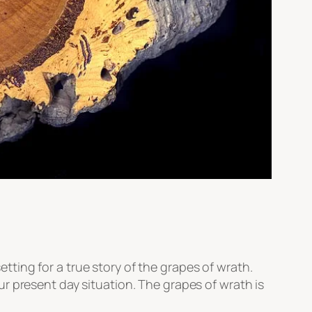
ting for a true story of the grapes of wrath.
r present day situation. The grapes of wrath is