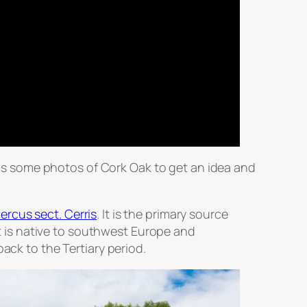
e is some photos of Cork Oak to get an idea and
ercus
sect.
Cerris
. It is the primary source
It is native to southwest Europe and
ack to the Tertiary period.