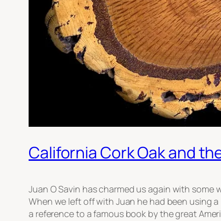
California Cork Oak and th
Juan O Savin has charmed us again with some wis
When we left off with Juan he had been using a 
a reference to a famous book by the great Amer