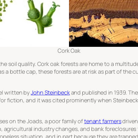
Cork Oak
e soil quality. Cork oak forests are home to a multitude
s a bottle cap, these forests are at risk as part of the
el written by
John Steinbeck
and published in 1939. Th
for fiction, and it was cited prominently when Steinbec
uses on the Joads, a poor family of
tenant farmers
driven
agricultural industry changes, and bank foreclosures 
hopeless situation, and in part because they are trapped