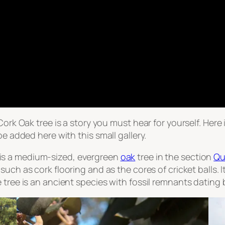
 Cork Oak tree is a story you must hear for yourself. Her
be added here with this small gallery.
 is a medium-sized, evergreen
oak
tree in the section
Qu
such as cork flooring and as the cores of cricket balls. 
 tree is an ancient species with fossil remnants dating b