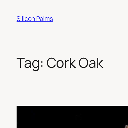
Skip
to
Silicon Palms
content
Tag:
Cork Oak