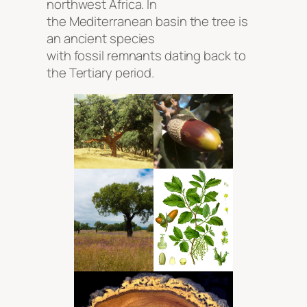
northwest Africa. In
the Mediterranean basin the tree is
an ancient species
with fossil remnants dating back to
the Tertiary period.