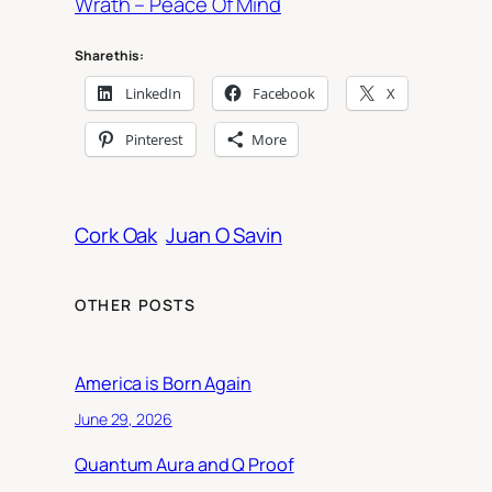
Wrath – Peace Of Mind
Share this:
LinkedIn
Facebook
X
Pinterest
More
Cork Oak
Juan O Savin
OTHER POSTS
America is Born Again
June 29, 2026
Quantum Aura and Q Proof