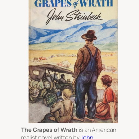
The Grapes of Wrath
is an American
realist novel written by
John