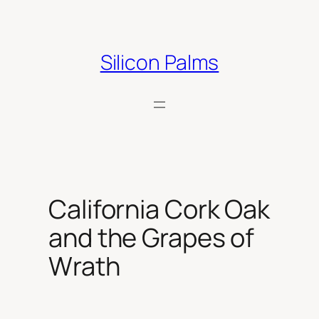
Skip
to
content
Silicon Palms
California Cork Oak
and the Grapes of
Wrath