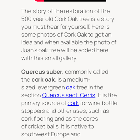
The story of the restoration of the
500 year old Cork Oak tree is a story
you must hear for yourself. Here is
some photos of Cork Oak to get an
idea and when available the photo of
Juan’s oak tree will be added here
with this small gallery.
Quercus suber
, commonly called
the
cork oak
, is a medium-
sized, evergreen
oak
tree in the
section
Quercus
sect.
Cerris
. It is the
primary source of
cork
for wine bottle
stoppers and other uses, such as
cork flooring and as the cores
of cricket balls. It is native to
southwest Europe and