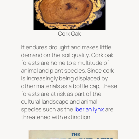
Cork Oak
It endures drought and makes little
demand on the soil quality. Cork oak
forests are home to a multitude of
animal and plant species. Since cork
is increasingly being displaced by
other materials as a bottle cap, these
forests are at risk as part of the
cultural landscape and animal
species such as the
Iberian lynx
are
threatened with extinction