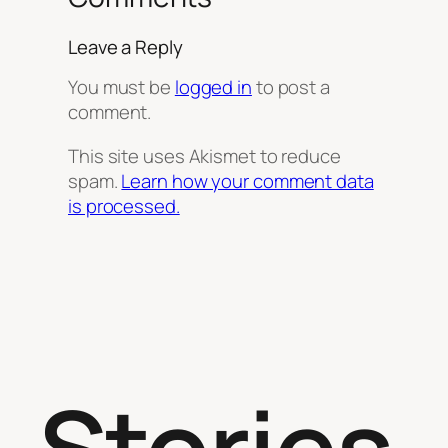
Leave a Reply
You must be
logged in
to post a
comment.
This site uses Akismet to reduce
spam.
Learn how your comment data
is processed.
Stories