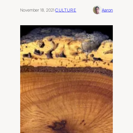
November 18, 2021
·
CULTURE
Aaron