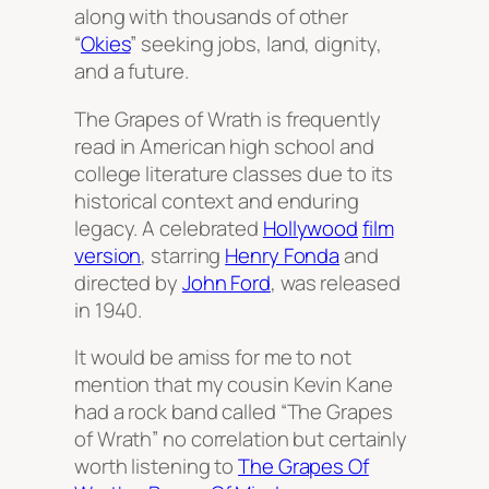
along with thousands of other
“
Okies
” seeking jobs, land, dignity,
and a future.
The Grapes of Wrath
is frequently
read in American high school and
college literature classes due to its
historical context and enduring
legacy. A celebrated
Hollywood
film
version
, starring
Henry Fonda
and
directed by
John Ford
, was released
in 1940.
It would be amiss for me to not
mention that my cousin Kevin Kane
had a rock band called “The Grapes
of Wrath” no correlation but certainly
worth listening to
The Grapes Of