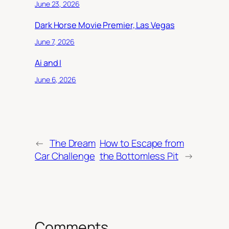
June 23, 2026
Dark Horse Movie Premier, Las Vegas
June 7, 2026
Ai and I
June 6, 2026
←
The Dream
How to Escape from
Car Challenge
the Bottomless Pit
→
Comments