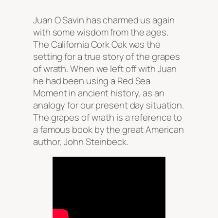
Juan O Savin has charmed us again
with some wisdom from the ages.
The California Cork Oak was the
setting for a true story of the grapes
of wrath. When we left off with Juan
he had been using a Red Sea
Moment in ancient history, as an
analogy for our present day situation.
The grapes of wrath is a reference to
a famous book by the great American
author, John Steinbeck.