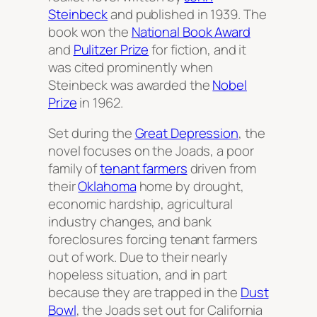
Steinbeck
and published in 1939. The
book won the
National Book Award
and
Pulitzer Prize
for fiction, and it
was cited prominently when
Steinbeck was awarded the
Nobel
Prize
in 1962.
Set during the
Great Depression
, the
novel focuses on the Joads, a poor
family of
tenant farmers
driven from
their
Oklahoma
home by drought,
economic hardship, agricultural
industry changes, and bank
foreclosures forcing tenant farmers
out of work. Due to their nearly
hopeless situation, and in part
because they are trapped in the
Dust
Bowl
, the Joads set out for California