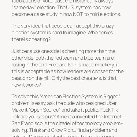
tabulations of vote, past the historically always
“same day” election. The U.S. system has now
become a case study in how NOT to hold elections.
The very idea that people can accept this crazy
election system is hard to imagine. Who denies
there is cheating?
Just because one side is cheating more than the
other side, both the red team and blue team are
losing in the end. Free and Fair is made mockery, if
this is acceptable as how leaders are chosen for the
beacon on the hill. Only the best cheaters, is that
how it works?
To solve this “American Election System is Rigged”
problem is easy, ask the dude who designed Uber.
Make it “Open Source” and take it public. Fuck Tik
Tok are you serious? America invented the Internet,
San Francisco is the citadel of technology problem-
solving. Think and Grow Rich… find a problem and
solve it. Design an election app the tracks every