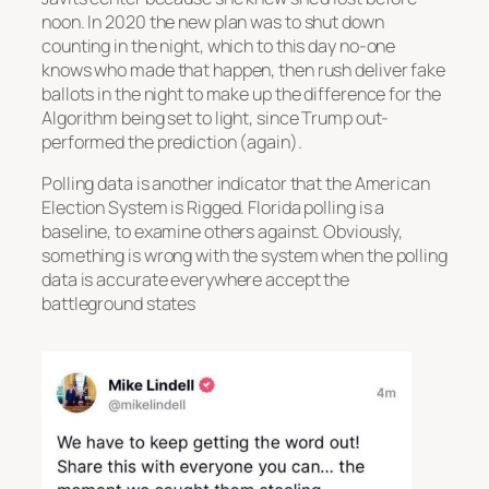
noon. In 2020 the new plan was to shut down
counting in the night, which to this day no-one
knows who made that happen, then rush deliver fake
ballots in the night to make up the difference for the
Algorithm being set to light, since Trump out-
performed the prediction (again).
Polling data is another indicator that the American
Election System is Rigged. Florida polling is a
baseline, to examine others against. Obviously,
something is wrong with the system when the polling
data is accurate everywhere accept the
battleground states