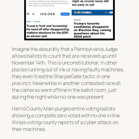
Imagine the absurdity that a Pennsylvania Judge
allows ballots to count that are received up until
November 14th. This is unconstitutional. In other
places running out of ink or having faulty machines,
they even tried the SharpieGate tactic in one
precinct. Meanwhile in another contested race all
the cameras went offline in the ballot room, just
during the night while no-one was present.
Harris County Main purges entire voting ballots
showing a complete zero voted with no one in line.
Illinois voting county reports of a cyber attack on
their machines.