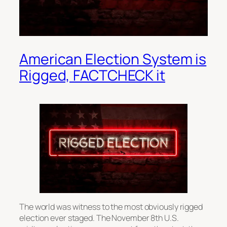
American Election System is
Rigged, FACTCHECK it
The world was witness to the most obviously rigged
election ever staged. The November 8th U.S.