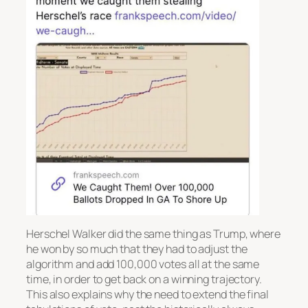
Herschel Walker did the same thing as Trump, where
he won by so much that they had to adjust the
algorithm and add 100,000 votes all at the same
time, in order to get back on a winning trajectory.
This also explains why the need to extend the final