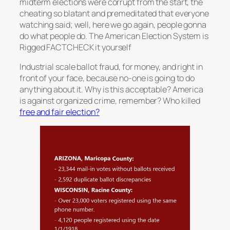
midterm elections were corrupt from the start, the
cheating so blatant and premeditated that everyone
watching said; well, here we go again, people gonna
do what people do. The American Election System is
Rigged FACTCHECK it yourself
Industrial scale ballot fraud, for money, and right in
front of your face, because no-one is going to do
anything about it. Why is this acceptable? America
is against organized crime, remember? Who killed
free and fair election?