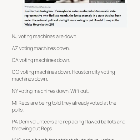
NJ voting machines are down.
AZ voting machines down.
GA voting machines down.
CO voting machines down. Houston city voting
machines down.
NY voting machines down. Wifi out.
MI Reps are being told they already voted at the
polls.
PA Dem volunteers are replacing flawed ballots and
throwing out Reps.