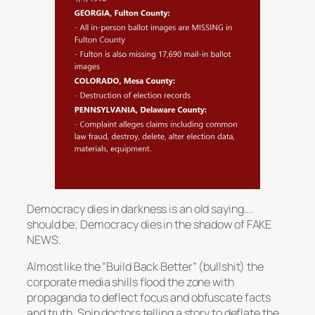
Democracy dies in darkness is an old saying….
should be; Democracy dies in the shadow of FAKE
NEWS.
Almost like the “Build Back Better” (bullshit) the
corporate media shills flood the zone with
propaganda to deflect focus and obfuscate facts
and truth. Spin doctors telling a story to deflate the