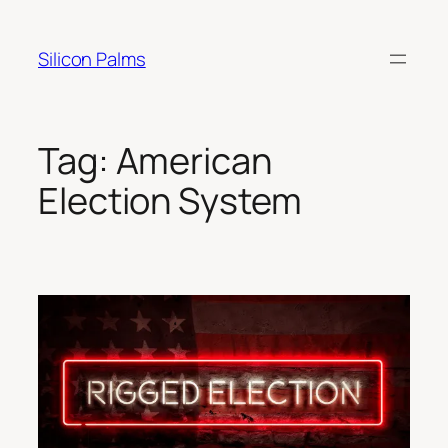
Skip
to
Silicon Palms
content
Tag:
American
Election System