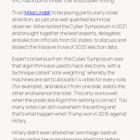
NYC has a bomb threat that shuts down voting.
Trust
Mike Lindell
to be paying particularly close
attention, as just one well qualified technical
observer. Mike hosted the Cyber Symposium in 2021
and brought together the best experts, delegates
and election officials from 50 states, to discuss and
dissect the massive trove of 2020 election data.
Expert consensus from the Cyber Symposium was
that algorithms are used to hack elections, with a
technique called “vote weighting” whereby the
machines are set to allocate 1.4 votes for every vote
(for example), and deduct from one side, add to the
other and balance the total. This only works well
when the predicted Algorithm setting is correct. Too
many votes can still overwhelm the setting and
that’s what happen when Trump won in 2016 against
Hillary.
Hillary didn’t even attend her own mega-bash at
Javits center because she knew she’d lost before