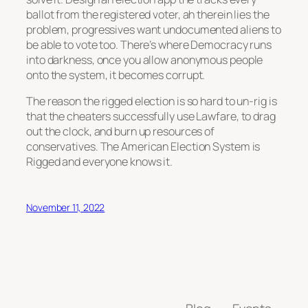
ballot from the registered voter, ah therein lies the
problem, progressives want undocumented aliens to
be able to vote too. There’s where Democracy runs
into darkness, once you allow anonymous people
onto the system, it becomes corrupt.
The reason the rigged election is so hard to un-rig is
that the cheaters successfully use Lawfare, to drag
out the clock, and burn up resources of
conservatives. The American Election System is
Rigged and everyone knows it.
November 11, 2022