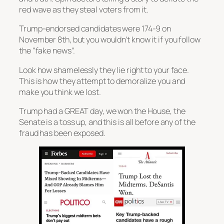
red wave as they steal voters from it.
Trump-endorsed candidates were 174-9 on
November 8th, but you wouldn’t know it if you follow
the “fake news”.
Look how shamelessly they lie right to your face.
This is how they attempt to demoralize you and
make you think we lost.
Trump had a GREAT day, we won the House, the
Senate is a toss up, and this is all before any of the
fraud has been exposed.