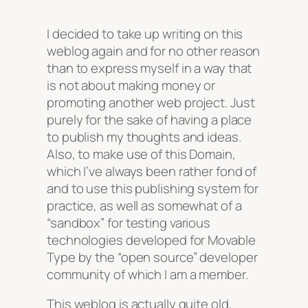
I decided to take up writing on this
weblog again and for no other reason
than to express myself in a way that
is not about making money or
promoting another web project. Just
purely for the sake of having a place
to publish my thoughts and ideas.
Also, to make use of this Domain,
which I’ve always been rather fond of
and to use this publishing system for
practice, as well as somewhat of a
“sandbox” for testing various
technologies developed for Movable
Type by the “open source” developer
community of which I am a member.
This weblog is actually quite old,