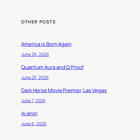
OTHER POSTS
America is Born Again
June 29, 2026
Quantum Aura and Q Proof
June 23, 2026
Dark Horse Movie Premier, Las Vegas
June 7, 2026
Ai and I
June 6, 2026