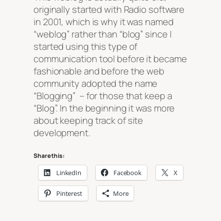
originally started with Radio software
in 2001, which is why it was named
“weblog” rather than “blog” since I
started using this type of
communication tool before it became
fashionable and before the web
community adopted the name
“Blogging” – for those that keep a
“Blog”. In the beginning it was more
about keeping track of site
development.
Share this:
LinkedIn
Facebook
X
Pinterest
More