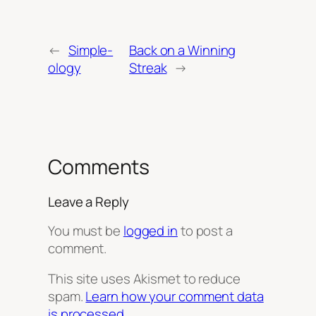
←
Simple-
Back on a Winning
ology
Streak
→
Comments
Leave a Reply
You must be
logged in
to post a
comment.
This site uses Akismet to reduce
spam.
Learn how your comment data
is processed.