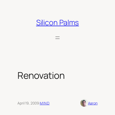
Skip
to
content
Silicon Palms
Renovation
April 19, 2009
·
MIND
Aaron