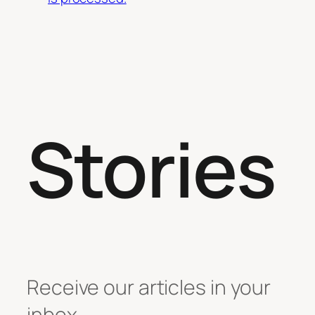
Stories
Receive our articles in your
inbox.