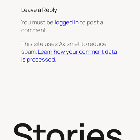
Leave a Reply
You must be
logged in
to post a
comment.
This site uses Akismet to reduce
spam.
Learn how your comment data
is processed.
Stories