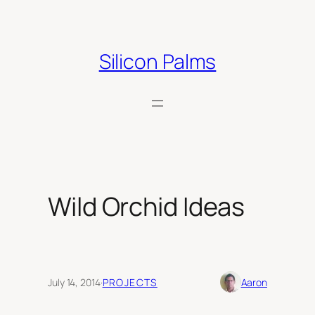
Skip
to
content
Silicon Palms
Wild Orchid Ideas
July 14, 2014
·
PROJECTS
Aaron