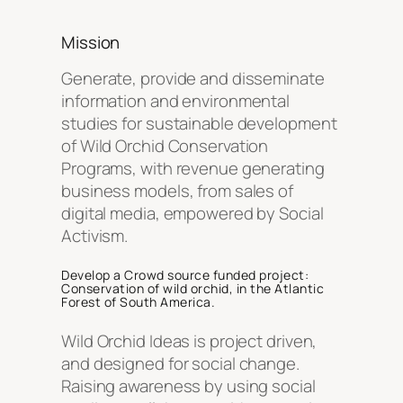
Mission
Generate, provide and disseminate
information and environmental
studies for sustainable development
of Wild Orchid Conservation
Programs, with revenue generating
business models, from sales of
digital media, empowered by Social
Activism.
Develop a Crowd source funded project:
Conservation of wild orchid
, in the Atlantic
Forest of South America.
Wild Orchid Ideas is project driven,
and designed for social change.
Raising awareness by using social