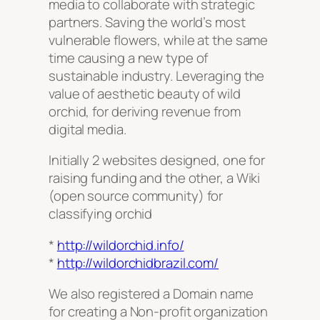
media to collaborate with strategic
partners. Saving the world’s most
vulnerable flowers, while at the same
time causing a new type of
sustainable industry. Leveraging the
value of aesthetic beauty of wild
orchid, for deriving revenue from
digital media.
Initially 2 websites designed, one for
raising funding and the other, a Wiki
(open source community) for
classifying orchid
*
http://wildorchid.info/
*
http://wildorchidbrazil.com/
We also registered a Domain name
for creating a Non-profit organization