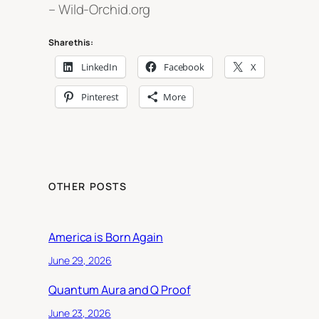
– Wild-Orchid.org
Share this:
LinkedIn
Facebook
X
Pinterest
More
OTHER POSTS
America is Born Again
June 29, 2026
Quantum Aura and Q Proof
June 23, 2026