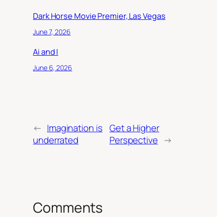
Dark Horse Movie Premier, Las Vegas
June 7, 2026
Ai and I
June 6, 2026
←
Imagination is
Get a Higher
underrated
Perspective
→
Comments