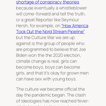
shortage of conspiracy theories
because eventually a whistleblower
will come-forward and tell the truth,
or a great Reporter like Seymour
Hersh, for example, on
“How America
Took Out the Nord Stream Pipeline”
but the Culture War we are up
against is the group of people who
are programmed to believe that Joe
Biden won the the 2020 election,
climate change is real, girls can
become boys, boys can become
girls, and that it’s okay for grown men
can have sex with young boys.
The culture war became official the
day the pandemic began. The clash
of ideologies has now reached fever-