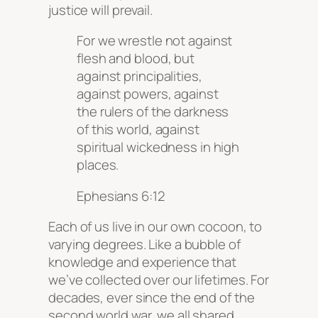
justice will prevail.
For we wrestle not against
flesh and blood, but
against principalities,
against powers, against
the rulers of the darkness
of this world, against
spiritual wickedness in high
places.
Ephesians 6:12
Each of us live in our own cocoon, to
varying degrees. Like a bubble of
knowledge and experience that
we’ve collected over our lifetimes. For
decades, ever since the end of the
second world war, we all shared