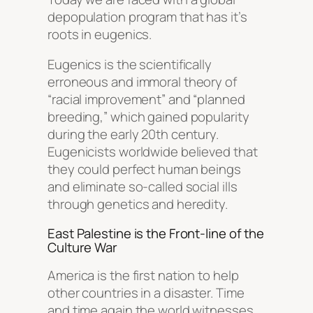
depopulation program that has it’s
roots in eugenics.
Eugenics is the scientifically
erroneous and immoral theory of
“racial improvement” and “planned
breeding,” which gained popularity
during the early 20th century.
Eugenicists worldwide believed that
they could perfect human beings
and eliminate so-called social ills
through genetics and heredity.
East Palestine is the Front-line of the
Culture War
America is the first nation to help
other countries in a disaster. Time
and time again the world witnesses