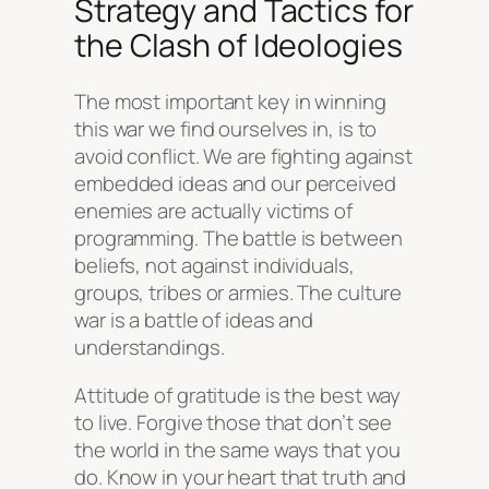
Strategy and Tactics for
the Clash of Ideologies
The most important key in winning
this war we find ourselves in, is to
avoid conflict. We are fighting against
embedded ideas and our perceived
enemies are actually victims of
programming. The battle is between
beliefs, not against individuals,
groups, tribes or armies. The culture
war is a battle of ideas and
understandings.
Attitude of gratitude is the best way
to live. Forgive those that don’t see
the world in the same ways that you
do. Know in your heart that truth and