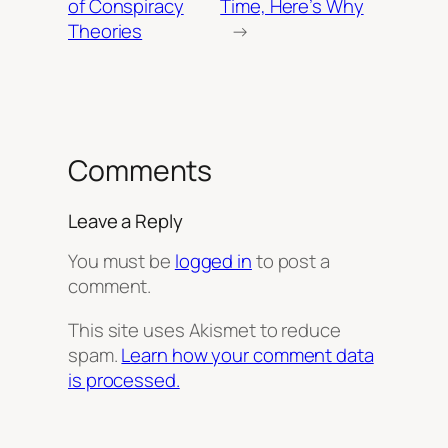
of Conspiracy
Time, Here’s Why
Theories
→
Comments
Leave a Reply
You must be
logged in
to post a
comment.
This site uses Akismet to reduce
spam.
Learn how your comment data
is processed.