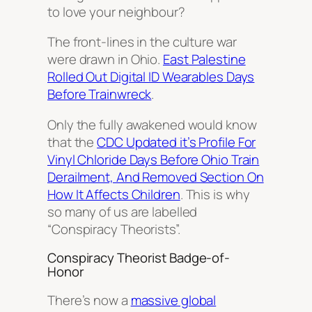
to love your neighbour?
The front-lines in the culture war
were drawn in Ohio.
East Palestine
Rolled Out Digital ID Wearables Days
Before Trainwreck
.
Only the fully awakened would know
that the
CDC Updated it’s Profile For
Vinyl Chloride Days Before Ohio Train
Derailment, And Removed Section On
How It Affects Children
. This is why
so many of us are labelled
“Conspiracy Theorists”.
Conspiracy Theorist Badge-of-
Honor
There’s now a
massive global