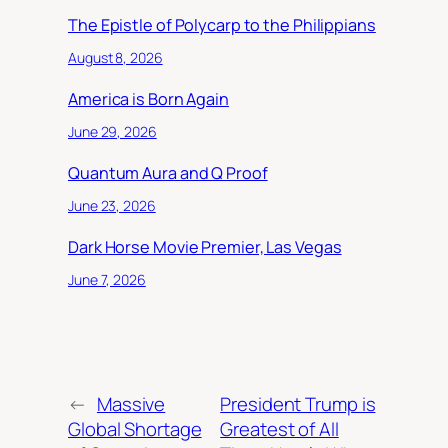
The Epistle of Polycarp to the Philippians
August 8, 2026
America is Born Again
June 29, 2026
Quantum Aura and Q Proof
June 23, 2026
Dark Horse Movie Premier, Las Vegas
June 7, 2026
←
Massive
President Trump is
Global Shortage
Greatest of All