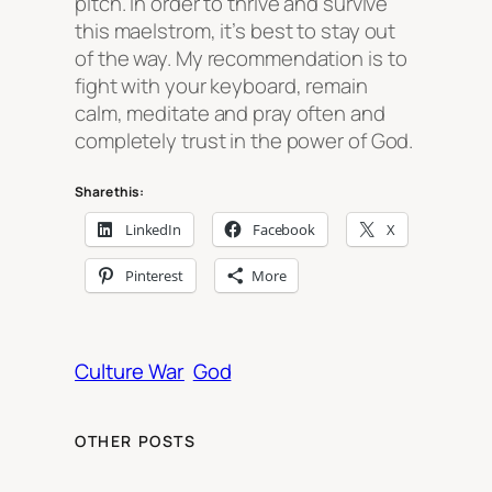
pitch. In order to thrive and survive
this maelstrom, it’s best to stay out
of the way. My recommendation is to
fight with your keyboard, remain
calm, meditate and pray often and
completely trust in the power of God.
Share this:
LinkedIn
Facebook
X
Pinterest
More
Culture War
God
OTHER POSTS