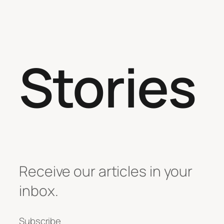
Stories
Receive our articles in your
inbox.
Subscribe