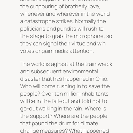
the outpouring of brotherly love,
whenever and wherever in the world
a catastrophe strikes. Normally the
politicians and pundits will rush to
the stage to grab the microphone, so
they can signal their virtue and win
votes or gain media attention.
The world is aghast at the train wreck
and subsequent environmental
disaster that has happened in Ohio.
Who will come rushing in to save the
people? Over ten million inhabitants
will be in the fall-out and told not to
go-out walking in the rain. Where is
the support? Where are the people
that pound the drum for climate
change measures? What happened