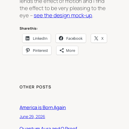
lends the effect of motion and I find
the effect to be very pleasing to the
eye –
see the design mock-up
.
Share this:
LinkedIn
Facebook
X
Pinterest
More
OTHER POSTS
America is Born Again
June 29, 2026
Quantum Aura and Q Proof