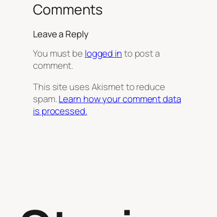
Comments
Leave a Reply
You must be
logged in
to post a
comment.
This site uses Akismet to reduce
spam.
Learn how your comment data
is processed.