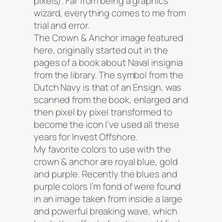
pixels). Far from being a graphics
wizard, everything comes to me from
trial and error.
The Crown & Anchor image featured
here, originally started out in the
pages of a book about Naval insignia
from the library. The symbol from the
Dutch Navy is that of an Ensign, was
scanned from the book, enlarged and
then pixel by pixel transformed to
become the icon I’ve used all these
years for Invest Offshore.
My favorite colors to use with the
crown & anchor are royal blue, gold
and purple. Recently the blues and
purple colors I’m fond of were found
in an image taken from inside a large
and powerful breaking wave, which