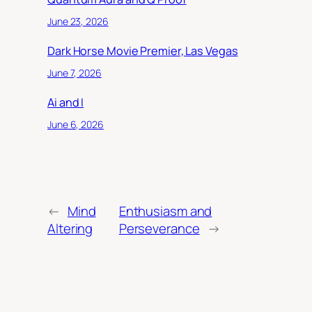
June 23, 2026
Dark Horse Movie Premier, Las Vegas
June 7, 2026
Ai and I
June 6, 2026
←
Mind
Enthusiasm and
Altering
Perseverance
→