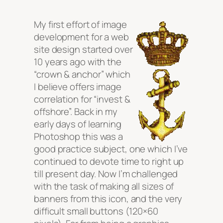
My first effort of image
development for a web
site design started over
10 years ago with the
“crown & anchor” which
I believe offers image
correlation for “invest &
offshore”. Back in my
early days of learning
Photoshop this was a
good practice subject, one which I’ve
continued to devote time to right up
till present day. Now I’m challenged
with the task of making all sizes of
banners from this icon, and the very
difficult small buttons (120×60