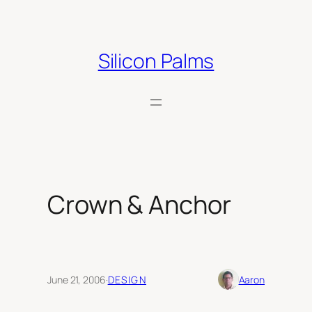
Skip
to
content
Silicon Palms
Crown & Anchor
June 21, 2006
·
DESIGN
Aaron