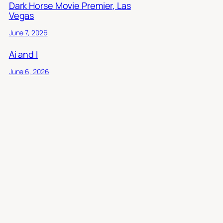
Dark Horse Movie Premier, Las
Vegas
June 7, 2026
Ai and I
June 6, 2026