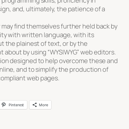
 programming skills, proficiency in
n, and, ultimately, the patience of a
may find themselves further held back by
ity with written language, with its
t the plainest of text, or by the
ht about by using “WYSIWYG” web editors.
tion designed to help overcome these and
nline, and to simplify the production of
compliant web pages.
Pinterest
More