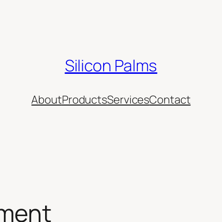
Silicon Palms
About
Products
Services
Contact
ement