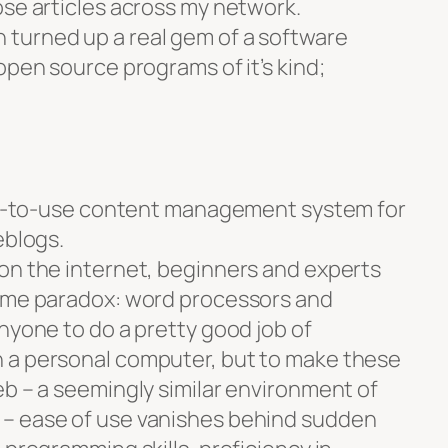
ose articles across my network.
turned up a real gem of a software
open source programs of it’s kind;
asy-to-use content management system for
eblogs.
on the internet, beginners and experts
some paradox: word processors and
nyone to do a pretty good job of
 a personal computer, but to make these
eb – a seemingly similar environment of
– ease of use vanishes behind sudden