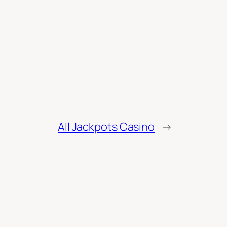
All Jackpots Casino
→