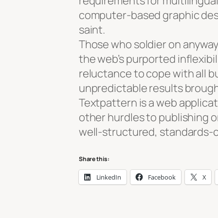
requirements for multilingual
computer-based graphic desig
saint.
Those who soldier on anyway 
the web’s purported inflexibil
reluctance to cope with all bu
unpredictable results broug
Textpattern is a web applica
other hurdles to publishing o
well-structured, standards-
Share this:
LinkedIn
Facebook
X