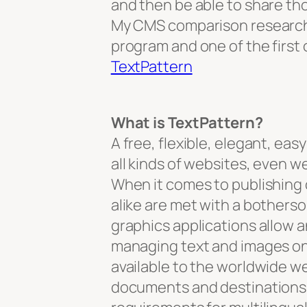
and then be able to share th
My CMS comparison research 
program and one of the first 
TextPattern
What is TextPattern?
A free, flexible, elegant, e
all kinds of websites, even w
When it comes to publishing 
alike are met with a bother
graphics applications allow a
managing text and images on
available to the worldwide w
documents and destinations 