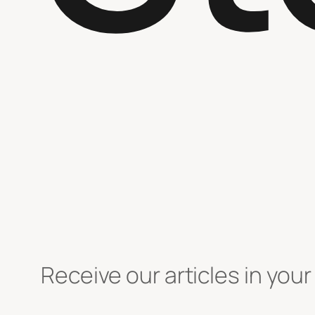
Receive our articles in your