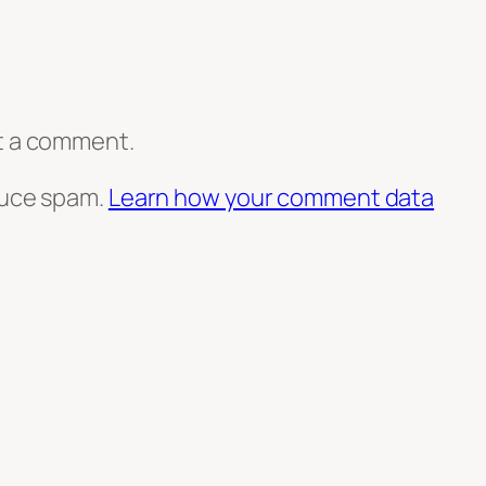
t a comment.
duce spam.
Learn how your comment data