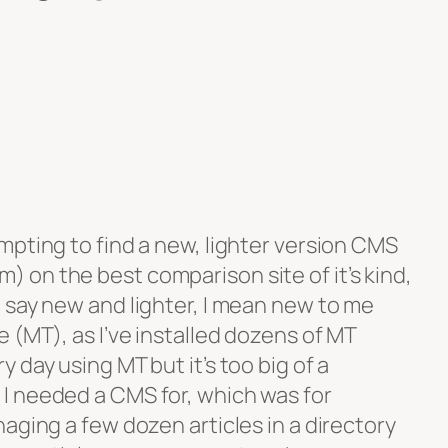
mpting to find a new, lighter version CMS
on the best comparison site of it’s kind,
I say new and lighter, I mean new to me
 (MT), as I’ve installed dozens of MT
 day using MT but it’s too big of a
I needed a CMS for, which was for
aging a few dozen articles in a directory