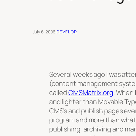
July 6, 2006
·
DEVELOP
Several weeks ago I was atte
(content management system) 
called
CMSMatrix.org
. When 
and lighter than Movable Type
CMS’s and publish pages every
program and more than what 
publishing, archiving and man