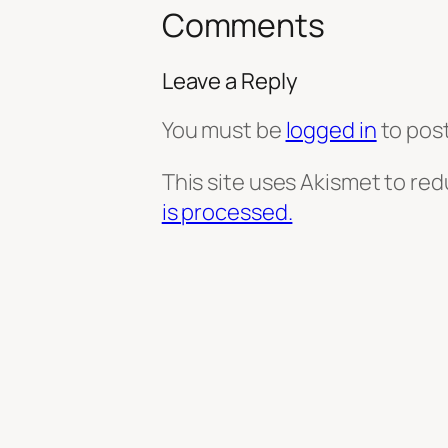
Comments
Leave a Reply
You must be
logged in
to pos
This site uses Akismet to re
is processed.