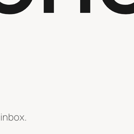
 inbox.