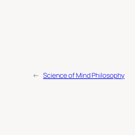
←
Science of Mind Philosophy