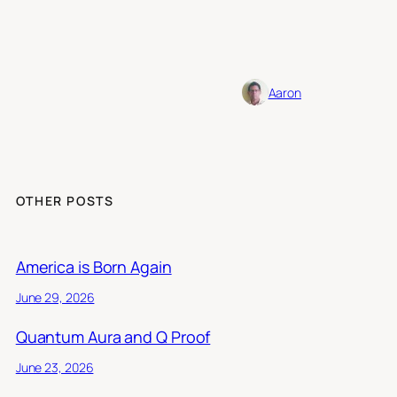
Aaron
OTHER POSTS
America is Born Again
June 29, 2026
Quantum Aura and Q Proof
June 23, 2026