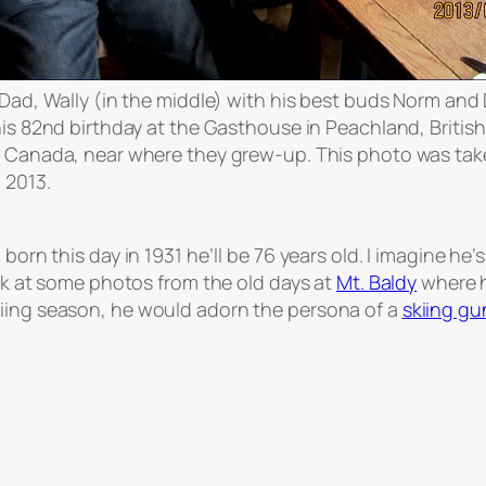
Dad, Wally (in the middle) with his best buds Norm and
is 82nd birthday at the Gasthouse in Peachland, British
 Canada, near where they grew-up. This photo was ta
 2013.
 born this day in 1931 he’ll be 76 years old. I imagine he’
k at some photos from the old days at
Mt. Baldy
where h
iing season, he would adorn the persona of a
skiing gu