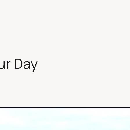
ur Day