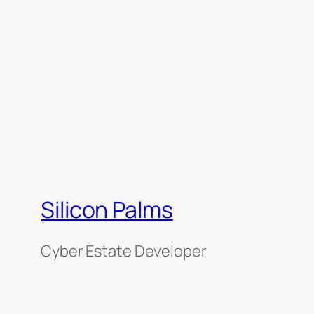
Silicon Palms
Cyber Estate Developer