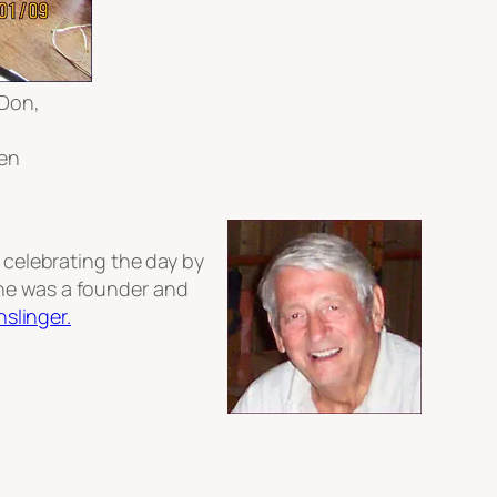
 Don,
ken
s celebrating the day by
e was a founder and
nslinger.