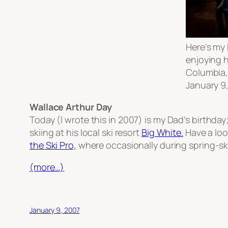
Here’s my 
enjoying h
Columbia,
January 9,
Wallace Arthur Day
Today
(I wrote this in 2007)
is my Dad’s birthday;
skiing at his local ski resort
Big White.
Have a loo
the Ski Pro,
where occasionally during spring-sk
(more…)
January 9, 2007