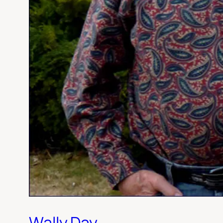
Wally Day