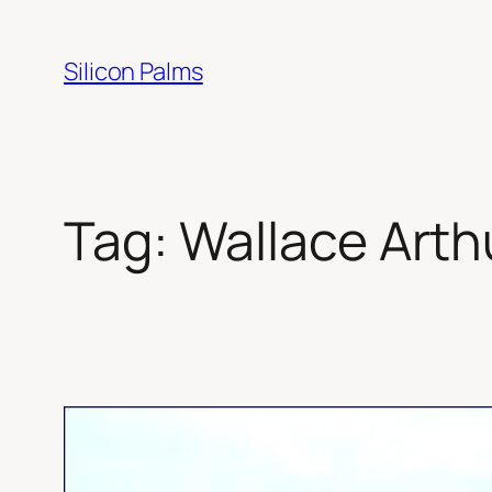
Skip
to
Silicon Palms
content
Tag:
Wallace Arth