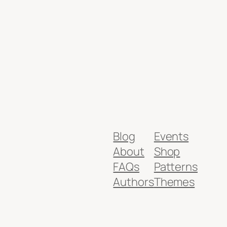
Blog
Events
About
Shop
FAQs
Patterns
Authors
Themes