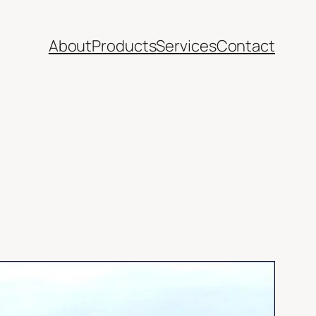
About
Products
Services
Contact