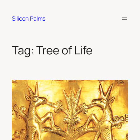
Skip
to
Silicon Palms
content
Tag:
Tree of Life