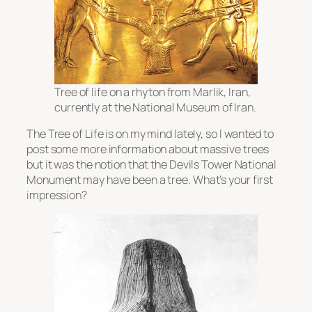
Tree of life on a rhyton from Marlik, Iran,
currently at the National Museum of Iran.
The Tree of Life is on my mind lately, so I wanted to
post some more information about massive trees
but it was the notion that the Devils Tower National
Monument may have been a tree. What’s your first
impression?