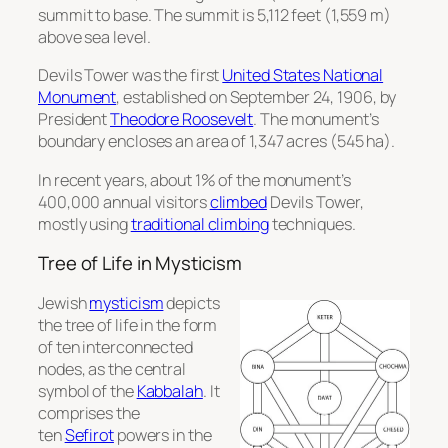
summit to base. The summit is 5,112 feet (1,559 m)
above sea level.
Devils Tower was the first
United States National
Monument
, established on September 24, 1906, by
President
Theodore Roosevelt
. The monument’s
boundary encloses an area of 1,347 acres (545 ha).
In recent years, about 1% of the monument’s
400,000 annual visitors
climbed
Devils Tower,
mostly using
traditional climbing
techniques.
Tree of Life in Mysticism
Jewish
mysticism
depicts
the tree of life in the form
of ten interconnected
nodes, as the central
symbol of the
Kabbalah
. It
comprises the
ten
Sefirot
powers in the