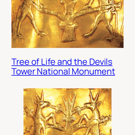
Tree of Life and the Devils
Tower National Monument