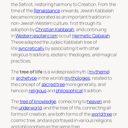
the
Sefirot
, restoring harmony to Creation. From the
time of the
Renaissance
onwards, Jewish Kabbalah
became incorporated as an important tradition in
non-Jewish Western culture, first through its
adoption by
Christian Kabbalah
, and continuing
in
Western esotericism
occult
Hermetic Qabalah
.
These adapted the Judaic Kabbalah tree of
life
syncretically
by associating it with other
religious traditions, esoteric theologies, and magical
practices.
The
tree of life
is a widespread myth (
mytheme
)
or
archetype
in the world’s
mythologies
, related to
the concept of
sacred tree
more generally, and
hence in
religious
and
philosophical
tradition.
The
tree of knowledge
, connecting to
heaven
and
the
underworld
, and the tree of life, connecting all
forms of creation, are both forms of the
world tree
or
cosmic tree, and are portrayed in various religions
and philosophies as the same tree.