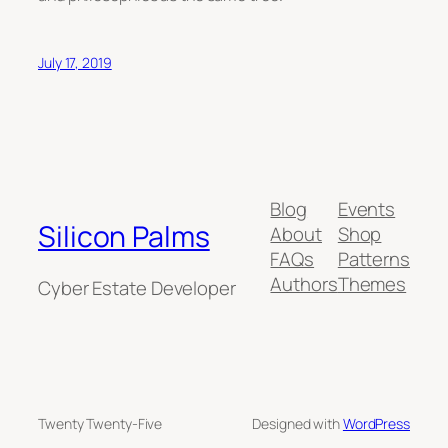
July 17, 2019
Blog
Events
Silicon Palms
About
Shop
FAQs
Patterns
Authors
Themes
Cyber Estate Developer
Twenty Twenty-Five
Designed with
WordPress