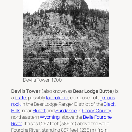
Devils Tower, 1900
Devils Tower
(also known as
Bear Lodge Butte
) is
a
butte
, possibly
laccolithic
, composed of
igneous
rock
in the Bear Lodge Ranger District of the
Black
Hills
, near
Hulett
and
Sundance
in
Crook County
,
northeastern
Wyoming
, above the
Belle Fourche
River
. It rises 1,267 feet (386 m) above the Belle
Fourche River, standing 867 feet (265 m) from