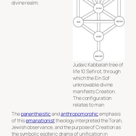
divine realm.
Judaic Kabbalah tree of
life 10 Sefirot, through
which the Ein Sof
unknowable divine
manifests Creation.
The configuration
relates to man
The
panentheistic
and
anthropomorphic
emphasis
of this
emanationist
theology interpreted the Torah,
Jewish observance, and the purpose of Creation as
the symbolic esoteric drama of unification in