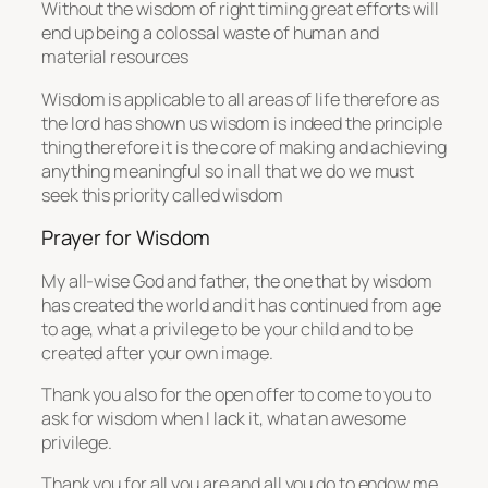
Without the wisdom of right timing great efforts will
end up being a colossal waste of human and
material resources
Wisdom is applicable to all areas of life therefore as
the lord has shown us wisdom is indeed the principle
thing therefore it is the core of making and achieving
anything meaningful so in all that we do we must
seek this priority called wisdom
Prayer for Wisdom
My all-wise God and father, the one that by wisdom
has created the world and it has continued from age
to age, what a privilege to be your child and to be
created after your own image.
Thank you also for the open offer to come to you to
ask for wisdom when I lack it, what an awesome
privilege.
Thank you for all you are and all you do to endow me