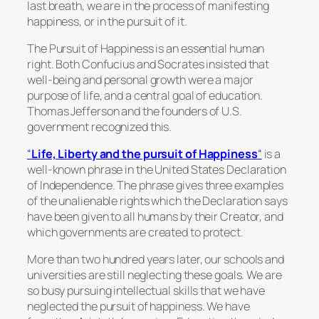
last breath, we are in the process of manifesting
happiness, or in the pursuit of it.
The Pursuit of Happiness is an essential human
right. Both Confucius and Socrates insisted that
well-being and personal growth were a major
purpose of life, and a central goal of education.
Thomas Jefferson and the founders of U.S.
government recognized this.
“
Life, Liberty and the pursuit of Happiness
“
is a
well-known phrase in the United States Declaration
of Independence. The phrase gives three examples
of the unalienable rights which the Declaration says
have been given to all humans by their Creator, and
which governments are created to protect.
More than two hundred years later, our schools and
universities are still neglecting these goals. We are
so busy pursuing intellectual skills that we have
neglected the pursuit of happiness. We have