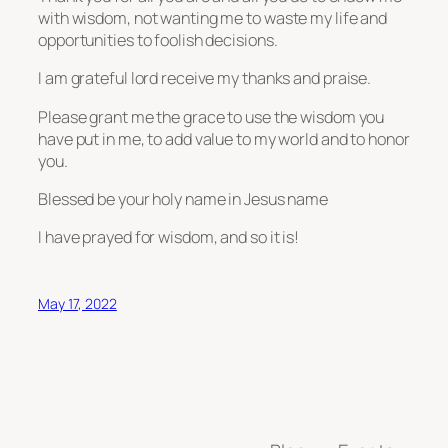
with wisdom, not wanting me to waste my life and
opportunities to foolish decisions.
I am grateful lord receive my thanks and praise.
Please grant me the grace to use the wisdom you
have put in me, to add value to my world and to honor
you.
Blessed be your holy name in Jesus name
I have prayed for wisdom, and so it is!
May 17, 2022