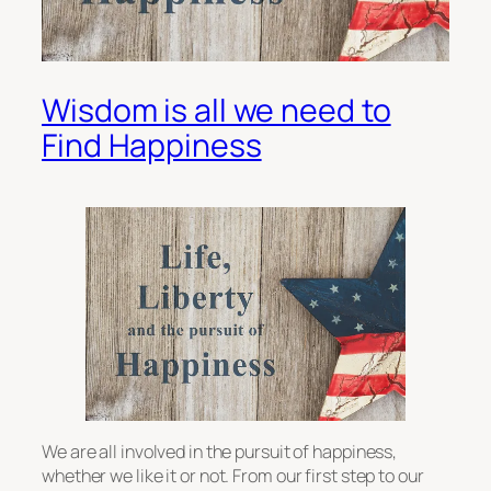
Wisdom is all we need to
Find Happiness
We are all involved in the pursuit of happiness,
whether we like it or not. From our first step to our