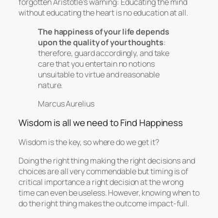
forgotten Aristotle’s warning:
Educating the mind
without educating the heart is no education at all.
The happiness of your life depends
upon the quality of your thoughts
:
therefore, guard accordingly, and take
care that you entertain no notions
unsuitable to virtue and reasonable
nature.
Marcus Aurelius
Wisdom is all we need to Find Happiness
Wisdom is the key, so where do we get it?
Doing the right thing making the right decisions and
choices are all very commendable but timing is of
critical importance a right decision at the wrong
time can even be useless. However, knowing when to
do the right thing makes the outcome impact-full.