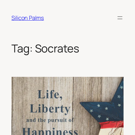
Skip
to
Silicon Palms
content
Tag:
Socrates