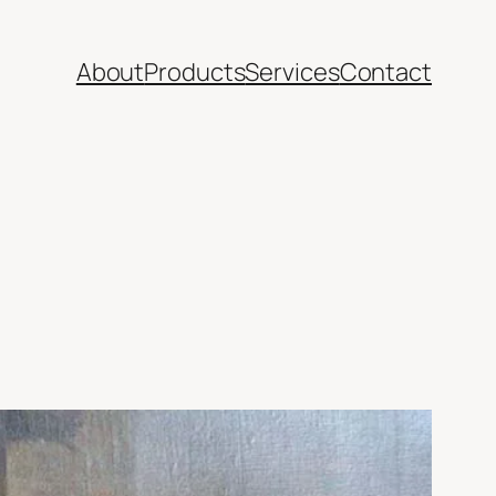
About
Products
Services
Contact