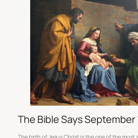
The Bible Says September 
The birth of Jesus Christ is the one of the most 