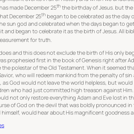
th
tion has made December 25
the birthday of Jesus. but the
th
 that December 25
began to be celebrated as the day of 
 the sun god and celebrated when the days began to get l
t and began to celebrate it as the birth of Jesus. All b
measurement for truth.
does and this does not exclude the birth of His only be
 was prophesied first in the book of Genesis right after
the polestar of the Old Testament. When it seemed that
ior, who will redeem mankind from the penalty of sin an
, as God would not leave the world helpless, but woul
ldren who had just committed high treason against Him. 
d not only restore everything Adam and Eve lost in the 
 curse of God on the devil that was boldly pronounced in
vil himself, would hear about His magnificent goodness 
es