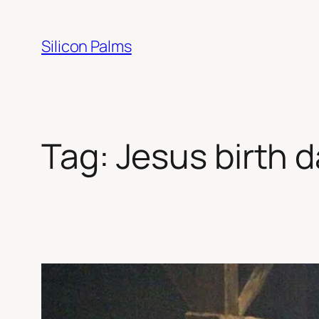
Skip
to
Silicon Palms
content
Tag:
Jesus birth 