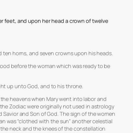
r feet, and upon her head a crown of twelve
d ten horns, and seven crowns upon his heads.
n stood before the woman which was ready to be
ght up unto God, and to his throne.
in the heavens when Mary went into labor and
 the Zodiac were originally not used in astrology
ised Savior and Son of God. The sign of the women
oman was “clothed with the sun” another celestial
 the neck and the knees of the constellation