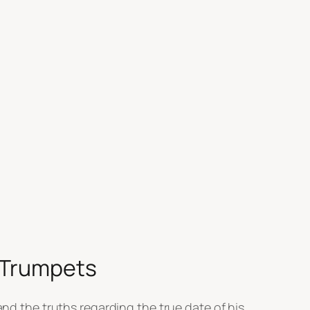
f Trumpets
and the truths regarding the true date of his