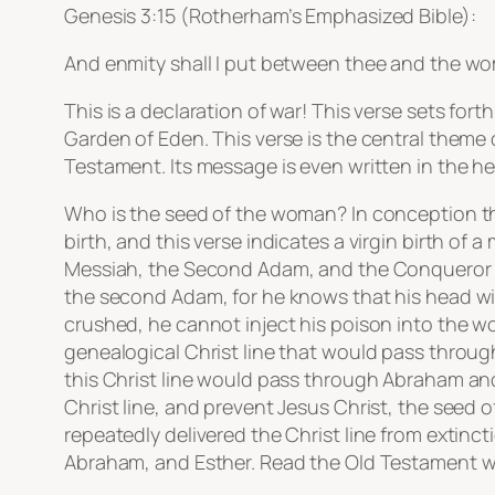
Genesis 3:15 (Rotherham’s Emphasized Bible):
And enmity shall I put between thee and the wom
This is a declaration of war! This verse sets fort
Garden of Eden. This verse is the central theme 
Testament. Its message is even written in the he
Who is the seed of the woman? In conception th
birth, and this verse indicates a virgin birth o
Messiah, the Second Adam, and the Conqueror ove
the second Adam, for he knows that his head will
crushed, he cannot inject his poison into the w
genealogical Christ line that would pass throug
this Christ line would pass through Abraham and 
Christ line, and prevent Jesus Christ, the seed 
repeatedly delivered the Christ line from extinct
Abraham, and Esther. Read the Old Testament wit