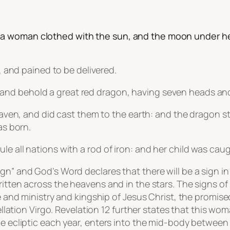
a woman clothed with the sun, and the moon under he
h, and pained to be delivered.
and behold a great red dragon, having seven heads an
f heaven, and did cast them to the earth: and the drago
as born.
le all nations with a rod of iron: and her child was cau
ign” and God’s Word declares that there will be a sign 
ritten across the heavens and in the stars. The signs of
ife and ministry and kingship of Jesus Christ, the prom
tellation Virgo. Revelation 12 further states that this w
he ecliptic each year, enters into the mid-body between