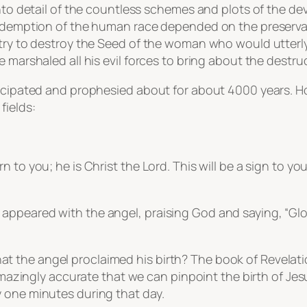
nto detail of the countless schemes and plots of the devi
edemption of the human race depended on the preservatio
 try to destroy the Seed of the woman who would utterl
 marshaled all his evil forces to bring about the destruct
nticipated and prophesied about for about 4000 years. 
fields:
 to you; he is Christ the Lord. This will be a sign to yo
appeared with the angel, praising God and saying, “Glo
the angel proclaimed his birth? The book of Revelation
 amazingly accurate that we can pinpoint the birth of Jesu
 one minutes during that day.