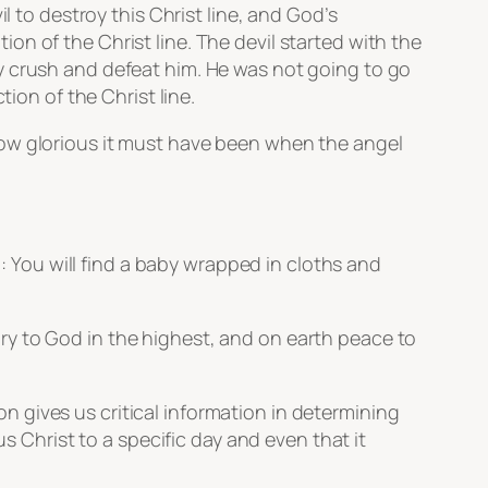
l to destroy this Christ line, and God’s
n of the Christ line. The devil started with the
y crush and defeat him. He was not going to go
ion of the Christ line.
How glorious it must have been when the angel
u: You will find a baby wrapped in cloths and
ry to God in the highest, and on earth peace to
 gives us critical information in determining
s Christ to a specific day and even that it