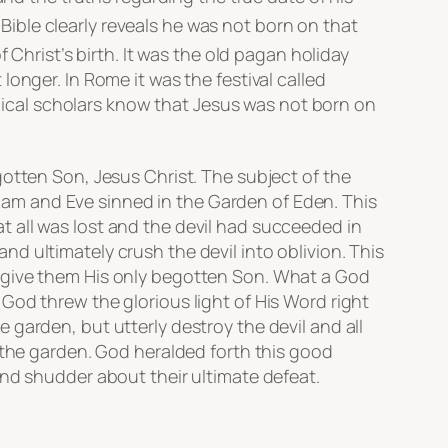
 Bible clearly reveals he was not born on that
Christ’s birth. It was the old pagan holiday
onger. In Rome it was the festival called
iblical scholars know that Jesus was not born on
gotten Son, Jesus Christ. The subject of the
 Adam and Eve sinned in the Garden of Eden. This
 all was lost and the devil had succeeded in
d ultimately crush the devil into oblivion. This
d give them His only begotten Son. What a God
God threw the glorious light of His Word right
garden, but utterly destroy the devil and all
 the garden. God heralded forth this good
and shudder about their ultimate defeat.