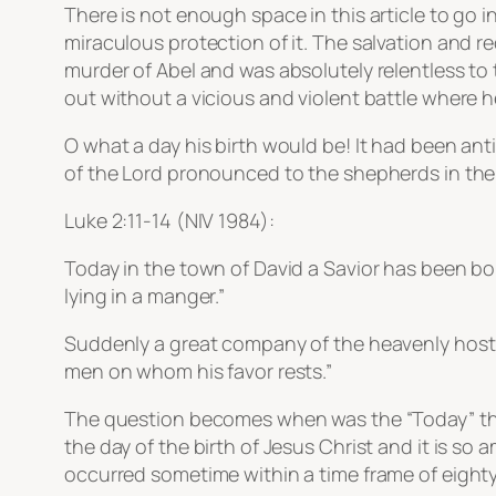
There is not enough space in this article to go i
miraculous protection of it. The salvation and r
murder of Abel and was absolutely relentless to
out without a vicious and violent battle where he
O what a day his birth would be! It had been a
of the Lord pronounced to the shepherds in the 
Luke 2:11-14 (NIV 1984):
Today in the town of David a Savior has been born
lying in a manger.”
Suddenly a great company of the heavenly host 
men on whom his favor rests.”
The question becomes when was the “Today” that 
the day of the birth of Jesus Christ and it is so
occurred sometime within a time frame of eighty