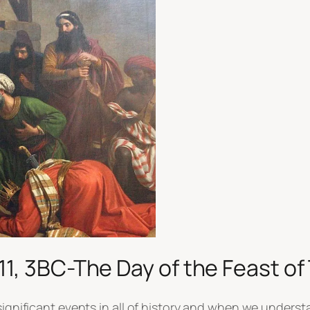
11, 3BC-The Day of the Feast o
significant events in all of history and when we underst