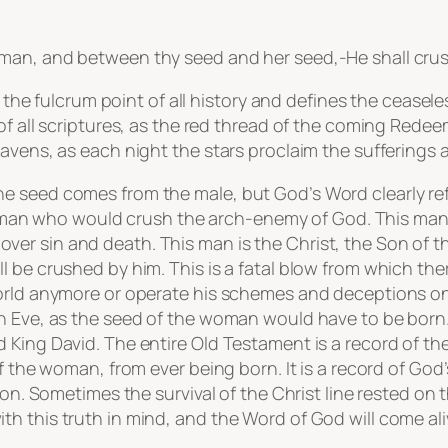
an, and between thy seed and her seed,-He shall crush 
h the fulcrum point of all history and defines the ceasele
of all scriptures, as the red thread of the coming Redee
avens, as each night the stars proclaim the sufferings a
e seed comes from the male, but God’s Word clearly ref
f a man who would crush the arch-enemy of God. This man 
r sin and death. This man is the Christ, the Son of the
 be crushed by him. This is a fatal blow from which ther
orld anymore or operate his schemes and deceptions on 
h Eve, as the seed of the woman would have to be born.
King David. The entire Old Testament is a record of the 
of the woman, from ever being born. It is a record of Go
ion. Sometimes the survival of the Christ line rested on t
h this truth in mind, and the Word of God will come al