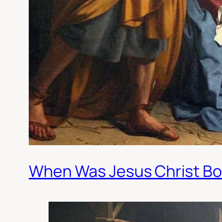
When Was Jesus Christ Bo