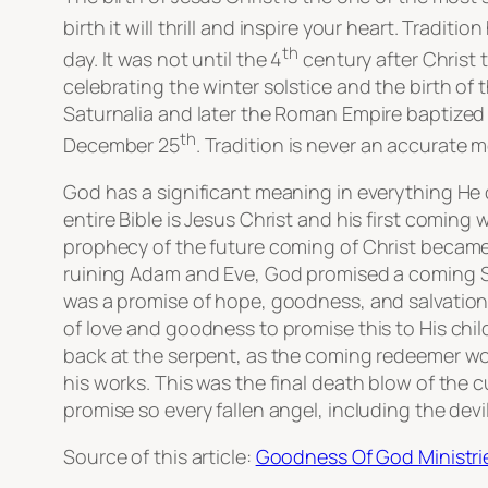
birth it will thrill and inspire your heart. Tradi
th
day. It was not until the 4
century after Christ
celebrating the winter solstice and the birth of
Saturnalia and later the Roman Empire baptized i
th
December 25
. Tradition is never an accurate 
God has a significant meaning in everything He 
entire Bible is Jesus Christ and his first coming
prophecy of the future coming of Christ became 
ruining Adam and Eve, God promised a coming Sav
was a promise of hope, goodness, and salvation
of love and goodness to promise this to His chi
back at the serpent, as the coming redeemer woul
his works. This was the final death blow of the
promise so every fallen angel, including the de
Source of this article:
Goodness Of God Ministri