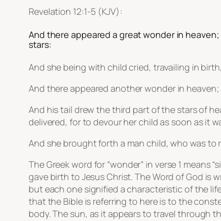
Revelation 12:1-5 (KJV):
And there appeared a great wonder in heaven; 
stars:
And she being with child cried, travailing in birt
And there appeared another wonder in heaven; 
And his tail drew the third part of the stars o
delivered, for to devour her child as soon as it w
And she brought forth a man child, who was to ru
The Greek word for “wonder” in verse 1 means “s
gave birth to Jesus Christ. The Word of God is w
but each one signified a characteristic of the l
that the Bible is referring to here is to the cons
body. The sun, as it appears to travel through t