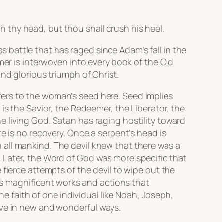
thy head, but thou shall crush his heel.
ss battle that has raged since Adam’s fall in the
mer is interwoven into every book of the Old
nd glorious triumph of Christ.
ers to the woman’s seed here. Seed implies
is the Savior, the Redeemer, the Liberator, the
 living God. Satan has raging hostility toward
e is no recovery. Once a serpent’s head is
all mankind. The devil knew that there was a
 Later, the Word of God was more specific that
fierce attempts of the devil to wipe out the
d’s magnificent works and actions that
he faith of one individual like Noah, Joseph,
ive in new and wonderful ways.