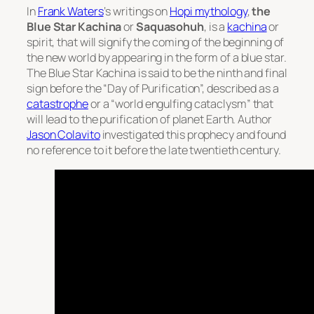
In
Frank Waters
‘s writings on
Hopi mythology
,
the
Blue Star Kachina
or
Saquasohuh
, is a
kachina
or
spirit, that will signify the coming of the beginning of
the new world by appearing in the form of a blue star.
The Blue Star Kachina is said to be the ninth and final
sign before the “Day of Purification”, described as a
catastrophe
or a “world engulfing cataclysm” that
will lead to the purification of planet Earth. Author
Jason Colavito
investigated this prophecy and found
no reference to it before the late twentieth century.