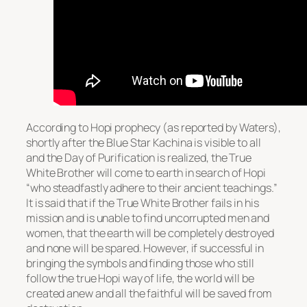
According to Hopi prophecy (as reported by Waters),
shortly after the Blue Star Kachina is visible to all
and the Day of Purification is realized, the True
White Brother will come to earth in search of Hopi
“who steadfastly adhere to their ancient teachings.”
It is said that if the True White Brother fails in his
mission and is unable to find uncorrupted men and
women, that the earth will be completely destroyed
and none will be spared. However, if successful in
bringing the symbols and finding those who still
follow the true Hopi way of life, the world will be
created anew and all the faithful will be saved from