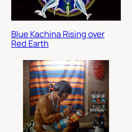
Blue Kachina Rising over
Red Earth