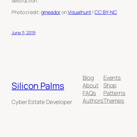
destruction.
Photo credit:
gmeador
on
Visualhunt
/
CC BY-NC
June 11, 2019
Blog
Events
Silicon Palms
About
Shop
FAQs
Patterns
Authors
Themes
Cyber Estate Developer