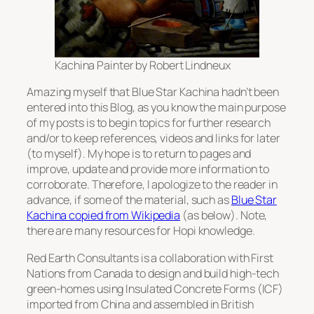
Kachina Painter by Robert Lindneux
Amazing myself that Blue Star Kachina hadn’t been
entered into this Blog, as you know the main purpose
of my posts is to begin topics for further research
and/or to keep references, videos and links for later
(to myself). My hope is to return to pages and
improve, update and provide more information to
corroborate. Therefore, I apologize to the reader in
advance, if some of the material, such as
Blue Star
Kachina copied from Wikipedia
(as below). Note,
there are many resources for Hopi knowledge.
Red Earth Consultants is a collaboration with First
Nations from Canada to design and build high-tech
green-homes using Insulated Concrete Forms (ICF)
imported from China and assembled in British