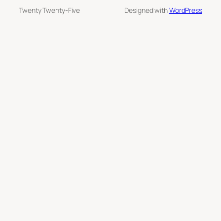
Twenty Twenty-Five
Designed with
WordPress