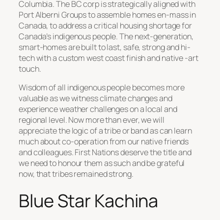
Columbia. The BC corp is strategically aligned with
Port Alberni Groups to assemble homes en-mass in
Canada, to address a critical housing shortage for
Canada’s indigenous people. The next-generation,
smart-homes are built to last, safe, strong and hi-
tech with a custom west coast finish and native -art
touch.
Wisdom of all indigenous people becomes more
valuable as we witness climate changes and
experience weather challenges on a local and
regional level. Now more than ever, we will
appreciate the logic of a tribe or band as can learn
much about co-operation from our native friends
and colleagues. First Nations deserve the title and
we need to honour them as such and be grateful
now, that tribes remained strong.
Blue Star Kachina