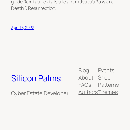
guide Rami as he visits sites from Jesus’s Passion,
Death & Resurrection.
April 17, 2022
Blog
Events
Silicon Palms
About
Shop
FAQs
Patterns
Authors
Themes
Cyber Estate Developer