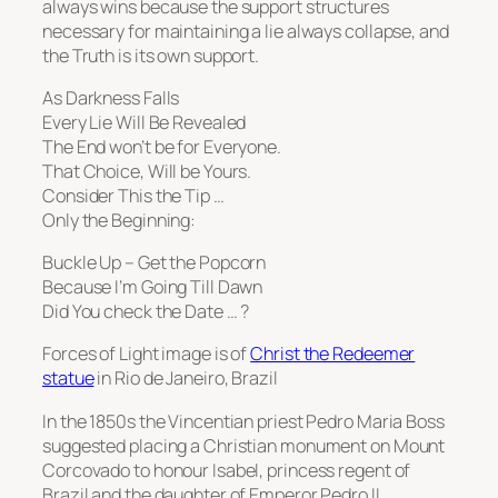
always wins because the support structures
necessary for maintaining a lie always collapse, and
the Truth is its own support.
As Darkness Falls
Every Lie Will Be Revealed
The End won’t be for Everyone.
That Choice, Will be Yours.
Consider This the Tip …
Only the Beginning:
Buckle Up – Get the Popcorn
Because I’m Going Till Dawn
Did You check the Date … ?
Forces of Light image is of
Christ the Redeemer
statue
in Rio de Janeiro, Brazil
In the 1850s the Vincentian priest Pedro Maria Boss
suggested placing a Christian monument on Mount
Corcovado to honour Isabel, princess regent of
Brazil and the daughter of Emperor Pedro II,