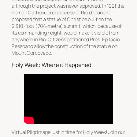
although the project was never approved. In 1921 the
Roman Catholic archdiocese of Rio de Janeiro
proposed that a statue of Christ be built on the
2,310-foot (704-metre) summit, which, because of
its commanding height, would make it visible from
anywhere in Rio. Citizens petitioned Pres. Epitácio
Pessoa to allow the construction of the statue on
Mount Corcovado.
Holy Week: Where it Happened
Virtual Pilgrimage just in time for Holy Week! Join our