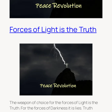
Forces of Light is the Truth
The weapon of choice for the forces of Light is the
Truth. For the forces of Darkness it is lies. Truth