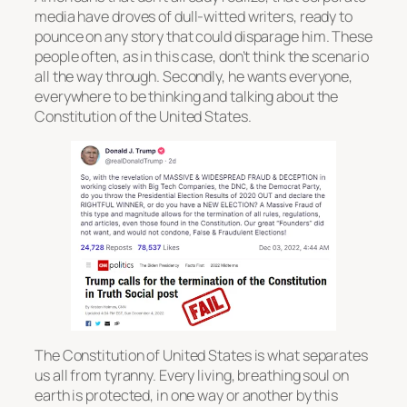
media have droves of dull-witted writers, ready to
pounce on any story that could disparage him. These
people often, as in this case, don’t think the scenario
all the way through. Secondly, he wants everyone,
everywhere to be thinking and talking about the
Constitution of the United States.
The Constitution of United States is what separates
us all from tyranny. Every living, breathing soul on
earth is protected, in one way or another by this