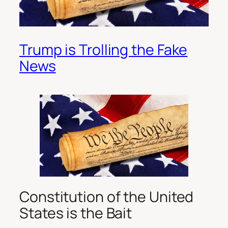
Trump is Trolling the Fake
News
Constitution of the United
States is the Bait