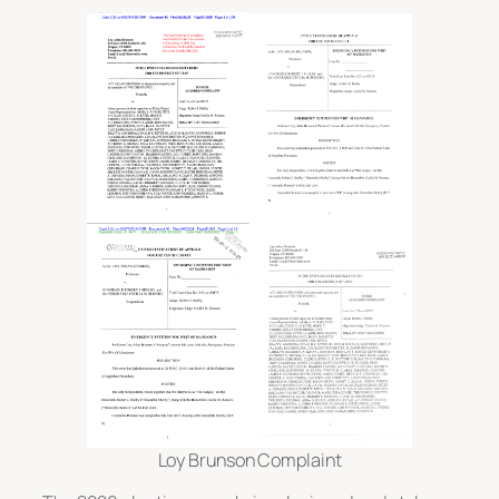
Loy Brunson Complaint