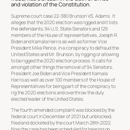
and violation of the Constitution.
Supreme court case 22-380 Brunson VS. Adams. It
alleges that the 2020 election was rigged and it lists
the defendants, 94 U.S. State Senators and 129
members of the House of representatives, Joesph R.
Biden and Kamala Harris as well as former Vice
President Mike Pence, in a conspiracy to defraud the
United States and Mr. Brunson, by rigging or allowing
to be rigged the 2020 election process. It calls for
amongst other things the removal of 94 Senators,
President Joe Biden and Vice President Kamala
Harris as well as over 100 members of the House of
Representatives for being part of the conspiracy to
rig the 2020 elections and overthrow the duly
elected leader of the United States.
The fourth amended complaint was blocked by the
federal court in December of 2021 but unblocked,
filed and docketed by the court March 28th 2022.
Now the case has been scheduled for hearing on