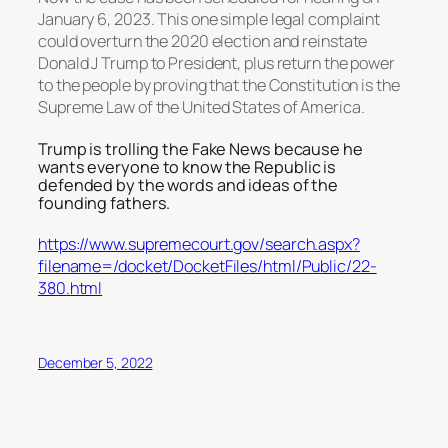
January 6, 2023. This one simple legal complaint
could overturn the 2020 election and reinstate
Donald J Trump to President, plus return the power
to the people by proving that the Constitution is the
Supreme Law of the United States of America.
Trump is trolling the Fake News because he
wants everyone to know the Republic is
defended by the words and ideas of the
founding fathers.
https://www.supremecourt.gov/search.aspx?
filename=/docket/DocketFiles/html/Public/22-
380.html
December 5, 2022