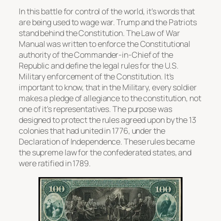
In this battle for control of the world, it’s words that
are being used to wage war. Trump and the Patriots
stand behind the Constitution. The Law of War
Manual was written to enforce the Constitutional
authority of the Commander-in-Chief of the
Republic and define the legal rules for the U.S.
Military enforcement of the Constitution. It’s
important to know, that in the Military, every soldier
makes a pledge of allegiance to the constitution, not
one of it’s representatives. The purpose was
designed to protect the rules agreed upon by the 13
colonies that had united in 1776, under the
Declaration of Independence. These rules became
the supreme law for the confederated states, and
were ratified in 1789.