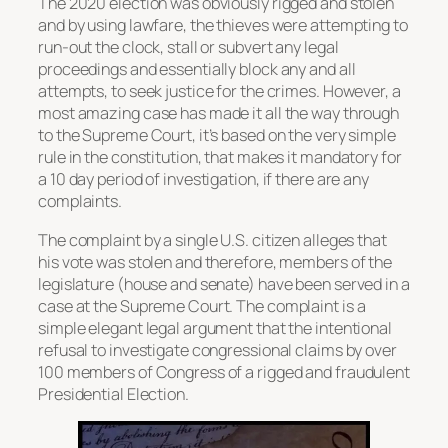
The 2020 election was obviously rigged and stolen
and by using lawfare, the thieves were attempting to
run-out the clock, stall or subvert any legal
proceedings and essentially block any and all
attempts, to seek justice for the crimes. However, a
most amazing case has made it all the way through
to the Supreme Court, it’s based on the very simple
rule in the constitution, that makes it mandatory for
a 10 day period of investigation, if there are any
complaints.
The complaint by a single U.S. citizen alleges that
his vote was stolen and therefore, members of the
legislature (house and senate) have been served in a
case at the Supreme Court. The complaint is a
simple elegant legal argument that the intentional
refusal to investigate congressional claims by over
100 members of Congress of a rigged and fraudulent
Presidential Election.