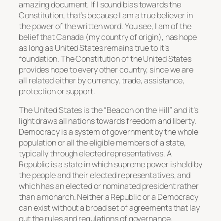
amazing document. If I sound bias towards the
Constitution, that’s because I am a true believer in
the power of the written word. You see, I am of the
belief that Canada (my country of origin), has hope
as long as United States remains true to it’s
foundation. The Constitution of the United States
provides hope to every other country, since we are
all related either by currency, trade, assistance,
protection or support.
The United States is the “Beacon on the Hill” and it’s
light draws all nations towards freedom and liberty.
Democracy is a system of government by the whole
population or all the eligible members of a state,
typically through elected representatives. A
Republic is a state in which supreme power is held by
the people and their elected representatives, and
which has an elected or nominated president rather
than a monarch. Neither a Republic or a Democracy
can exist without a broad set of agreements that lay
out the rules and regulations of governance.