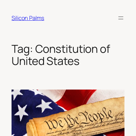
Skip
to
Silicon Palms
content
Tag:
Constitution of
United States