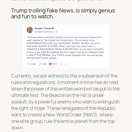
Trump trolling Fake News, is simply genius
and fun to watch.
Currently, we are witness to the a subversion of the
rules and regulations. A moment in time has arrived
when the power of the written word will be put to the
ultimate test. The Beacon on the Hill is under
assault, by a powerful enemy who wish to extinguish
the light of hope. These renegades of the Republic,
want to create a New World Order (NWO), where
one elite group, rule the entire planet from the top
down.