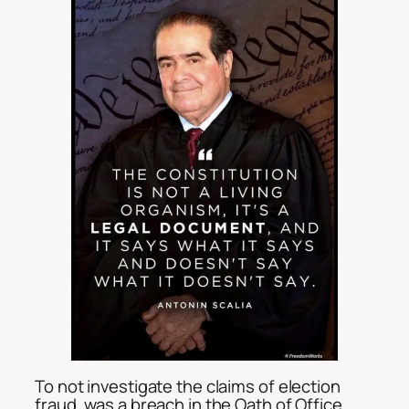
To not investigate the claims of election
fraud, was a breach in the Oath of Office