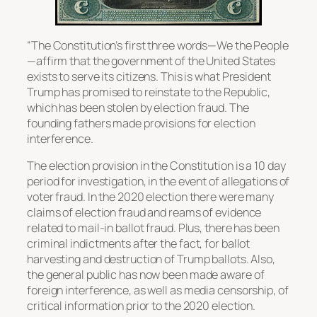
“The Constitution’s first three words—We the People
—affirm that the government of the United States
exists to serve its citizens. This is what President
Trump has promised to reinstate to the Republic,
which has been stolen by election fraud. The
founding fathers made provisions for election
interference.
The election provision in the Constitution is a 10 day
period for investigation, in the event of allegations of
voter fraud. In the 2020 election there were many
claims of election fraud and reams of evidence
related to mail-in ballot fraud. Plus, there has been
criminal indictments after the fact, for ballot
harvesting and destruction of Trump ballots. Also,
the general public has now been made aware of
foreign interference, as well as media censorship, of
critical information prior to the 2020 election.