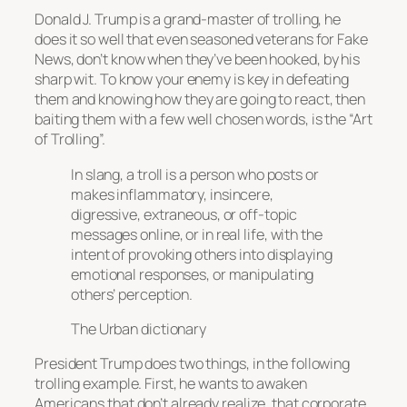
Donald J. Trump is a grand-master of trolling, he
does it so well that even seasoned veterans for Fake
News, don’t know when they’ve been hooked, by his
sharp wit. To know your enemy is key in defeating
them and knowing how they are going to react, then
baiting them with a few well chosen words, is the “Art
of Trolling”.
In slang, a troll is a person who posts or
makes inflammatory, insincere,
digressive, extraneous, or off-topic
messages online, or in real life, with the
intent of provoking others into displaying
emotional responses, or manipulating
others’ perception.
The Urban dictionary
President Trump does two things, in the following
trolling example. First, he wants to awaken
Americans that don’t already realize, that corporate