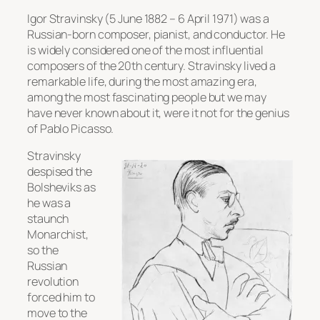
Igor Stravinsky (5 June 1882 – 6 April 1971) was a
Russian-born composer, pianist, and conductor. He
is widely considered one of the most influential
composers of the 20th century. Stravinsky lived a
remarkable life, during the most amazing era,
among the most fascinating people but we may
have never known about it, were it not for the genius
of Pablo Picasso.
Stravinsky
despised the
Bolsheviks as
he was a
staunch
Monarchist,
so the
Russian
revolution
forced him to
move to the