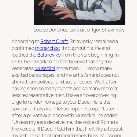
Louise Donahue portrait of Igor Stravinsky
According to
Robert Craft
, Stravinsky remained a
confirmed
monarchist
throughout his life and
loathed the
Bolsheviks
from the very beginning. In
1930, he remarked, “I don’t believe that anyone
venerates
Mussolini
more than I … I know many
exalted personages, and my artist’s mind does not
shrink from political and social issues. Well, after
having seen so many events and so many more or
less representative men, I have an overpowering
urge to render homage to your Duce. He is the
saviour of Italy and – let us hope – Europe”. Later,
after a private audience with Mussolini, he added,
“Unless my ears deceive me, the voice of Rome is
the voice of
Il Duce
. I told him that I felt like a fascist
myself… In spite of being extremely busy, Mussolini