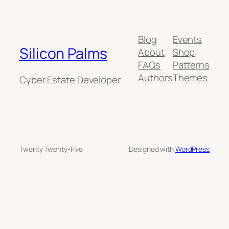
Blog
Events
Silicon Palms
About
Shop
FAQs
Patterns
Authors
Themes
Cyber Estate Developer
Twenty Twenty-Five
Designed with
WordPress