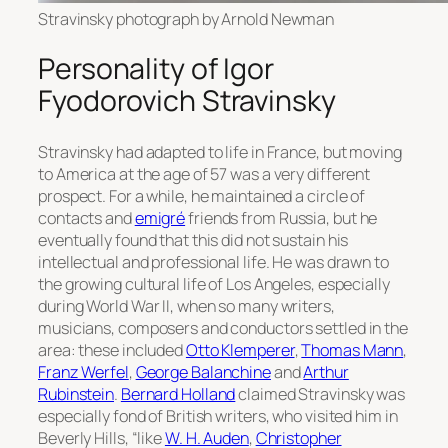
Stravinsky photograph by Arnold Newman
Personality of Igor
Fyodorovich Stravinsky
Stravinsky had adapted to life in France, but moving
to America at the age of 57 was a very different
prospect. For a while, he maintained a circle of
contacts and
emigré
friends from Russia, but he
eventually found that this did not sustain his
intellectual and professional life. He was drawn to
the growing cultural life of Los Angeles, especially
during World War II, when so many writers,
musicians, composers and conductors settled in the
area: these included
Otto Klemperer
,
Thomas Mann
,
Franz Werfel
,
George Balanchine
and
Arthur
Rubinstein
.
Bernard Holland
claimed Stravinsky was
especially fond of British writers, who visited him in
Beverly Hills, “like
W. H. Auden
,
Christopher