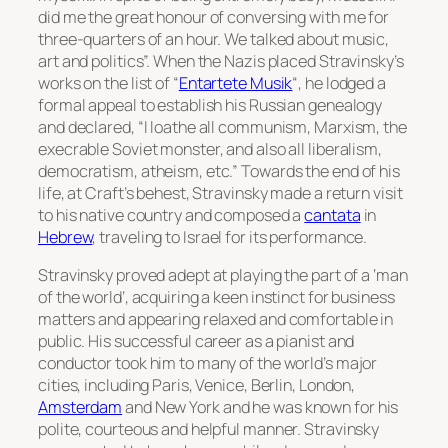
did me the great honour of conversing with me for
three-quarters of an hour. We talked about music,
art and politics”. When the Nazis placed Stravinsky’s
works on the list of “
Entartete Musik
“, he lodged a
formal appeal to establish his Russian genealogy
and declared, “I loathe all communism, Marxism, the
execrable Soviet monster, and also all liberalism,
democratism, atheism, etc.” Towards the end of his
life, at Craft’s behest, Stravinsky made a return visit
to his native country and composed a
cantata
in
Hebrew
, traveling to Israel for its performance.
Stravinsky proved adept at playing the part of a ‘man
of the world’, acquiring a keen instinct for business
matters and appearing relaxed and comfortable in
public. His successful career as a pianist and
conductor took him to many of the world’s major
cities, including Paris, Venice, Berlin, London,
Amsterdam
and New York and he was known for his
polite, courteous and helpful manner. Stravinsky