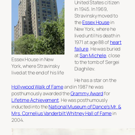
United States citizen
in 1945. In 1969,
Stravinsky moved to
the
Essex House
in
New York, where he
lived until his death in
1971 at age 88 of
heart
failure
. He was buried
at
San Michele
, close
Essex House in New
to the tomb of Sergei
York, where Stravinsky
Diaghilev.
lived at the end of his life
He has a star on the
Hollywood Walk of Fame
and in 1987 he was
posthumously awarded the
Grammy Award
for
Lifetime Achievement
. He was posthumously
inducted into the
National Museum of Dance’s Mr. &
Mrs. Cornelius Vanderbilt Whitney Hall of Fame
in
2004.