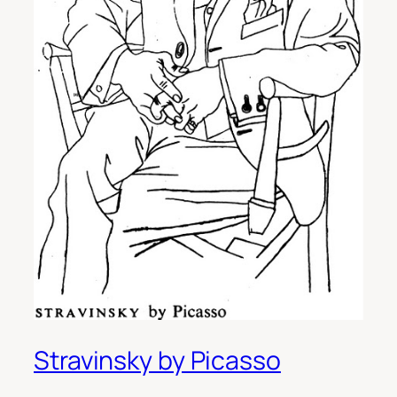
Stravinsky by Picasso