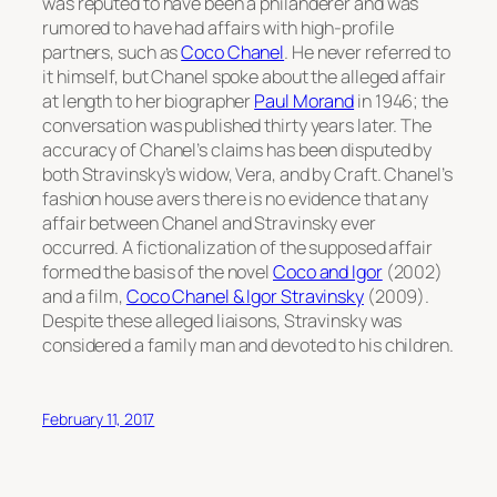
was reputed to have been a philanderer and was
rumored to have had affairs with high-profile
partners, such as
Coco Chanel
. He never referred to
it himself, but Chanel spoke about the alleged affair
at length to her biographer
Paul Morand
in 1946; the
conversation was published thirty years later. The
accuracy of Chanel’s claims has been disputed by
both Stravinsky’s widow, Vera, and by Craft. Chanel’s
fashion house avers there is no evidence that any
affair between Chanel and Stravinsky ever
occurred. A fictionalization of the supposed affair
formed the basis of the novel
Coco and Igor
(2002)
and a film,
Coco Chanel & Igor Stravinsky
(2009).
Despite these alleged liaisons, Stravinsky was
considered a family man and devoted to his children.
February 11, 2017