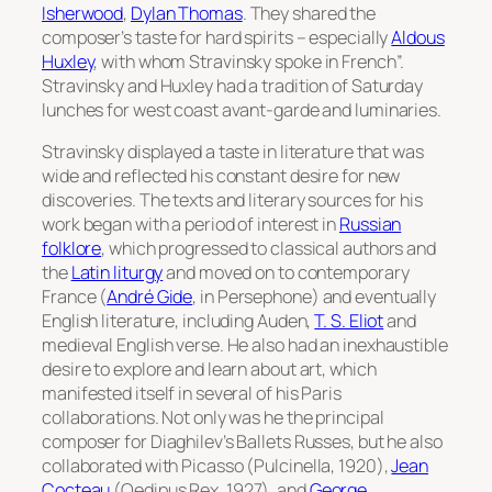
Isherwood
,
Dylan Thomas
. They shared the
composer’s taste for hard spirits – especially
Aldous
Huxley
, with whom Stravinsky spoke in French”.
Stravinsky and Huxley had a tradition of Saturday
lunches for west coast avant-garde and luminaries.
Stravinsky displayed a taste in literature that was
wide and reflected his constant desire for new
discoveries. The texts and literary sources for his
work began with a period of interest in
Russian
folklore
, which progressed to classical authors and
the
Latin liturgy
and moved on to contemporary
France (
André Gide
, in
Persephone
) and eventually
English literature, including Auden,
T. S. Eliot
and
medieval English verse. He also had an inexhaustible
desire to explore and learn about art, which
manifested itself in several of his Paris
collaborations. Not only was he the principal
composer for Diaghilev’s Ballets Russes, but he also
collaborated with Picasso (
Pulcinella
, 1920),
Jean
Cocteau
(
Oedipus Rex
, 1927), and
George