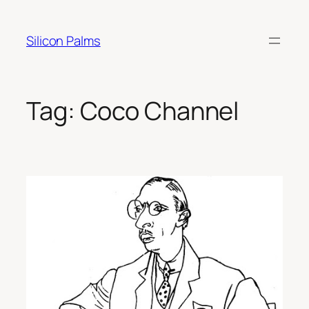
Skip
to
Silicon Palms
content
Tag:
Coco Channel