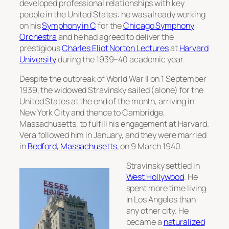
developed professional relationships with key
people in the United States: he was already working
on his
Symphony in C
for the
Chicago Symphony
Orchestra
and he had agreed to deliver the
prestigious
Charles Eliot Norton Lectures
at
Harvard
University
during the 1939–40 academic year.
Despite the outbreak of World War II on 1 September
1939, the widowed Stravinsky sailed (alone) for the
United States at the end of the month, arriving in
New York City and thence to Cambridge,
Massachusetts, to fulfill his engagement at Harvard.
Vera followed him in January, and they were married
in
Bedford, Massachusetts
, on 9 March 1940.
Stravinsky settled in
West Hollywood
. He
spent more time living
in Los Angeles than
any other city. He
became a
naturalized