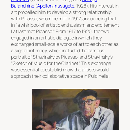
Balanchine
(
Apollon musagète
, 1928). His interest in
art propelled him to develop a strong relationship
with Picasso, whom he met in 1917, announcing that
in “a whirlpool of artistic enthusiasm and excitement
I at last met Picasso.” From 1917 to 1920, the two
engaged in an artistic dialogue in which they
exchanged small-scale works of art to each other as
a sign of intimacy, which included the famous
portrait of Stravinsky by Picasso,
and Stravinsky’s
“Sketch of Music for the Clarinet”. This exchange
was essential to establish how the artists would
approach their collaborative space in
Pulcinella
.