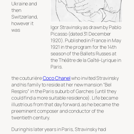
Ukraine and
then
Switzerland,
however it
Igor Stravinsky as drawn by Pablo
was
Picasso (dated 31 December
1920). Published in France in May
1921 in the program for the 14th
season of the Ballets Russes at
the Théâtre de la Gaîté-Lyrique in
Paris.
the couturière
Coco Chanel
who invited Stravinsky
and his family to reside at her new mansion “Bel
Respiro” in the Paris suburb of Garches (until they
could find a more suitable residence). Life became
illustrious from that day forward, as he became the
preeminent composer and conductor of the
twentieth century.
During his later years in Paris, Stravinsky had