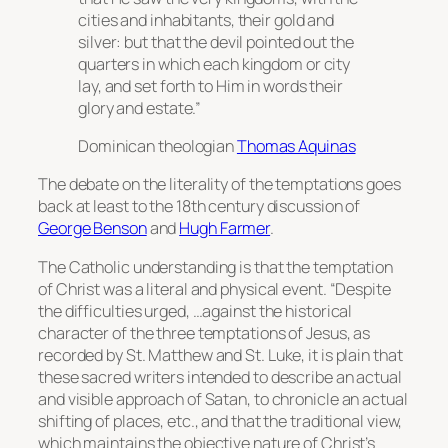
cities and inhabitants, their gold and
silver: but that the devil pointed out the
quarters in which each kingdom or city
lay, and set forth to Him in words their
glory and estate.”
Dominican theologian
Thomas Aquinas
The debate on the literality of the temptations goes
back at least to the 18th century discussion of
George Benson
and
Hugh Farmer
.
The Catholic understanding is that the temptation
of Christ was a literal and physical event. “Despite
the difficulties urged, …against the historical
character of the three temptations of Jesus, as
recorded by St. Matthew and St. Luke, it is plain that
these sacred writers intended to describe an actual
and visible approach of Satan, to chronicle an actual
shifting of places, etc., and that the traditional view,
which maintains the objective nature of Christ’s