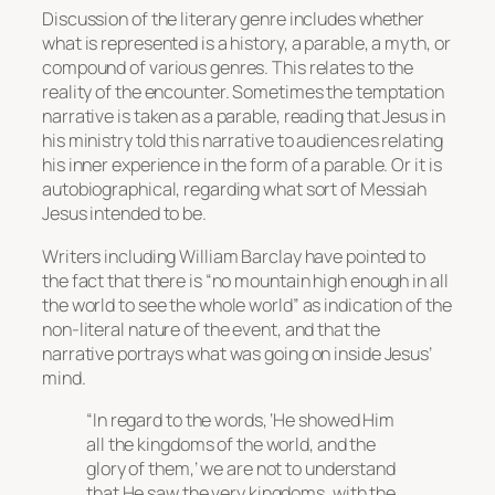
Discussion of the literary genre includes whether
what is represented is a history, a parable, a myth, or
compound of various genres. This relates to the
reality of the encounter. Sometimes the temptation
narrative is taken as a parable, reading that Jesus in
his ministry told this narrative to audiences relating
his inner experience in the form of a parable. Or it is
autobiographical, regarding what sort of Messiah
Jesus intended to be.
Writers including William Barclay have pointed to
the fact that there is “no mountain high enough in all
the world to see the whole world” as indication of the
non-literal nature of the event, and that the
narrative portrays what was going on inside Jesus’
mind.
“In regard to the words, ‘He showed Him
all the kingdoms of the world, and the
glory of them,’ we are not to understand
that He saw the very kingdoms, with the