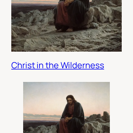
Christ in the Wilderness