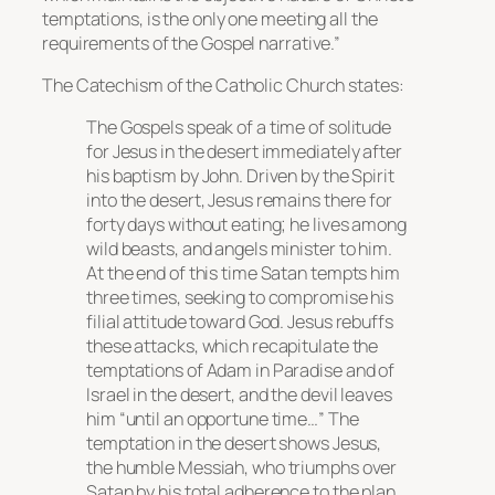
temptations, is the only one meeting all the
requirements of the Gospel narrative.”
The Catechism of the Catholic Church states:
The Gospels speak of a time of solitude
for Jesus in the desert immediately after
his baptism by John. Driven by the Spirit
into the desert, Jesus remains there for
forty days without eating; he lives among
wild beasts, and angels minister to him.
At the end of this time Satan tempts him
three times, seeking to compromise his
filial attitude toward God. Jesus rebuffs
these attacks, which recapitulate the
temptations of Adam in Paradise and of
Israel in the desert, and the devil leaves
him “until an opportune time…” The
temptation in the desert shows Jesus,
the humble Messiah, who triumphs over
Satan by his total adherence to the plan