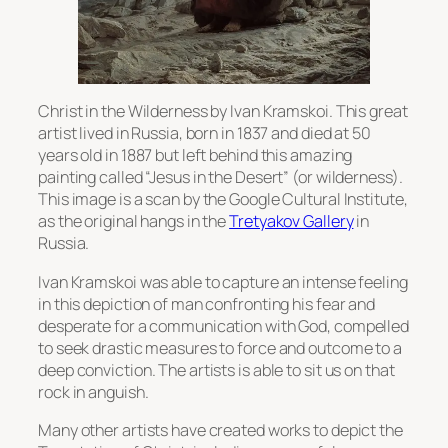
Christ in the Wilderness by Ivan Kramskoi. This great
artist lived in Russia, born in 1837 and died at 50
years old in 1887 but left behind this amazing
painting called “Jesus in the Desert” (or wilderness).
This image is a scan by the Google Cultural Institute,
as the original hangs in the
Tretyakov Gallery
in
Russia.
Ivan Kramskoi was able to capture an intense feeling
in this depiction of man confronting his fear and
desperate for a communication with God, compelled
to seek drastic measures to force and outcome to a
deep conviction. The artists is able to sit us on that
rock in anguish.
Many other artists have created works to depict the