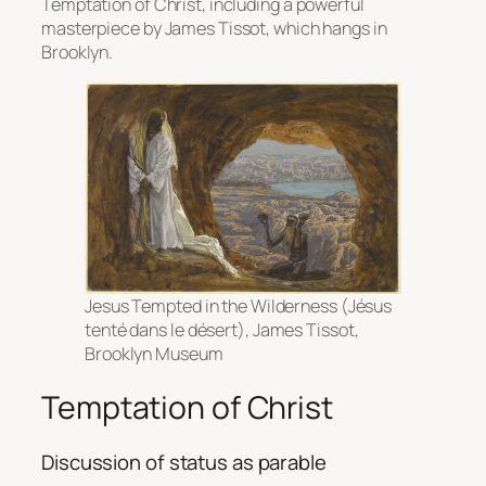
Temptation of Christ, including a powerful
masterpiece by James Tissot, which hangs in
Brooklyn.
Jesus Tempted in the Wilderness (Jésus
tenté dans le désert)
, James Tissot,
Brooklyn Museum
Temptation of Christ
Discussion of status as parable