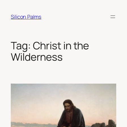
Skip
to
Silicon Palms
content
Tag:
Christ in the
Wilderness