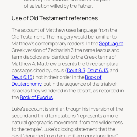
of salvation willed by the Father.
Use of Old Testament references
The account of Matthew uses language from the
Old Testament. The imagery would be familiar to
Matthew’s contemporary readers. In the
Septuagint
Greek version of Zechariah 3 the name
Iesous
and
term
diabolos
are identical to the Greek terms of
Matthew 4. Matthew presents the three scriptural
passages cited by Jesus (
Deut 8:3
,
Deut 6:13
, and
Deut 6:16
) not in their order in the
Book of
Deuteronomy
, but in the sequence of the trials of
Israel as they wandered in the desert, as recorded in
the
Book of Exodus
.
Luke’s account is similar, though his inversion of the
second and third temptations “represents a more
natural geographic movement, from the wilderness
to the temple”. Luke’s closing statement that the
devil “departed from him until an opportune time”