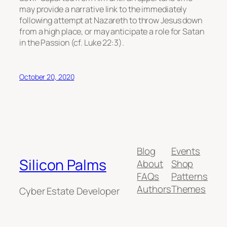
may provide a narrative link to the immediately
following attempt at Nazareth to throw Jesus down
from a high place, or may anticipate a role for Satan
in the Passion (cf. Luke 22:3).
October 20, 2020
Blog
Events
Silicon Palms
About
Shop
FAQs
Patterns
Authors
Themes
Cyber Estate Developer