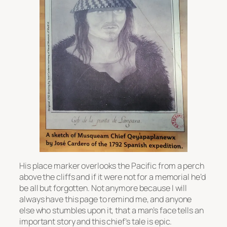
His place marker overlooks the Pacific from a perch
above the cliffs and if it were not for a memorial he’d
be all but forgotten. Not anymore because I will
always have this page to remind me, and anyone
else who stumbles upon it, that a man’s face tells an
important story and this chief’s tale is epic.