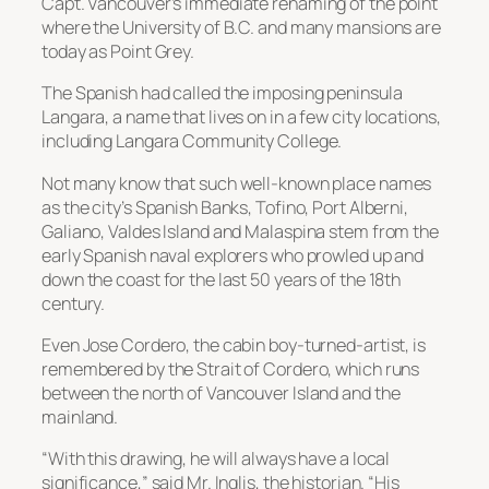
Capt. Vancouver’s immediate renaming of the point
where the University of B.C. and many mansions are
today as Point Grey.
The Spanish had called the imposing peninsula
Langara, a name that lives on in a few city locations,
including Langara Community College.
Not many know that such well-known place names
as the city’s Spanish Banks, Tofino, Port Alberni,
Galiano, Valdes Island and Malaspina stem from the
early Spanish naval explorers who prowled up and
down the coast for the last 50 years of the 18th
century.
Even Jose Cordero, the cabin boy-turned-artist, is
remembered by the Strait of Cordero, which runs
between the north of Vancouver Island and the
mainland.
“With this drawing, he will always have a local
significance,” said Mr. Inglis, the historian. “His