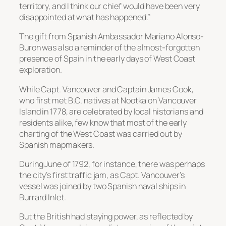
territory, and I think our chief would have been very
disappointed at what has happened.”
The gift from Spanish Ambassador Mariano Alonso-
Buron was also a reminder of the almost-forgotten
presence of Spain in the early days of West Coast
exploration.
While Capt. Vancouver and Captain James Cook,
who first met B.C. natives at Nootka on Vancouver
Island in 1778, are celebrated by local historians and
residents alike, few know that most of the early
charting of the West Coast was carried out by
Spanish mapmakers.
During June of 1792, for instance, there was perhaps
the city’s first traffic jam, as Capt. Vancouver’s
vessel was joined by two Spanish naval ships in
Burrard Inlet.
But the British had staying power, as reflected by