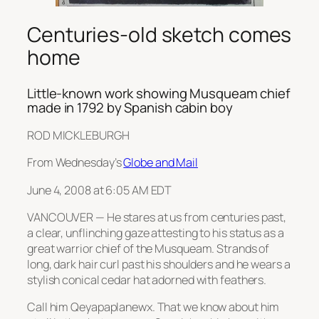
Centuries-old sketch comes
home
Little-known work showing Musqueam chief
made in 1792 by Spanish cabin boy
ROD MICKLEBURGH
From Wednesday’s
Globe and Mail
June 4, 2008 at 6:05 AM EDT
VANCOUVER — He stares at us from centuries past,
a clear, unflinching gaze attesting to his status as a
great warrior chief of the Musqueam. Strands of
long, dark hair curl past his shoulders and he wears a
stylish conical cedar hat adorned with feathers.
Call him Qeyapaplanewx. That we know about him