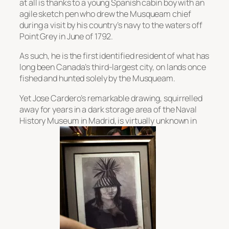
at all is thanks to a young Spanish cabin boy with an
agile sketch pen who drew the Musqueam chief
during a visit by his country’s navy to the waters off
Point Grey in June of 1792.
As such, he is the first identified resident of what has
long been Canada’s third-largest city, on lands once
fished and hunted solely by the Musqueam.
Yet Jose Cardero’s remarkable drawing, squirrelled
away for years in a dark storage area of the Naval
History Museum in Madrid, is virtually unknown in