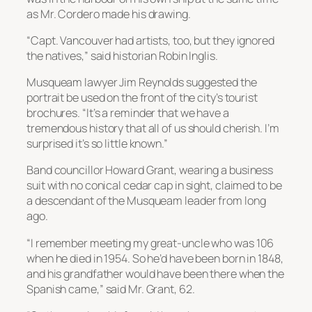
as Mr. Cordero made his drawing.
“Capt. Vancouver had artists, too, but they ignored
the natives,” said historian Robin Inglis.
Musqueam lawyer Jim Reynolds suggested the
portrait be used on the front of the city’s tourist
brochures. “It’s a reminder that we have a
tremendous history that all of us should cherish. I’m
surprised it’s so little known.”
Band councillor Howard Grant, wearing a business
suit with no conical cedar cap in sight, claimed to be
a descendant of the Musqueam leader from long
ago.
“I remember meeting my great-uncle who was 106
when he died in 1954. So he’d have been born in 1848,
and his grandfather would have been there when the
Spanish came,” said Mr. Grant, 62.