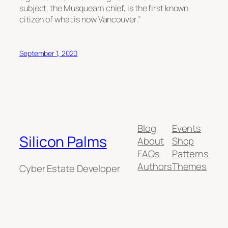
subject, the Musqueam chief, is the first known
citizen of what is now Vancouver.”
September 1, 2020
Blog
Events
Silicon Palms
About
Shop
FAQs
Patterns
Authors
Themes
Cyber Estate Developer