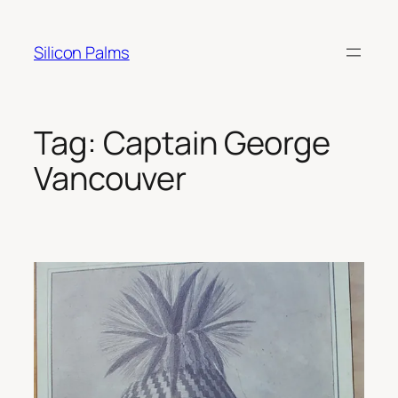
Skip
to
Silicon Palms
content
Tag:
Captain George
Vancouver