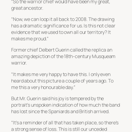
“So the warrior chief would have been my great,
great ancestor.
“Now, we can loop it all back to 2008. The drawing
has a dramatic significance for us. Is this not clear
evidence that we used to own all our territory? It
makes me proud.”
Former chief Delbert Guerin called the replica an
amazing depiction of the 18th-century Musqueam
warrior.
“It makes me very happy to have this. I only even
heard about this picture a couple of years ago. To
me this a very honourable day.”
But Mr. Guerin said his joy is tempered by the
portrait’s unspoken indication of how much the band
has lost since the Spaniards and British arrived.
“It’s a reminder of all that has taken place, so there’s
a strong sense of loss. This is still our unceded