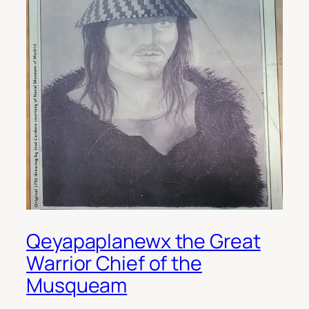
Qeyapaplanewx the Great
Warrior Chief of the
Musqueam