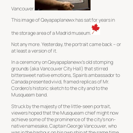
Vancouver.
This image of Qeyapaplanewx has sat for years in
the storage area of a Madrid museum.
Not any more. Yesterday, the portrait came back – or
at least a version of it.
In a ceremony on Qeyapaplanewx’s old stomping
grounds (aka Vancouver City Hall) that stirred
bittersweet native emotions, Spain’s ambassador to
Canada presented vivid, framed replicas of Mr.
Cordero’s historic sketch to the city and to the
Musqueam band.
Struck by the majesty of the little-seen portrait,
viewers hoped that the Musqueam chief might now
achieve some of the prominence of the city’s non-
native namesake, Captain George Vancouver, who
was in the harbour on his own ship at the same time