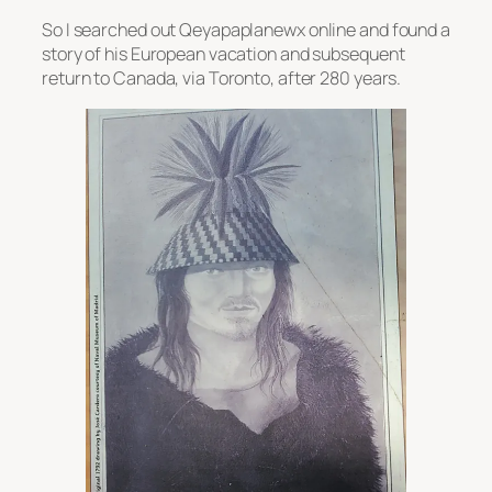
So I searched out Qeyapaplanewx online and found a
story of his European vacation and subsequent
return to Canada, via Toronto, after 280 years.