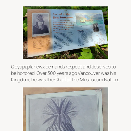
Qeyapaplanewx demands respect and deserves to
be honored. Over 300 years ago Vancouver was his
Kingdom, he was the Chief of the Musqueam Nation.